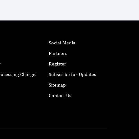
Social Media
Partners
r
Register
Processing Charges
Subscribe for Updates
Sitemap
Contact Us