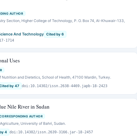
DING AUTHOR
ry Section, Higher College of Technology, P. O. Box 74, Al-Khuwair-133,
Science And Technology
Cited by 6
17-1714
ional Uses
R
 Nutrition and Dietetics, School of Health, 47100 Mardin, Turkey.
Cited by 47
doi:10.14302/issn.2638-4469.japb-18-2423
lue Nile River in Sudan
CORRESPONDING AUTHOR
griculture, University of Bahri, Sudan.
by 4
doi:10.14302/issn.2639-3166.jar-18-2457