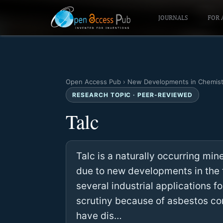
JOURNALS
FOR 
Open Access Pub
›
New Developments in Chemist
RESEARCH TOPIC · PEER-REVIEWED
Talc
Talc is a naturally occurring mine
due to new developments in the f
several industrial applications 
scrutiny because of asbestos co
have dis…