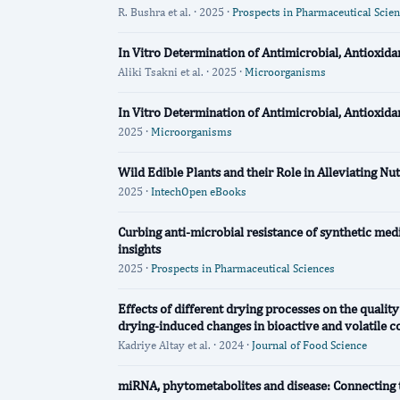
R. Bushra et al. · 2025 ·
Prospects in Pharmaceutical Scie
In Vitro Determination of Antimicrobial, Antioxida
Aliki Tsakni et al. · 2025 ·
Microorganisms
In Vitro Determination of Antimicrobial, Antioxida
2025 ·
Microorganisms
Wild Edible Plants and their Role in Alleviating Nu
2025 ·
IntechOpen eBooks
Curbing anti-microbial resistance of synthetic medi
insights
2025 ·
Prospects in Pharmaceutical Sciences
Effects of different drying processes on the qualit
drying‐induced changes in bioactive and volatile c
Kadriye Altay et al. · 2024 ·
Journal of Food Science
miRNA, phytometabolites and disease: Connecting 