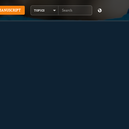
MANUSCRIPT
TOPICS
Search