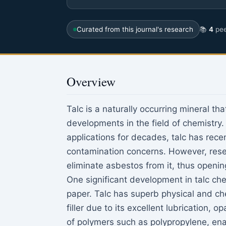
Curated from this journal's research
📚
4
pee
Overview
Talc is a naturally occurring mineral th
developments in the field of chemistry.
applications for decades, talc has rec
contamination concerns. However, rese
eliminate asbestos from it, thus opening
One significant development in talc chem
paper. Talc has superb physical and che
filler due to its excellent lubrication, 
of polymers such as polypropylene, ena