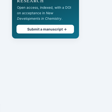
RESEARCH
Open access, indexed, with a DOI
on acceptance in
New
Developments in Chemistry
.
Submit a manuscript →