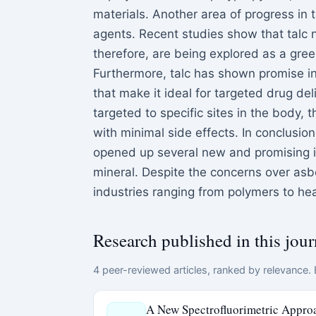
materials. Another area of progress in t
agents. Recent studies show that talc n
therefore, are being explored as a gree
Furthermore, talc has shown promise in 
that make it ideal for targeted drug de
targeted to specific sites in the body,
with minimal side effects. In conclusio
opened up several new and promising ind
mineral. Despite the concerns over asb
industries ranging from polymers to hea
Research published in this jour
4 peer-reviewed articles, ranked by relevance. E
A New Spectrofluorimetric Approa