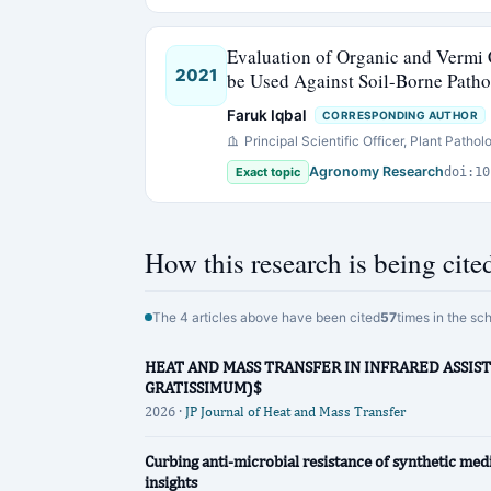
Evaluation of Organic and Vermi
2021
be Used Against Soil-Borne Patho
Faruk Iqbal
CORRESPONDING AUTHOR
Principal Scientific Officer, Plant Pathol
Agronomy Research
Exact topic
doi:10
How this research is being cite
The 4 articles above have been cited
57
times in the sc
HEAT AND MASS TRANSFER IN INFRARED ASSIS
GRATISSIMUM)$
2026 ·
JP Journal of Heat and Mass Transfer
Curbing anti-microbial resistance of synthetic medi
insights