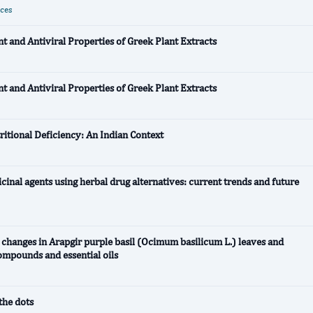
nces
nt and Antiviral Properties of Greek Plant Extracts
nt and Antiviral Properties of Greek Plant Extracts
tritional Deficiency: An Indian Context
cinal agents using herbal drug alternatives: current trends and future
y changes in Arapgir purple basil (Ocimum basilicum L.) leaves and
ompounds and essential oils
the dots