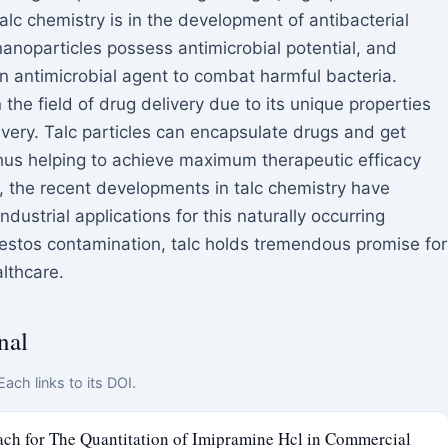
alc chemistry is in the development of antibacterial
anoparticles possess antimicrobial potential, and
n antimicrobial agent to combat harmful bacteria.
the field of drug delivery due to its unique properties
livery. Talc particles can encapsulate drugs and get
 thus helping to achieve maximum therapeutic efficacy
n, the recent developments in talc chemistry have
ustrial applications for this naturally occurring
estos contamination, talc holds tremendous promise for
lthcare.
nal
ach links to its DOI.
ch for The Quantitation of Imipramine Hcl in Commercial