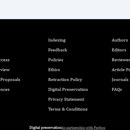
Indexing
Authors
Feedback
Editors
ccess
Policies
Reviewe
eview
Ethics
Article 
r Proposals
Retraction Policy
Journals
ences
Digital Preservation
FAQs
Privacy Statement
Terms & Conditions
Digital preservation:
in partnership with Portico