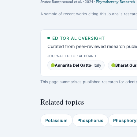
Srutee Ramprosand et al. · 2024 ·
Phytotherapy Research
A sample of recent works citing this journal's researc
EDITORIAL OVERSIGHT
Curated from peer-reviewed research publi
JOURNAL EDITORIAL BOARD
Annarita Del Gatto
· Italy
Bharat Gur
This page summarises published research for orientati
Related topics
Potassium
Phosphorus
Phosphoryl