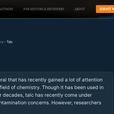
AUTHORS
FOR EDITORS & REVIEWERS
ABOUT
SUBMIT 
ry
›
Talc
ral that has recently gained a lot of attention
ield of chemistry. Though it has been used in
for decades, talc has recently come under
ntamination concerns. However, researchers