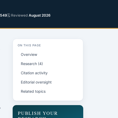
2549
🗓 Reviewed
August 2026
ON THIS PAGE
Overview
Research (4)
Citation activity
Editorial oversight
Related topics
y
PUBLISH YOUR