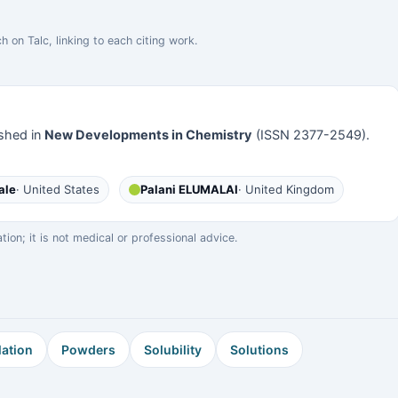
h on Talc, linking to each citing work.
shed in
New Developments in Chemistry
(ISSN 2377-2549).
ale
· United States
Palani ELUMALAI
· United Kingdom
on; it is not medical or professional advice.
ation
Powders
Solubility
Solutions