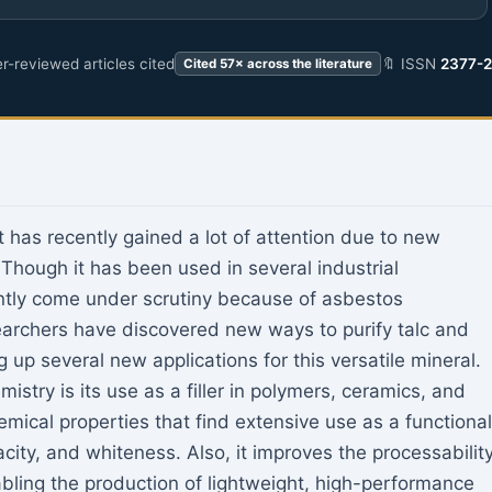
r-reviewed articles cited
🔖 ISSN
2377-
Cited 57× across the literature
at has recently gained a lot of attention due to new
 Though it has been used in several industrial
ently come under scrutiny because of asbestos
archers have discovered new ways to purify talc and
 up several new applications for this versatile mineral.
istry is its use as a filler in polymers, ceramics, and
mical properties that find extensive use as a functional
opacity, and whiteness. Also, it improves the processabilit
bling the production of lightweight, high-performance