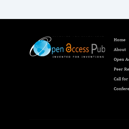
Home
About
Open A
Peer R
Call fo
Confer