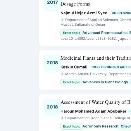
2017
Dosage Forms
Najmul Hejaz Azmi Syed
CORRESPON
Department of Applied Sciences, Chemist
Muscat, Sultanate of Oman
Advanced Pharmaceutical 
Exact topic
doi:10.14302/issn.2328-0182.japst-
Medicinal Plants and their Tradit
2018
Keskin Cumali
CORRESPONDING AUTHO
Mardin Artuklu University, Department of
Advances in Plant Biology
Exact topic
Assessment of Water Quality of B
2018
Haroun Mohamed Adam Abubaker
Department of Crop Science, College of A
Agronomy Research
Exact topic
Cited 