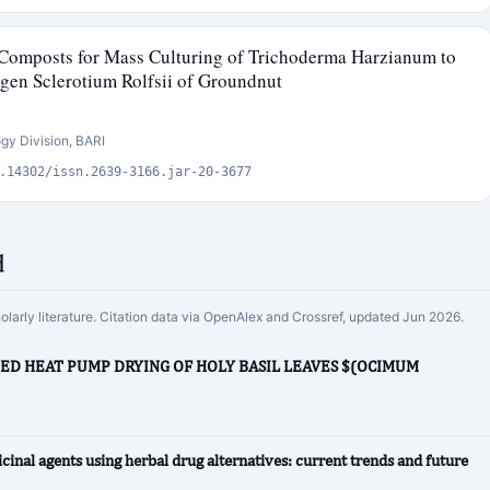
 Composts for Mass Culturing of Trichoderma Harzianum to
gen Sclerotium Rolfsii of Groundnut
ogy Division, BARI
.14302/issn.2639-3166.jar-20-3677
d
holarly literature. Citation data via OpenAlex and Crossref, updated Jun 2026.
TED HEAT PUMP DRYING OF HOLY BASIL LEAVES $(OCIMUM
cinal agents using herbal drug alternatives: current trends and future