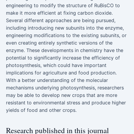
engineering to modify the structure of RuBisCO to
make it more efficient at fixing carbon dioxide.
Several different approaches are being pursued,
including introducing new subunits into the enzyme,
engineering modifications to the existing subunits, or
even creating entirely synthetic versions of the
enzyme. These developments in chemistry have the
potential to significantly increase the efficiency of
photosynthesis, which could have important
implications for agriculture and food production.
With a better understanding of the molecular
mechanisms underlying photosynthesis, researchers
may be able to develop new crops that are more
resistant to environmental stress and produce higher
yields of food and other crops.
Research published in this journal