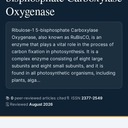
Oxygenase
Ribulose-1 5-bisphosphate Carboxylase
Oxygenase, also known as RuBisCO, is an
enzyme that plays a vital role in the process of
carbon fixation in photosynthesis. It is a
complex enzyme consisting of eight large
subunits and eight small subunits, and it is
found in all photosynthetic organisms, including
plants, alga…
📚
0
peer-reviewed articles cited
🔖 ISSN
2377-2549
🗓 Reviewed
August 2026