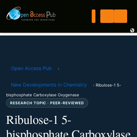
Open Access Pub
›
New Developments in Chemistry
›
Ribulose-1 5-
bisphosphate Carboxylase Oxygenase
RESEARCH TOPIC · PEER-REVIEWED
Ribulose-1 5-
bisphosphate Carboxylase