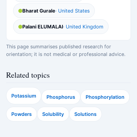
Bharat Gurale
· United States
Palani ELUMALAI
· United Kingdom
This page summarises published research for
orientation; it is not medical or professional advice.
Related topics
Potassium
Phosphorus
Phosphorylation
Powders
Solubility
Solutions