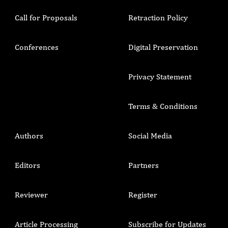
Call for Proposals
Retraction Policy
Conferences
Digital Preservation
Privacy Statement
Terms & Conditions
Authors
Social Media
Editors
Partners
Reviewer
Register
Article Processing
Subscribe for Updates