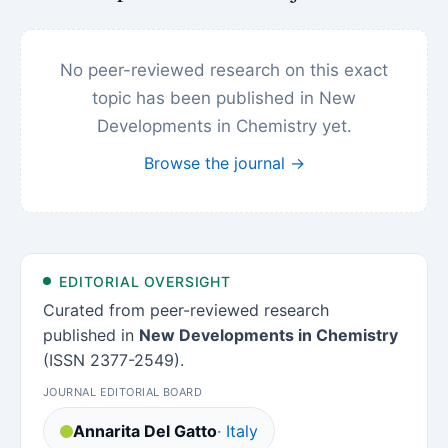
No peer-reviewed research on this exact
topic has been published in New
Developments in Chemistry yet.
Browse the journal →
EDITORIAL OVERSIGHT
Curated from peer-reviewed research
published in
New Developments in Chemistry
(ISSN 2377-2549).
JOURNAL EDITORIAL BOARD
Annarita Del Gatto
· Italy