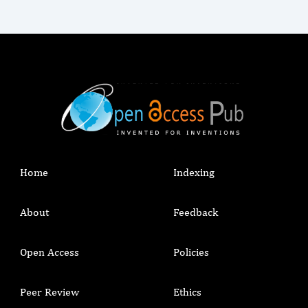
Home
Indexing
About
Feedback
Open Access
Policies
Peer Review
Ethics