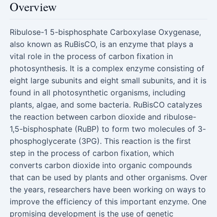
Overview
Ribulose-1 5-bisphosphate Carboxylase Oxygenase,
also known as RuBisCO, is an enzyme that plays a
vital role in the process of carbon fixation in
photosynthesis. It is a complex enzyme consisting of
eight large subunits and eight small subunits, and it is
found in all photosynthetic organisms, including
plants, algae, and some bacteria. RuBisCO catalyzes
the reaction between carbon dioxide and ribulose-
1,5-bisphosphate (RuBP) to form two molecules of 3-
phosphoglycerate (3PG). This reaction is the first
step in the process of carbon fixation, which
converts carbon dioxide into organic compounds
that can be used by plants and other organisms. Over
the years, researchers have been working on ways to
improve the efficiency of this important enzyme. One
promising development is the use of genetic