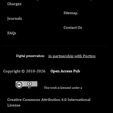
Charges
Sitemap
Journals
Contact Us
FAQs
in partnership with Portico
Digital preservation:
Copyright © 2010-2026
Open Access Pub
This work is licensed under a
Creative Commons Attribution 4.0 International
License