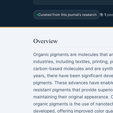
Curated from this journal's research
📚
1
peer
Overview
Organic pigments are molecules that are 
industries, including textiles, printing
carbon-based molecules and are synthe
years, there have been significant dev
pigments. These advances have enabled 
resistant pigments that provide superio
maintaining their original appearance. 
organic pigments is the use of nanote
developed, offering improved color quali