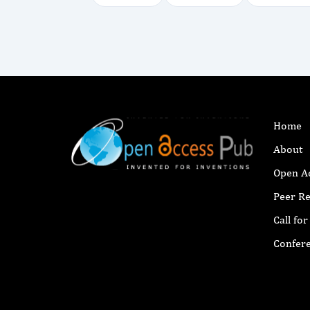
Home
About
Open A
Peer R
Call fo
Confer