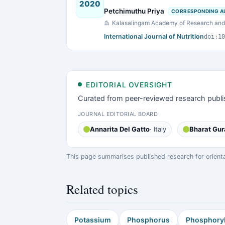
2020
Petchimuthu Priya
CORRESPONDING A
Kalasalingam Academy of Research and 
International Journal of Nutrition
doi:10
EDITORIAL OVERSIGHT
Curated from peer-reviewed research publi
JOURNAL EDITORIAL BOARD
Annarita Del Gatto
· Italy
Bharat Gur
This page summarises published research for orientati
Related topics
Potassium
Phosphorus
Phosphoryl