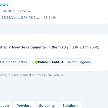
UTHOR
Education, Krishnankoil
.14302/issn.2379-7835.ijn-20-3406
shed in
New Developments in Chemistry
(ISSN 2377-2549).
ale
· United States
Palani ELUMALAI
· United Kingdom
on; it is not medical or professional advice.
ation
Powders
Solubility
Solutions