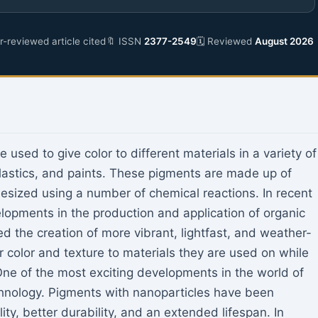
-reviewed article cited
🔖 ISSN
2377-2549
🗓 Reviewed
August 2026
used to give color to different materials in a variety of
, plastics, and paints. These pigments are made up of
sized using a number of chemical reactions. In recent
elopments in the production and application of organic
the creation of more vibrant, lightfast, and weather-
r color and texture to materials they are used on while
One of the most exciting developments in the world of
chnology. Pigments with nanoparticles have been
ty, better durability, and an extended lifespan. In