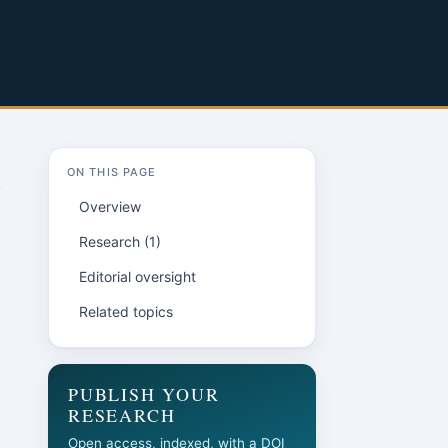
ON THIS PAGE
Overview
Research (1)
Editorial oversight
Related topics
PUBLISH YOUR
RESEARCH
Open access, indexed, with a DOI