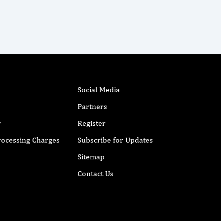
Social Media
Partners
r
Register
Processing Charges
Subscribe for Updates
Sitemap
Contact Us