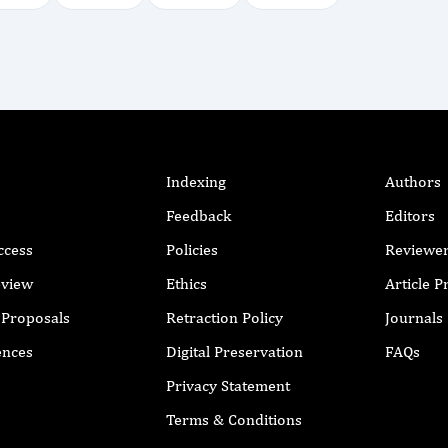
Indexing
Authors
Feedback
Editors
ccess
Policies
Reviewe
eview
Ethics
Article 
r Proposals
Retraction Policy
Journals
ences
Digital Preservation
FAQs
Privacy Statement
Terms & Conditions