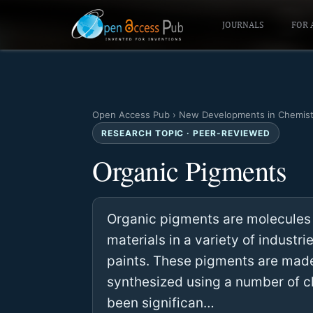
JOURNALS
FOR 
Open Access Pub
›
New Developments in Chemist
RESEARCH TOPIC · PEER-REVIEWED
Organic Pigments
Organic pigments are molecules t
materials in a variety of industrie
paints. These pigments are mad
synthesized using a number of ch
been significan…