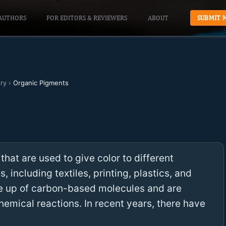
AUTHORS
FOR EDITORS & REVIEWERS
ABOUT
SUBMIT 
ry
›
Organic Pigments
hat are used to give color to different
s, including textiles, printing, plastics, and
e up of carbon-based molecules and are
emical reactions. In recent years, there have