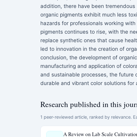
addition, there have been tremendous s
organic pigments exhibit much less tox
hazards for professionals working wit
pigments continues to rise, with the n
replace synthetic ones that cause heal
led to innovation in the creation of or
conclusion, the development of organic
manufacturing and application of color
and sustainable processes, the future o
durable and vibrant color solutions for 
Research published in this jour
1 peer-reviewed article, ranked by relevance. Ea
A Review on Lab Scale Cultivatio