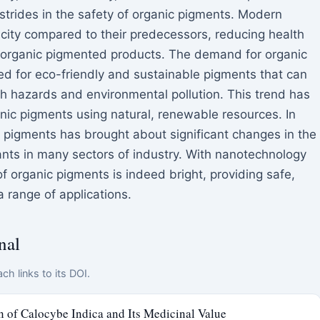
trides in the safety of organic pigments. Modern
icity compared to their predecessors, reducing health
h organic pigmented products. The demand for organic
eed for eco-friendly and sustainable pigments that can
th hazards and environmental pollution. This trend has
ganic pigments using natural, renewable resources. In
 pigments has brought about significant changes in the
ants in many sectors of industry. With nanotechnology
f organic pigments is indeed bright, providing safe,
a range of applications.
nal
ch links to its DOI.
n of Calocybe Indica and Its Medicinal Value