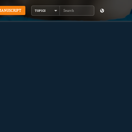
MANUSCRIPT
TOPICS
Search