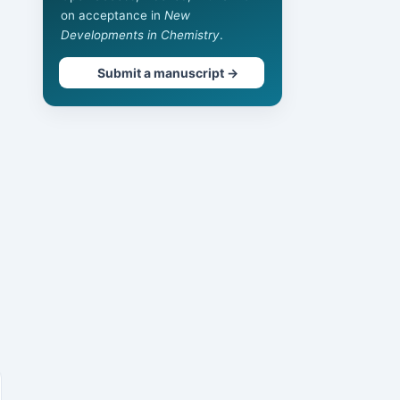
on acceptance in
New
Developments in Chemistry
.
Submit a manuscript →