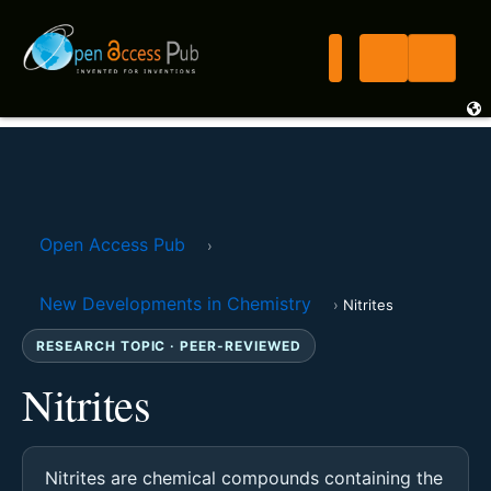
Open Access Pub
›
New Developments in Chemistry
›
Nitrites
RESEARCH TOPIC · PEER-REVIEWED
Nitrites
Nitrites are chemical compounds containing the