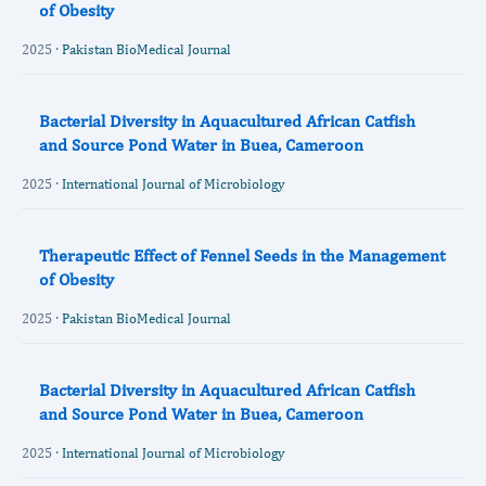
of Obesity
2025 ·
Pakistan BioMedical Journal
Bacterial Diversity in Aquacultured African Catfish
and Source Pond Water in Buea, Cameroon
2025 ·
International Journal of Microbiology
Therapeutic Effect of Fennel Seeds in the Management
of Obesity
2025 ·
Pakistan BioMedical Journal
Bacterial Diversity in Aquacultured African Catfish
and Source Pond Water in Buea, Cameroon
2025 ·
International Journal of Microbiology