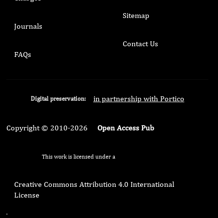
Sitemap
Journals
Contact Us
FAQs
in partnership with Portico
Digital preservation:
Copyright © 2010-2026
Open Access Pub
This work is licensed under a
Creative Commons Attribution 4.0 International
License
.