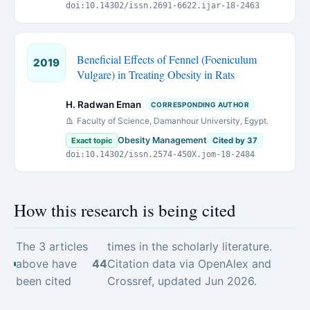
doi:10.14302/issn.2691-6622.ijar-18-2463
Beneficial Effects of Fennel (Foeniculum
2019
Vulgare) in Treating Obesity in Rats
H. Radwan Eman
CORRESPONDING AUTHOR
Faculty of Science, Damanhour University, Egypt.
Obesity Management
Exact topic
Cited by 37
doi:10.14302/issn.2574-450X.jom-18-2484
How this research is being cited
The 3 articles
times in the scholarly literature.
above have
44
Citation data via OpenAlex and
been cited
Crossref, updated Jun 2026.