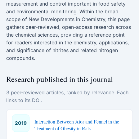
measurement and control important in food safety
and environmental monitoring. Within the broad
scope of New Developments in Chemistry, this page
gathers peer-reviewed, open-access research across
the chemical sciences, providing a reference point
for readers interested in the chemistry, applications,
and significance of nitrites and related nitrogen
compounds.
Research published in this journal
3 peer-reviewed articles, ranked by relevance. Each
links to its DOI.
Interaction Between Ator and Fennel in the
2019
Treatment of Obesity in Rats