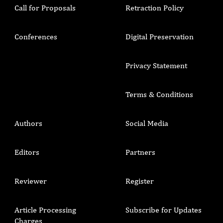
Call for Proposals
Retraction Policy
Conferences
Digital Preservation
Privacy Statement
Terms & Conditions
Authors
Social Media
Editors
Partners
Reviewer
Register
Article Processing
Subscribe for Updates
Charges