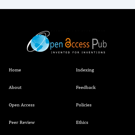
Home
Indexing
About
Feedback
Open Access
Policies
Peer Review
Ethics