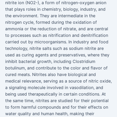
nitrite ion (NO2-), a form of nitrogen-oxygen anion
that plays roles in chemistry, biology, industry, and
the environment. They are intermediate in the
nitrogen cycle, formed during the oxidation of
ammonia or the reduction of nitrate, and are central
to processes such as nitrification and denitrification
carried out by microorganisms. In industry and food
technology, nitrite salts such as sodium nitrite are
used as curing agents and preservatives, where they
inhibit bacterial growth, including Clostridium
botulinum, and contribute to the color and flavor of
cured meats. Nitrites also have biological and
medical relevance, serving as a source of nitric oxide,
a signaling molecule involved in vasodilation, and
being used therapeutically in certain conditions. At
the same time, nitrites are studied for their potential
to form harmful compounds and for their effects on
water quality and human health, making their