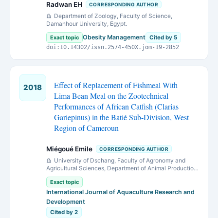
Radwan EH
CORRESPONDING AUTHOR
Department of Zoology, Faculty of Science,
Damanhour University, Egypt.
Obesity Management
Exact topic
Cited by 5
doi:10.14302/issn.2574-450X.jom-19-2852
Effect of Replacement of Fishmeal With
2018
Lima Bean Meal on the Zootechnical
Performances of African Catfish (Clarias
Gariepinus) in the Batié Sub-Division, West
Region of Cameroun
Miégoué Emile
CORRESPONDING AUTHOR
University of Dschang, Faculty of Agronomy and
Agricultural Sciences, Department of Animal Production
Animal Nutrition and production Research Unit B.P. 222
Exact topic
Dschang, Cameroun
International Journal of Aquaculture Research and
Development
Cited by 2