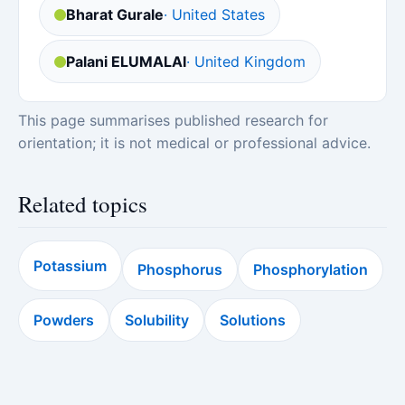
Bharat Gurale
· United States
Palani ELUMALAI
· United Kingdom
This page summarises published research for
orientation; it is not medical or professional advice.
Related topics
Potassium
Phosphorus
Phosphorylation
Powders
Solubility
Solutions