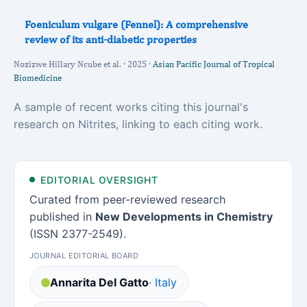
Foeniculum vulgare (Fennel): A comprehensive
review of its anti-diabetic properties
Nozizwe Hillary Ncube et al. · 2025 ·
Asian Pacific Journal of Tropical
Biomedicine
A sample of recent works citing this journal's
research on Nitrites, linking to each citing work.
EDITORIAL OVERSIGHT
Curated from peer-reviewed research
published in
New Developments in Chemistry
(ISSN 2377-2549).
JOURNAL EDITORIAL BOARD
Annarita Del Gatto
· Italy