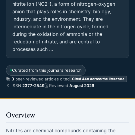
nitrite ion (NO2-), a form of nitrogen-oxygen
anion that plays roles in chemistry, biology,
industry, and the environment. They are
intermediate in the nitrogen cycle, formed
during the oxidation of ammonia or the
reduction of nitrate, and are central to
processes such …
Curated from this journal's research
📚
3
peer-reviewed articles cited
Cited 44× across the literature
🔖 ISSN
2377-2549
🗓 Reviewed
August 2026
Overview
Nitrites are chemical compounds containing the