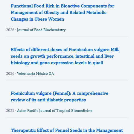
Functional Food Rich in Bioactive Components for
Management of Obesity and Related Metabolic
Changes in Obese Women
2026 ·
Journal of Food Biochemistry
Effects of different doses of Foeniculum vulgare Mill.
seeds on growth performance, intestinal and liver
histology and gene expression levels in quail
2026 ·
Veterinaria México OA
Foeniculum vulgare (Fennel): A comprehensive
review of its anti-diabetic properties
2025 ·
Asian Pacific Journal of Tropical Biomedicine
Therapeutic Effect of Fennel Seeds in the Management