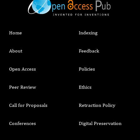
Home
Indexing
About
Feedback
Open Access
Policies
Peer Review
Ethics
Call for Proposals
Retraction Policy
Conferences
Digital Preservation