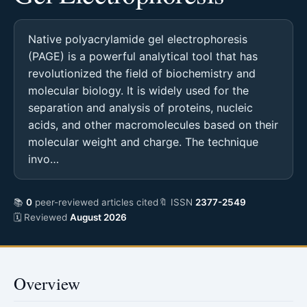
Native polyacrylamide gel electrophoresis
(PAGE) is a powerful analytical tool that has
revolutionized the field of biochemistry and
molecular biology. It is widely used for the
separation and analysis of proteins, nucleic
acids, and other macromolecules based on their
molecular weight and charge. The technique
invo…
📚
0
peer-reviewed articles cited
🔖 ISSN
2377-2549
🗓 Reviewed
August 2026
Overview