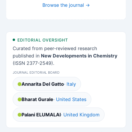
Browse the journal →
EDITORIAL OVERSIGHT
Curated from peer-reviewed research
published in
New Developments in Chemistry
(ISSN 2377-2549).
JOURNAL EDITORIAL BOARD
Annarita Del Gatto
· Italy
Bharat Gurale
· United States
Palani ELUMALAI
· United Kingdom