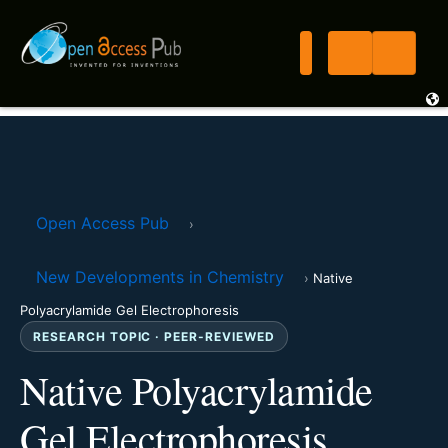
Open Access Pub
›
New Developments in Chemistry
›
Native
Polyacrylamide Gel Electrophoresis
RESEARCH TOPIC · PEER-REVIEWED
Native Polyacrylamide
Gel Electrophoresis