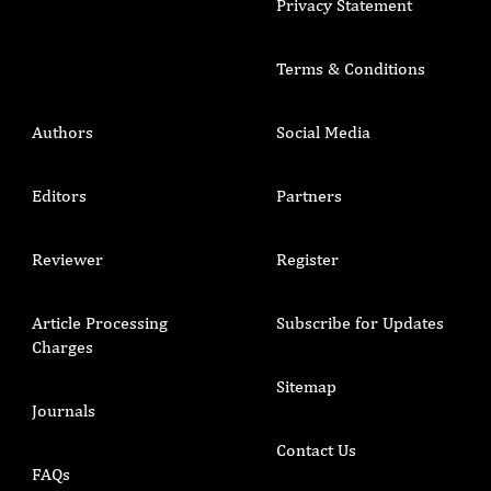
Privacy Statement
Terms & Conditions
Authors
Social Media
Editors
Partners
Reviewer
Register
Article Processing
Subscribe for Updates
Charges
Sitemap
Journals
Contact Us
FAQs