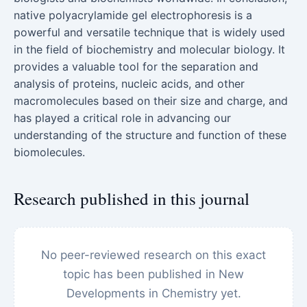
native polyacrylamide gel electrophoresis is a
powerful and versatile technique that is widely used
in the field of biochemistry and molecular biology. It
provides a valuable tool for the separation and
analysis of proteins, nucleic acids, and other
macromolecules based on their size and charge, and
has played a critical role in advancing our
understanding of the structure and function of these
biomolecules.
Research published in this journal
No peer-reviewed research on this exact
topic has been published in New
Developments in Chemistry yet.