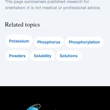
This page summarises published research for
orientation; it is not medical or professional advice.
Related topics
Potassium
Phosphorus
Phosphorylation
Powders
Solubility
Solutions