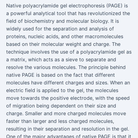
Native polyacrylamide gel electrophoresis (PAGE) is
a powerful analytical tool that has revolutionized the
field of biochemistry and molecular biology. It is
widely used for the separation and analysis of
proteins, nucleic acids, and other macromolecules
based on their molecular weight and charge. The
technique involves the use of a polyacrylamide gel as
a matrix, which acts as a sieve to separate and
resolve the various molecules. The principle behind
native PAGE is based on the fact that different
molecules have different charges and sizes. When an
electric field is applied to the gel, the molecules
move towards the positive electrode, with the speed
of migration being dependent on their size and
charge. Smaller and more charged molecules move
faster than larger and less charged molecules,
resulting in their separation and resolution in the gel.
One of the major advantages of native PAGE is that it