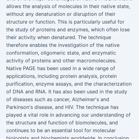
allows the analysis of molecules in their native state,
without any denaturation or disruption of their
structure or function. This is particularly useful for
the study of proteins and enzymes, which often lose
their activity when denatured. The technique
therefore enables the investigation of the native
conformation, oligomeric state, and enzymatic
activity of proteins and other macromolecules.
Native PAGE has been used in a wide range of
applications, including protein analysis, protein
purification, enzyme assays, and the characterization
of DNA and RNA. It has also been used in the study
of diseases such as cancer, Alzheimer's and
Parkinson's disease, and HIV. The technique has
played a vital role in advancing our understanding of
the structure and function of biomolecules, and
continues to be an essential tool for molecular
biologists and biochemists worldwide. In conclusion,