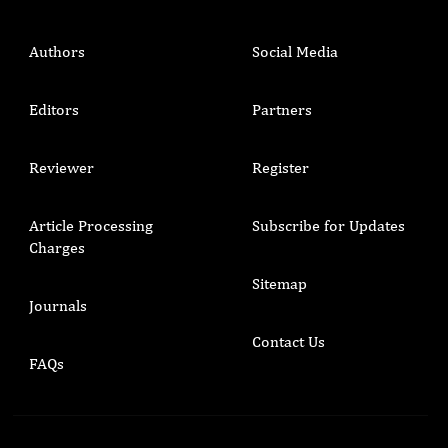
Authors
Social Media
Editors
Partners
Reviewer
Register
Article Processing
Subscribe for Updates
Charges
Sitemap
Journals
Contact Us
FAQs