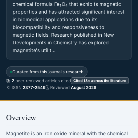
chemical formula Fe₃O₄ that exhibits magnetic
properties and has attracted significant interest
in biomedical applications due to its
biocompatibility and responsiveness to
magnetic fields. Research published in New
Developments in Chemistry has explored
magnetite's utilit…
Curated from this journal's research
📚
2
peer-reviewed articles cited
Cited 18× across the literature
🔖 ISSN
2377-2549
🗓 Reviewed
August 2026
Overview
Magnetite is an iron oxide mineral with the chemical