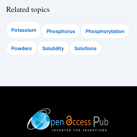
Related topics
Potassium
Phosphorus
Phosphorylation
Powders
Solubility
Solutions