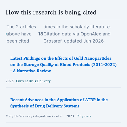
How this research is being cited
The 2 articles
times in the scholarly literature.
above have
18
Citation data via OpenAlex and
been cited
Crossref, updated Jun 2026.
Latest Findings on the Effects of Gold Nanoparticles
on the Storage Quality of Blood Products (2011-2022)
- A Narrative Review
2025 ·
Current Drug Delivery
Recent Advances in the Application of ATRP in the
Synthesis of Drug Delivery Systems
Matylda Szewczyk-Łagodzińska et al. · 2023 ·
Polymers