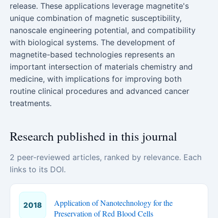
release. These applications leverage magnetite's
unique combination of magnetic susceptibility,
nanoscale engineering potential, and compatibility
with biological systems. The development of
magnetite-based technologies represents an
important intersection of materials chemistry and
medicine, with implications for improving both
routine clinical procedures and advanced cancer
treatments.
Research published in this journal
2 peer-reviewed articles, ranked by relevance. Each
links to its DOI.
Application of Nanotechnology for the
2018
Preservation of Red Blood Cells