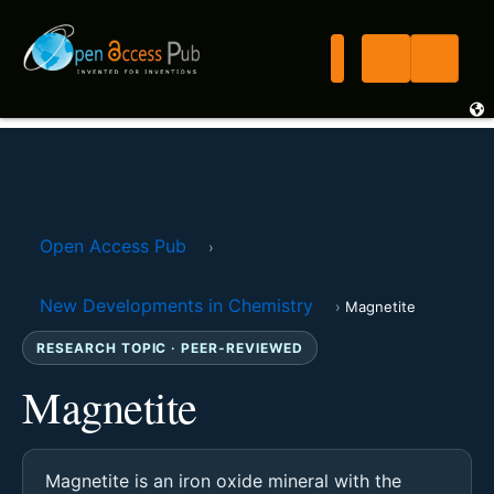
Open Access Pub
›
New Developments in Chemistry
›
Magnetite
RESEARCH TOPIC · PEER-REVIEWED
Magnetite
Magnetite is an iron oxide mineral with the