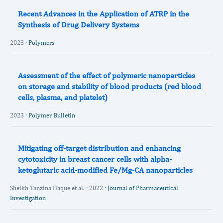
Recent Advances in the Application of ATRP in the
Synthesis of Drug Delivery Systems
2023 ·
Polymers
Assessment of the effect of polymeric nanoparticles
on storage and stability of blood products (red blood
cells, plasma, and platelet)
2023 ·
Polymer Bulletin
Mitigating off-target distribution and enhancing
cytotoxicity in breast cancer cells with alpha-
ketoglutaric acid-modified Fe/Mg-CA nanoparticles
Sheikh Tanzina Haque et al. · 2022 ·
Journal of Pharmaceutical
Investigation