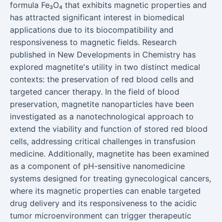
formula Fe₃O₄ that exhibits magnetic properties and
has attracted significant interest in biomedical
applications due to its biocompatibility and
responsiveness to magnetic fields. Research
published in New Developments in Chemistry has
explored magnetite's utility in two distinct medical
contexts: the preservation of red blood cells and
targeted cancer therapy. In the field of blood
preservation, magnetite nanoparticles have been
investigated as a nanotechnological approach to
extend the viability and function of stored red blood
cells, addressing critical challenges in transfusion
medicine. Additionally, magnetite has been examined
as a component of pH-sensitive nanomedicine
systems designed for treating gynecological cancers,
where its magnetic properties can enable targeted
drug delivery and its responsiveness to the acidic
tumor microenvironment can trigger therapeutic