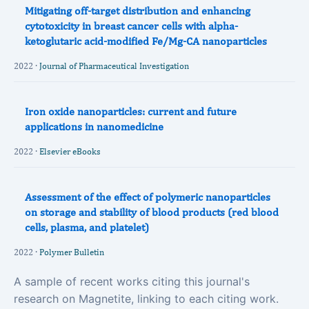
Mitigating off-target distribution and enhancing
cytotoxicity in breast cancer cells with alpha-
ketoglutaric acid-modified Fe/Mg-CA nanoparticles
2022 ·
Journal of Pharmaceutical Investigation
Iron oxide nanoparticles: current and future
applications in nanomedicine
2022 ·
Elsevier eBooks
Assessment of the effect of polymeric nanoparticles
on storage and stability of blood products (red blood
cells, plasma, and platelet)
2022 ·
Polymer Bulletin
A sample of recent works citing this journal's
research on Magnetite, linking to each citing work.