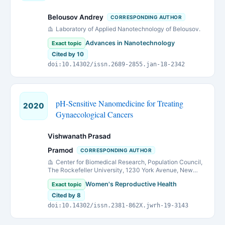
Belousov Andrey
CORRESPONDING AUTHOR
Laboratory of Applied Nanotechnology of Belousov.
Advances in Nanotechnology
Exact topic
Cited by 10
doi:10.14302/issn.2689-2855.jan-18-2342
pH-Sensitive Nanomedicine for Treating
2020
Gynaecological Cancers
Vishwanath Prasad
Pramod
CORRESPONDING AUTHOR
Center for Biomedical Research, Population Council,
The Rockefeller University, 1230 York Avenue, New
York, NY 10065, USA
Women's Reproductive Health
Exact topic
Cited by 8
doi:10.14302/issn.2381-862X.jwrh-19-3143