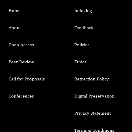
Home
Indexing
About
Feedback
Open Access
Policies
Peer Review
Ethics
Call for Proposals
Retraction Policy
Conferences
Digital Preservation
Privacy Statement
Terms & Conditions