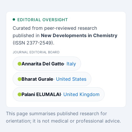
EDITORIAL OVERSIGHT
Curated from peer-reviewed research
published in
New Developments in Chemistry
(ISSN 2377-2549).
JOURNAL EDITORIAL BOARD
Annarita Del Gatto
· Italy
Bharat Gurale
· United States
Palani ELUMALAI
· United Kingdom
This page summarises published research for
orientation; it is not medical or professional advice.