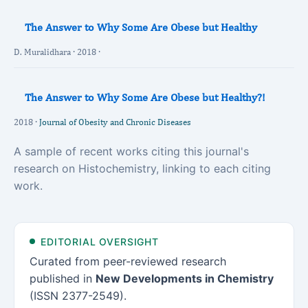
The Answer to Why Some Are Obese but Healthy
D. Muralidhara · 2018 ·
The Answer to Why Some Are Obese but Healthy?!
2018 ·
Journal of Obesity and Chronic Diseases
A sample of recent works citing this journal's
research on Histochemistry, linking to each citing
work.
EDITORIAL OVERSIGHT
Curated from peer-reviewed research
published in
New Developments in Chemistry
(ISSN 2377-2549).