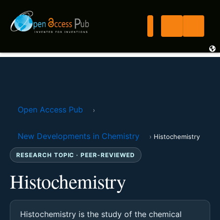
Open Access Pub
›
New Developments in Chemistry
›
Histochemistry
RESEARCH TOPIC · PEER-REVIEWED
Histochemistry
Histochemistry is the study of the chemical