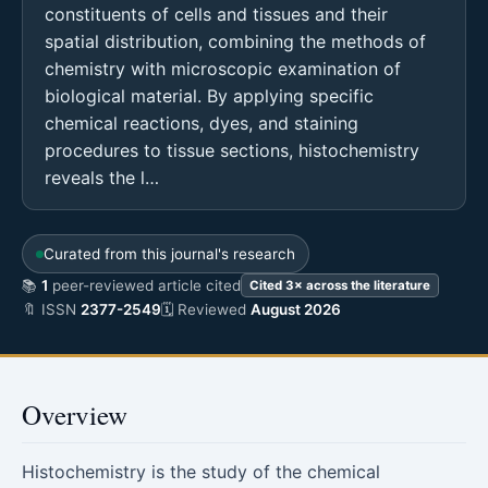
constituents of cells and tissues and their
spatial distribution, combining the methods of
chemistry with microscopic examination of
biological material. By applying specific
chemical reactions, dyes, and staining
procedures to tissue sections, histochemistry
reveals the l…
Curated from this journal's research
📚
1
peer-reviewed article cited
Cited 3× across the literature
🔖 ISSN
2377-2549
🗓 Reviewed
August 2026
Overview
Histochemistry is the study of the chemical