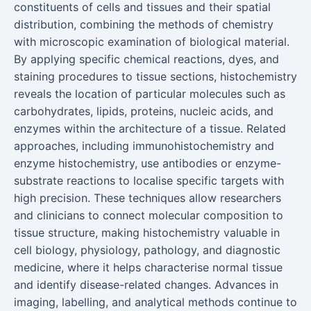
constituents of cells and tissues and their spatial
distribution, combining the methods of chemistry
with microscopic examination of biological material.
By applying specific chemical reactions, dyes, and
staining procedures to tissue sections, histochemistry
reveals the location of particular molecules such as
carbohydrates, lipids, proteins, nucleic acids, and
enzymes within the architecture of a tissue. Related
approaches, including immunohistochemistry and
enzyme histochemistry, use antibodies or enzyme-
substrate reactions to localise specific targets with
high precision. These techniques allow researchers
and clinicians to connect molecular composition to
tissue structure, making histochemistry valuable in
cell biology, physiology, pathology, and diagnostic
medicine, where it helps characterise normal tissue
and identify disease-related changes. Advances in
imaging, labelling, and analytical methods continue to