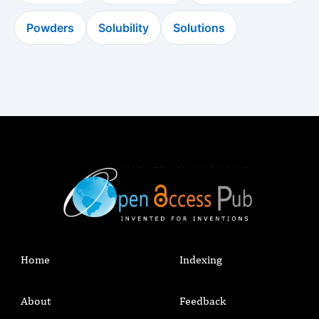
Powders
Solubility
Solutions
Home
Indexing
About
Feedback