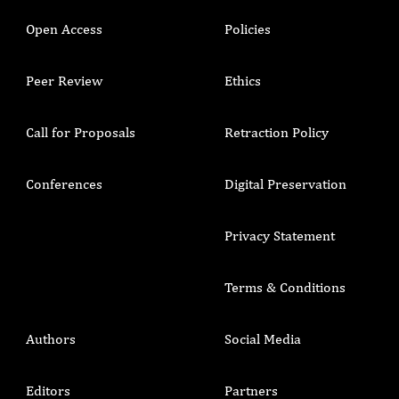
Open Access
Policies
Peer Review
Ethics
Call for Proposals
Retraction Policy
Conferences
Digital Preservation
Privacy Statement
Terms & Conditions
Authors
Social Media
Editors
Partners