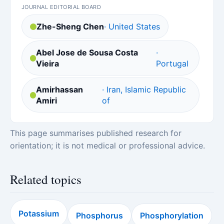
JOURNAL EDITORIAL BOARD
Zhe-Sheng Chen
· United States
Abel Jose de Sousa Costa
·
Vieira
Portugal
Amirhassan
· Iran, Islamic Republic
Amiri
of
This page summarises published research for
orientation; it is not medical or professional advice.
Related topics
Potassium
Phosphorus
Phosphorylation