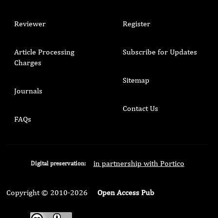
Reviewer
Register
Article Processing
Subscribe for Updates
Charges
Sitemap
Journals
Contact Us
FAQs
in partnership with Portico
Digital preservation:
Copyright © 2010-2026
Open Access Pub