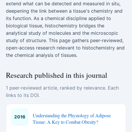
extend what can be detected and measured in situ,
deepening the link between a tissue's chemistry and
its function. As a chemical discipline applied to
biological tissue, histochemistry bridges the
analytical study of molecules and the microscopic
study of structure. This page gathers peer-reviewed,
open-access research relevant to histochemistry and
the chemical analysis of tissues.
Research published in this journal
1 peer-reviewed article, ranked by relevance. Each
links to its DOI.
Understanding the Physiology of Adipose
2016
Tissue: A Key to Combat Obesity?