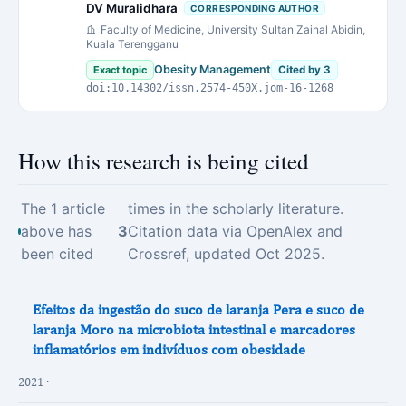
DV Muralidhara
CORRESPONDING AUTHOR
Faculty of Medicine, University Sultan Zainal Abidin,
Kuala Terengganu
Obesity Management
Exact topic
Cited by 3
doi:10.14302/issn.2574-450X.jom-16-1268
How this research is being cited
The 1 article
times in the scholarly literature.
above has
3
Citation data via OpenAlex and
been cited
Crossref, updated Oct 2025.
Efeitos da ingestão do suco de laranja Pera e suco de
laranja Moro na microbiota intestinal e marcadores
inflamatórios em indivíduos com obesidade
2021 ·