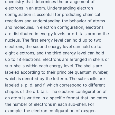
chemistry that determines the arrangement of
electrons in an atom. Understanding electron
configuration is essential for predicting chemical
reactions and understanding the behavior of atoms
and molecules. In electron configuration, electrons
are distributed in energy levels or orbitals around the
nucleus. The first energy level can hold up to two
electrons, the second energy level can hold up to
eight electrons, and the third energy level can hold
up to 18 electrons. Electrons are arranged in shells or
sub-shells within each energy level. The shells are
labeled according to their principle quantum number,
which is denoted by the letter n. The sub-shells are
labeled s, p, d, and f, which correspond to different
shapes of the orbitals. The electron configuration of
an atom is written in a specific format that indicates
the number of electrons in each sub-shell. For
example, the electron configuration of oxygen