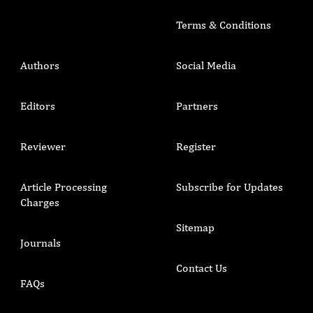
Terms & Conditions
Authors
Social Media
Editors
Partners
Reviewer
Register
Article Processing
Subscribe for Updates
Charges
Sitemap
Journals
Contact Us
FAQs