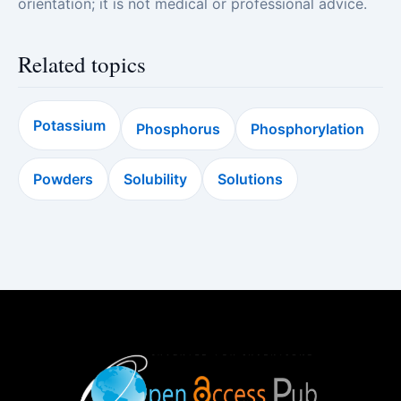
orientation; it is not medical or professional advice.
Related topics
Potassium
Phosphorus
Phosphorylation
Powders
Solubility
Solutions