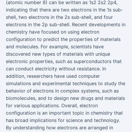
(atomic number 8) can be written as 1s2 2s2 2p4,
indicating that there are two electrons in the 1s sub-
shell, two electrons in the 2s sub-shell, and four
electrons in the 2p sub-shell. Recent developments in
chemistry have focused on using electron
configuration to predict the properties of materials
and molecules. For example, scientists have
discovered new types of materials with unique
electronic properties, such as superconductors that
can conduct electricity without resistance. In
addition, researchers have used computer
simulations and experimental techniques to study the
behavior of electrons in complex systems, such as
biomolecules, and to design new drugs and materials
for various applications. Overall, electron
configuration is an important topic in chemistry that
has broad implications for science and technology.
By understanding how electrons are arranged in