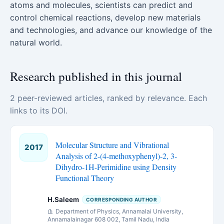
atoms and molecules, scientists can predict and
control chemical reactions, develop new materials
and technologies, and advance our knowledge of the
natural world.
Research published in this journal
2 peer-reviewed articles, ranked by relevance. Each
links to its DOI.
Molecular Structure and Vibrational
2017
Analysis of 2-(4-methoxyphenyl)-2, 3-
Dihydro-1H-Perimidine using Density
Functional Theory
H.Saleem
CORRESPONDING AUTHOR
Department of Physics, Annamalai University,
Annamalainagar 608 002, Tamil Nadu, India