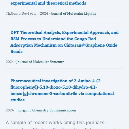
experimental and theoretical methods
Th.Gomti Devi et al. · 2024 ·
Journal of Molecular Liquids
DFT Theoretical Analysis, Experimental Approach, and
RSM Process to Understand the Congo Red
Adsorption Mechanism on Chitosan@Graphene Oxide
Beads
2024 ·
Journal of Molecular Structure
Pharmaceutical investigation of 2-Amino-4-(2-
fluorophenyl)-5,10-dioxo-5,10-dihydro-4H-
benzo[g]chromene-3-carbonitrile via computational
studies
2024 ·
Inorganic Chemistry Communications
A sample of recent works citing this journal's