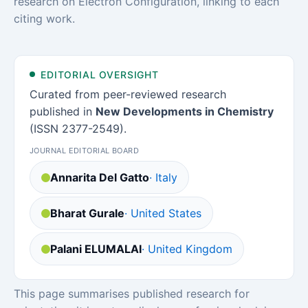
research on Electron Configuration, linking to each
citing work.
EDITORIAL OVERSIGHT
Curated from peer-reviewed research
published in
New Developments in Chemistry
(ISSN 2377-2549).
JOURNAL EDITORIAL BOARD
Annarita Del Gatto
· Italy
Bharat Gurale
· United States
Palani ELUMALAI
· United Kingdom
This page summarises published research for