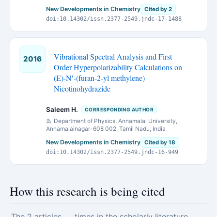
New Developments in Chemistry
Cited by 2
doi:10.14302/issn.2377-2549.jndc-17-1488
Vibrational Spectral Analysis and First
2016
Order Hyperpolarizability Calculations on
(E)-N′-(furan-2-yl methylene)
Nicotinohydrazide
Saleem H.
CORRESPONDING AUTHOR
Department of Physics, Annamalai University,
Annamalainagar-608 002, Tamil Nadu, India
New Developments in Chemistry
Cited by 18
doi:10.14302/issn.2377-2549.jndc-16-949
How this research is being cited
The 2 articles
times in the scholarly literature.