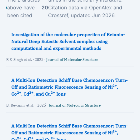
above have
20
Citation data via OpenAlex and
been cited
Crossref, updated Jun 2026.
Investigation of the molecular properties of Betanin-
Natural Deep Eutectic Solvent complex using
computational and experimental methods
P. S. Singh et al. · 2025 ·
Journal of Molecular Structure
A Multi-Ion Detection Schiff Base Chemosensor: Turn-
Off and Ratiometric Fluorescence Sensing of Ni²⁺,
Co²⁺, Cd²⁺, and Cu²⁺ Ions
B. Revanna et al. · 2025 ·
Journal of Molecular Structure
A Multi-Ion Detection Schiff Base Chemosensor: Turn-
Off and Ratiometric Fluorescence Sensing of Ni²⁺,
Co²⁺, Cd²⁺, and Cu²⁺ Ions