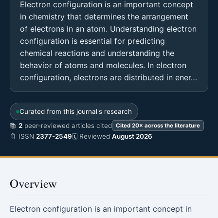
Electron configuration is an important concept
in chemistry that determines the arrangement
of electrons in an atom. Understanding electron
configuration is essential for predicting
chemical reactions and understanding the
behavior of atoms and molecules. In electron
configuration, electrons are distributed in ener…
Curated from this journal's research
📚
2
peer-reviewed articles cited
Cited 20× across the literature
🔖 ISSN
2377-2549
🗓 Reviewed
August 2026
Overview
Electron configuration is an important concept in