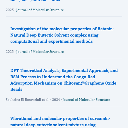
2025 ·
Journal of Molecular Structure
Investigation of the molecular properties of Betanin-
Natural Deep Eutectic Solvent complex using
computational and experimental methods
2025 ·
Journal of Molecular Structure
DFT Theoretical Analysis, Experimental Approach, and
RSM Process to Understand the Congo Red
Adsorption Mechanism on Chitosan@Graphene Oxide
Beads
Soukaina El Bourachdi et al. · 2024 ·
Journal of Molecular Structure
Vibrational and molecular properties of curcumin-
natural deep eutectic solvent mixture using