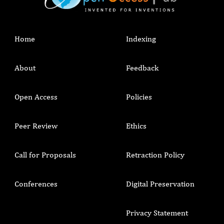
Home
Indexing
About
Feedback
Open Access
Policies
Peer Review
Ethics
Call for Proposals
Retraction Policy
Conferences
Digital Preservation
Privacy Statement