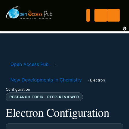
Open Access Pub
›
New Developments in Chemistry
›
Electron
Configuration
RESEARCH TOPIC · PEER-REVIEWED
Electron Configuration