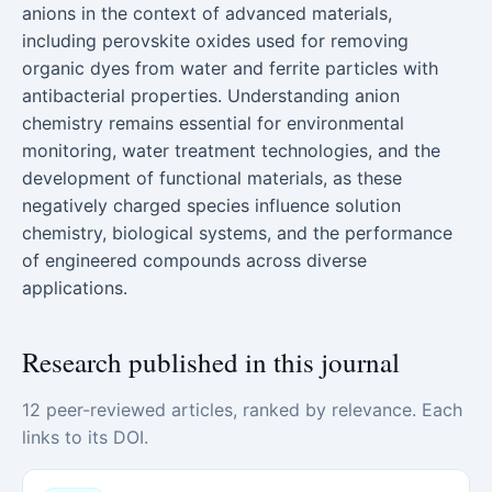
anions in the context of advanced materials,
including perovskite oxides used for removing
organic dyes from water and ferrite particles with
antibacterial properties. Understanding anion
chemistry remains essential for environmental
monitoring, water treatment technologies, and the
development of functional materials, as these
negatively charged species influence solution
chemistry, biological systems, and the performance
of engineered compounds across diverse
applications.
Research published in this journal
12 peer-reviewed articles, ranked by relevance. Each
links to its DOI.