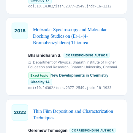
Cited by 17
doi:10.14302/issn.2377-2549.jndc-16-1212
Molecular Spectroscopy and Molecular
2018
Docking Studies on (E)-1-(4-
Bromobenzylidene) Thiourea
Bharanidharan S.
CORRESPONDING AUTHOR
Department of Physics, Bharath Institute of Higher
Education and Research, Bharath University, Chennai-
600 073, India
New Developments in Chemistry
Exact topic
Cited by 14
doi:10.14302/issn.2377-2549.jndc-18-1933
Thin Film Deposition and Characterization
2022
Techniques
Geremew Temesgen
CORRESPONDING AUTHOR