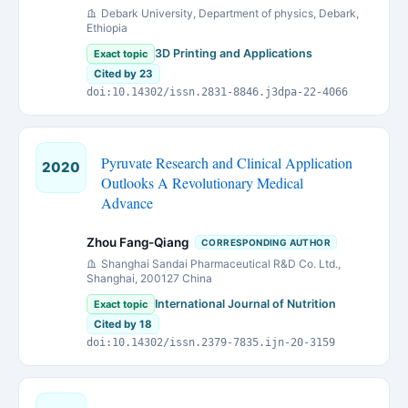
Debark University, Department of physics, Debark,
Ethiopia
3D Printing and Applications
Exact topic
Cited by 23
doi:10.14302/issn.2831-8846.j3dpa-22-4066
Pyruvate Research and Clinical Application
2020
Outlooks A Revolutionary Medical
Advance
Zhou Fang-Qiang
CORRESPONDING AUTHOR
Shanghai Sandai Pharmaceutical R&D Co. Ltd.,
Shanghai, 200127 China
International Journal of Nutrition
Exact topic
Cited by 18
doi:10.14302/issn.2379-7835.ijn-20-3159