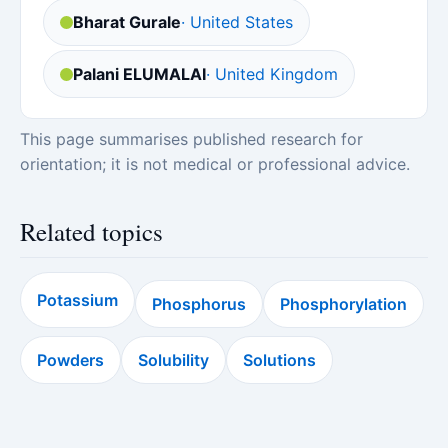
Bharat Gurale
· United States
Palani ELUMALAI
· United Kingdom
This page summarises published research for
orientation; it is not medical or professional advice.
Related topics
Potassium
Phosphorus
Phosphorylation
Powders
Solubility
Solutions