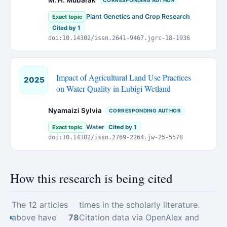
M. H. Mubarak
CORRESPONDING AUTHOR
Plant Genetics and Crop Research
Exact topic
Cited by 1
doi:10.14302/issn.2641-9467.jgrc-18-1936
Impact of Agricultural Land Use Practices
2025
on Water Quality in Lubigi Wetland
Nyamaizi Sylvia
CORRESPONDING AUTHOR
Water
Exact topic
Cited by 1
doi:10.14302/issn.2769-2264.jw-25-5578
How this research is being cited
The 12 articles
times in the scholarly literature.
above have
78
Citation data via OpenAlex and