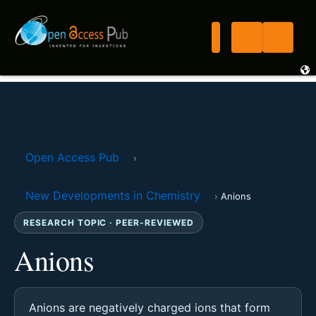
Open Access Pub
›
New Developments in Chemistry
›
Anions
RESEARCH TOPIC · PEER-REVIEWED
Anions
Anions are negatively charged ions that form