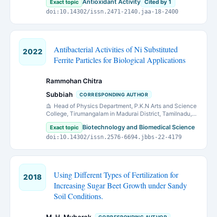
Antioxidant Activity
Exact topic
Cited by 1
doi:10.14302/issn.2471-2140.jaa-18-2400
Antibacterial Activities of Ni Substituted
2022
Ferrite Particles for Biological Applications
Rammohan Chitra
Subbiah
CORRESPONDING AUTHOR
Head of Physics Department, P.K.N Arts and Science
College, Tirumangalam in Madurai District, Tamilnadu,
India
Biotechnology and Biomedical Science
Exact topic
doi:10.14302/issn.2576-6694.jbbs-22-4179
Using Different Types of Fertilization for
2018
Increasing Sugar Beet Growth under Sandy
Soil Conditions.