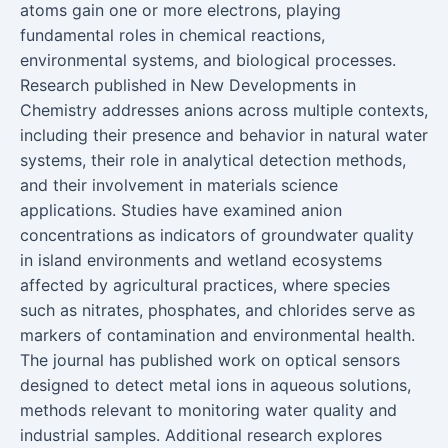
atoms gain one or more electrons, playing
fundamental roles in chemical reactions,
environmental systems, and biological processes.
Research published in New Developments in
Chemistry addresses anions across multiple contexts,
including their presence and behavior in natural water
systems, their role in analytical detection methods,
and their involvement in materials science
applications. Studies have examined anion
concentrations as indicators of groundwater quality
in island environments and wetland ecosystems
affected by agricultural practices, where species
such as nitrates, phosphates, and chlorides serve as
markers of contamination and environmental health.
The journal has published work on optical sensors
designed to detect metal ions in aqueous solutions,
methods relevant to monitoring water quality and
industrial samples. Additional research explores