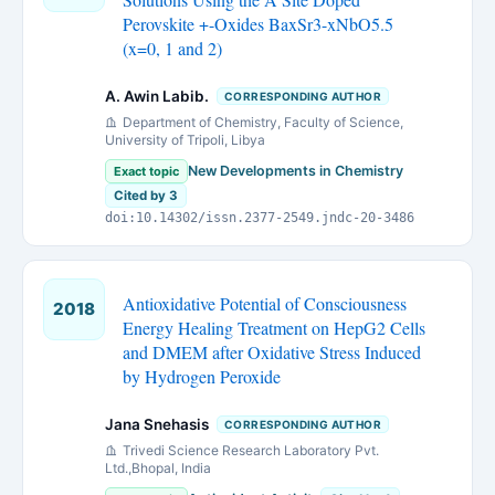
Perovskite +-Oxides BaxSr3-xNbO5.5
(x=0, 1 and 2)
A. Awin Labib.
CORRESPONDING AUTHOR
Department of Chemistry, Faculty of Science,
University of Tripoli, Libya
New Developments in Chemistry
Exact topic
Cited by 3
doi:10.14302/issn.2377-2549.jndc-20-3486
Antioxidative Potential of Consciousness
2018
Energy Healing Treatment on HepG2 Cells
and DMEM after Oxidative Stress Induced
by Hydrogen Peroxide
Jana Snehasis
CORRESPONDING AUTHOR
Trivedi Science Research Laboratory Pvt.
Ltd.,Bhopal, India