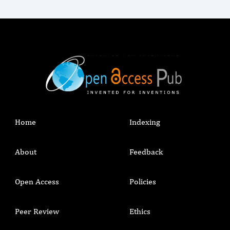
Home
Indexing
About
Feedback
Open Access
Policies
Peer Review
Ethics