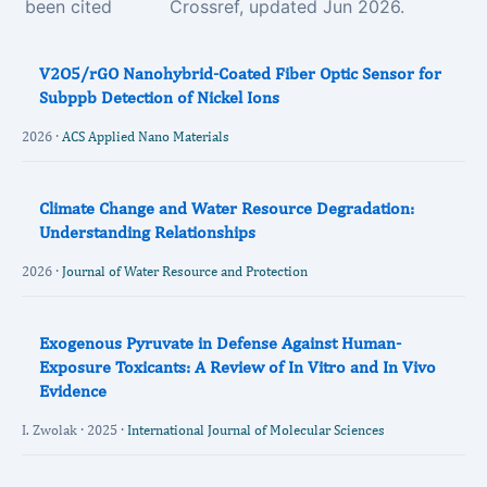
been cited
Crossref, updated Jun 2026.
V2O5/rGO Nanohybrid-Coated Fiber Optic Sensor for
Subppb Detection of Nickel Ions
2026 ·
ACS Applied Nano Materials
Climate Change and Water Resource Degradation:
Understanding Relationships
2026 ·
Journal of Water Resource and Protection
Exogenous Pyruvate in Defense Against Human-
Exposure Toxicants: A Review of In Vitro and In Vivo
Evidence
I. Zwolak · 2025 ·
International Journal of Molecular Sciences