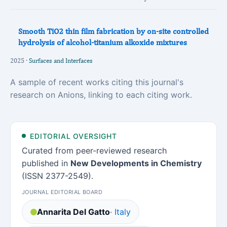
Smooth TiO2 thin film fabrication by on-site controlled
hydrolysis of alcohol-titanium alkoxide mixtures
2025 ·
Surfaces and Interfaces
A sample of recent works citing this journal's
research on Anions, linking to each citing work.
EDITORIAL OVERSIGHT
Curated from peer-reviewed research
published in
New Developments in Chemistry
(ISSN 2377-2549).
JOURNAL EDITORIAL BOARD
Annarita Del Gatto
· Italy