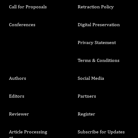
Call for Proposals
Retraction Policy
Conferences
Digital Preservation
Privacy Statement
Terms & Conditions
Authors
Social Media
Editors
Partners
Reviewer
Register
Article Processing
Subscribe for Updates