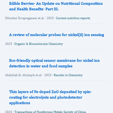
Edible Berries- An Update on Nutritional Composition
and Health Benefits- Part III.
Nilushni Sivapragasam et al. · 2025 ·
Current nutrition reports
A review of molecular probes for nickel(ii) ion sensing
2025 ·
Organic & Biomolecular Chemistry
Eco-friendly optical sensor membrane for nickel ion
detection in water and food samples
Abdullah H. Alluhayb et al. · 2025 ·
Results in Chemistry
Thin layers of Fe-doped ZnO deposited by spin-
coating for electrolysis and photodetector
applications
2025 ·
Transactions of Nonferrous Metals Society of China