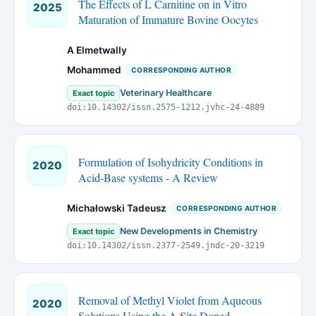
The Effects of L Carnitine on in Vitro
2025
Maturation of Immature Bovine Oocytes
A Elmetwally
Mohammed
CORRESPONDING AUTHOR
Veterinary Healthcare
Exact topic
doi:10.14302/issn.2575-1212.jvhc-24-4889
Formulation of Isohydricity Conditions in
2020
Acid-Base systems - A Review
Michałowski Tadeusz
CORRESPONDING AUTHOR
New Developments in Chemistry
Exact topic
doi:10.14302/issn.2377-2549.jndc-20-3219
Removal of Methyl Violet from Aqueous
2020
Solutions Using the A Site Doped