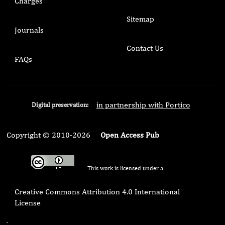
Charges
Sitemap
Journals
Contact Us
FAQs
in partnership with Portico
Digital preservation:
Copyright © 2010-2026
Open Access Pub
This work is licensed under a
Creative Commons Attribution 4.0 International
License
.