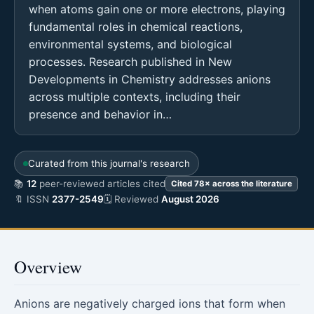
when atoms gain one or more electrons, playing
fundamental roles in chemical reactions,
environmental systems, and biological
processes. Research published in New
Developments in Chemistry addresses anions
across multiple contexts, including their
presence and behavior in…
Curated from this journal's research
📚
12
peer-reviewed articles cited
Cited 78× across the literature
🔖 ISSN
2377-2549
🗓 Reviewed
August 2026
Overview
Anions are negatively charged ions that form when