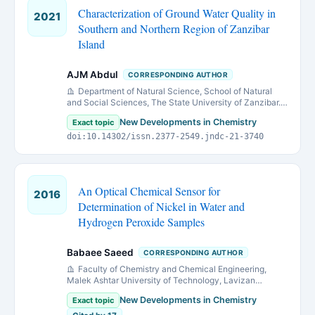
Characterization of Ground Water Quality in
2021
Southern and Northern Region of Zanzibar
Island
AJM Abdul
CORRESPONDING AUTHOR
Department of Natural Science, School of Natural
and Social Sciences, The State University of Zanzibar.
P. O. Box 146, Zanzibar-Tanzania.
New Developments in Chemistry
Exact topic
doi:10.14302/issn.2377-2549.jndc-21-3740
An Optical Chemical Sensor for
2016
Determination of Nickel in Water and
Hydrogen Peroxide Samples
Babaee Saeed
CORRESPONDING AUTHOR
Faculty of Chemistry and Chemical Engineering,
Malek Ashtar University of Technology, Lavizan
Avenue, Tehran, P.O. Box 16765/3454, Iran
New Developments in Chemistry
Exact topic