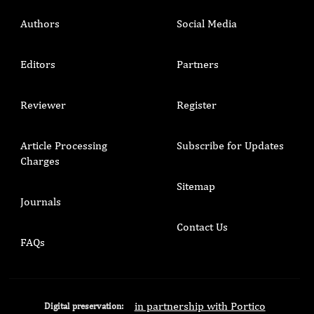
Authors
Social Media
Editors
Partners
Reviewer
Register
Article Processing
Subscribe for Updates
Charges
Sitemap
Journals
Contact Us
FAQs
in partnership with Portico
Digital preservation: