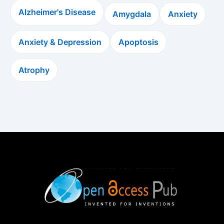
Alzheimer's Disease
Amygdala
Anxiety
Anxiety & Depression
Apoptosis
Atrophy