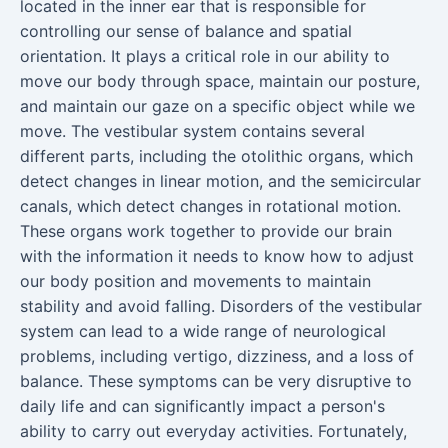
located in the inner ear that is responsible for
controlling our sense of balance and spatial
orientation. It plays a critical role in our ability to
move our body through space, maintain our posture,
and maintain our gaze on a specific object while we
move. The vestibular system contains several
different parts, including the otolithic organs, which
detect changes in linear motion, and the semicircular
canals, which detect changes in rotational motion.
These organs work together to provide our brain
with the information it needs to know how to adjust
our body position and movements to maintain
stability and avoid falling. Disorders of the vestibular
system can lead to a wide range of neurological
problems, including vertigo, dizziness, and a loss of
balance. These symptoms can be very disruptive to
daily life and can significantly impact a person's
ability to carry out everyday activities. Fortunately,