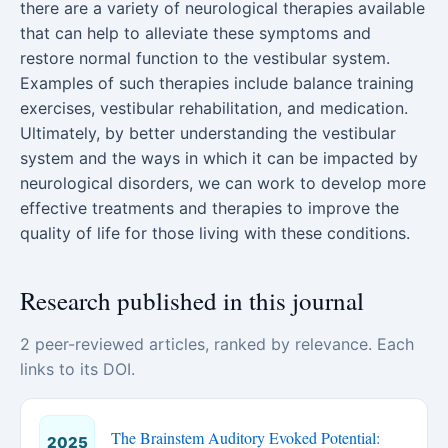
there are a variety of neurological therapies available
that can help to alleviate these symptoms and
restore normal function to the vestibular system.
Examples of such therapies include balance training
exercises, vestibular rehabilitation, and medication.
Ultimately, by better understanding the vestibular
system and the ways in which it can be impacted by
neurological disorders, we can work to develop more
effective treatments and therapies to improve the
quality of life for those living with these conditions.
Research published in this journal
2 peer-reviewed articles, ranked by relevance. Each
links to its DOI.
The Brainstem Auditory Evoked Potential:
2025