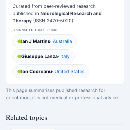
Curated from peer-reviewed research
published in
Neurological Research and
Therapy
(ISSN 2470-5020).
JOURNAL EDITORIAL BOARD
Ian J Martins
· Australia
Giuseppe Lanza
· Italy
Ion Codreanu
· United States
This page summarises published research for
orientation; it is not medical or professional advice.
Related topics