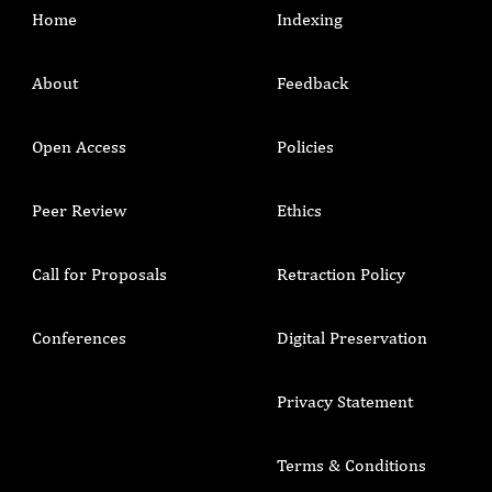
Home
Indexing
About
Feedback
Open Access
Policies
Peer Review
Ethics
Call for Proposals
Retraction Policy
Conferences
Digital Preservation
Privacy Statement
Terms & Conditions