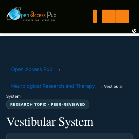
Open Access Pub
›
Neurological Research and Therapy
›
Vestibular
System
RESEARCH TOPIC · PEER-REVIEWED
Vestibular System