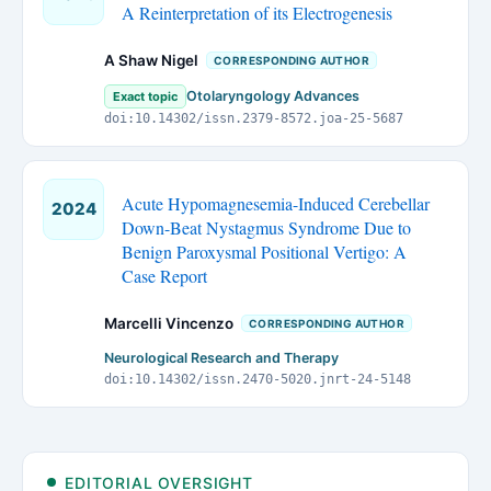
A Reinterpretation of its Electrogenesis
A Shaw Nigel
CORRESPONDING AUTHOR
Otolaryngology Advances
Exact topic
doi:10.14302/issn.2379-8572.joa-25-5687
Acute Hypomagnesemia-Induced Cerebellar
2024
Down-Beat Nystagmus Syndrome Due to
Benign Paroxysmal Positional Vertigo: A
Case Report
Marcelli Vincenzo
CORRESPONDING AUTHOR
Neurological Research and Therapy
doi:10.14302/issn.2470-5020.jnrt-24-5148
EDITORIAL OVERSIGHT