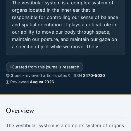
The vestibular system is a complex system of
organs located in the inner ear that is
responsible for controlling our sense of balance
and spatial orientation. It plays a critical role in
our ability to move our body through space,
maintain our posture, and maintain our gaze on
a specific object while we move. The v…
Curated from this journal's research
📚
2
peer-reviewed articles cited
🔖 ISSN
2470-5020
🗓 Reviewed
August 2026
Overview
The vestibular system is a complex system of organs