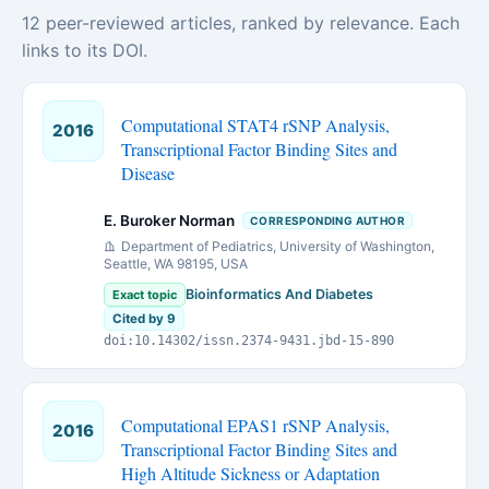
12 peer-reviewed articles, ranked by relevance. Each
links to its DOI.
Computational STAT4 rSNP Analysis,
2016
Transcriptional Factor Binding Sites and
Disease
E. Buroker Norman
CORRESPONDING AUTHOR
Department of Pediatrics, University of Washington,
Seattle, WA 98195, USA
Bioinformatics And Diabetes
Exact topic
Cited by 9
doi:10.14302/issn.2374-9431.jbd-15-890
Computational EPAS1 rSNP Analysis,
2016
Transcriptional Factor Binding Sites and
High Altitude Sickness or Adaptation