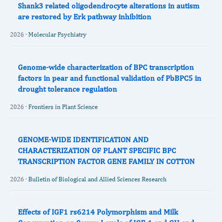
Shank3 related oligodendrocyte alterations in autism
are restored by Erk pathway inhibition
2026 ·
Molecular Psychiatry
Genome-wide characterization of BPC transcription
factors in pear and functional validation of PbBPC5 in
drought tolerance regulation
2026 ·
Frontiers in Plant Science
GENOME-WIDE IDENTIFICATION AND
CHARACTERIZATION OF PLANT SPECIFIC BPC
TRANSCRIPTION FACTOR GENE FAMILY IN COTTON
2026 ·
Bulletin of Biological and Allied Sciences Research
Effects of IGF1 rs6214 Polymorphism and Milk