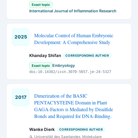
Exact topic
International Journal of Inflammation Research
Molecular Control of Human Embryonic
2025
Development: A Comprehensive Study
Khanday Shifan
CORRESPONDING AUTHOR
Embryology
Exact topic
doi:10.14302/issn.3070-5657.je-24-5327
Dimerization of the BASIC
2017
PENTACYSTEINE Domain in Plant
GAGA-Factors is Mediated by Disulfide
Bonds and Required for DNA-Binding.
Wanke Dierk
CORRESPONDING AUTHOR
Universität des Saarlandes, Molekulare