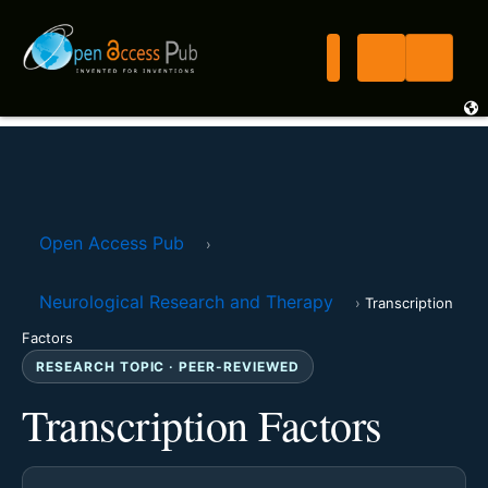
Open Access Pub
›
Neurological Research and Therapy
›
Transcription
Factors
RESEARCH TOPIC · PEER-REVIEWED
Transcription Factors