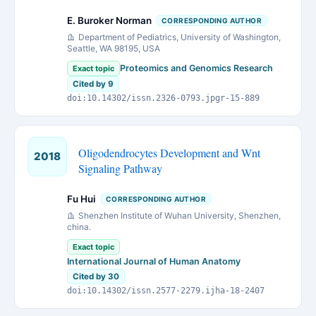
E. Buroker Norman
CORRESPONDING AUTHOR
Department of Pediatrics, University of Washington,
Seattle, WA 98195, USA
Proteomics and Genomics Research
Exact topic
Cited by 9
doi:10.14302/issn.2326-0793.jpgr-15-889
Oligodendrocytes Development and Wnt
2018
Signaling Pathway
Fu Hui
CORRESPONDING AUTHOR
Shenzhen Institute of Wuhan University, Shenzhen,
china.
Exact topic
International Journal of Human Anatomy
Cited by 30
doi:10.14302/issn.2577-2279.ijha-18-2407