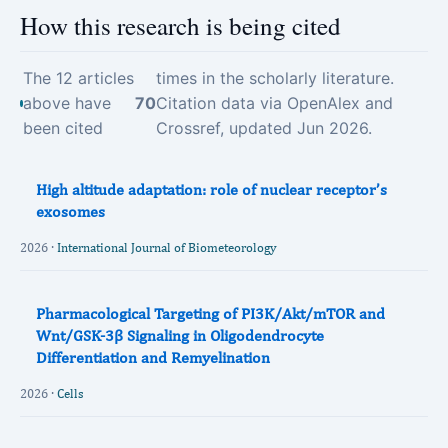
How this research is being cited
The 12 articles
times in the scholarly literature.
above have
70
Citation data via OpenAlex and
been cited
Crossref, updated Jun 2026.
High altitude adaptation: role of nuclear receptor’s
exosomes
2026 ·
International Journal of Biometeorology
Pharmacological Targeting of PI3K/Akt/mTOR and
Wnt/GSK-3β Signaling in Oligodendrocyte
Differentiation and Remyelination
2026 ·
Cells