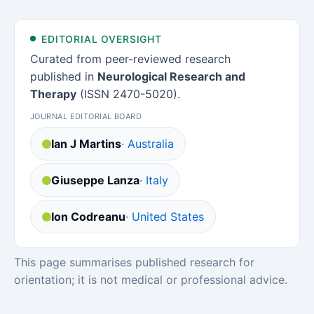
EDITORIAL OVERSIGHT
Curated from peer-reviewed research
published in
Neurological Research and
Therapy
(ISSN 2470-5020).
JOURNAL EDITORIAL BOARD
Ian J Martins
· Australia
Giuseppe Lanza
· Italy
Ion Codreanu
· United States
This page summarises published research for
orientation; it is not medical or professional advice.