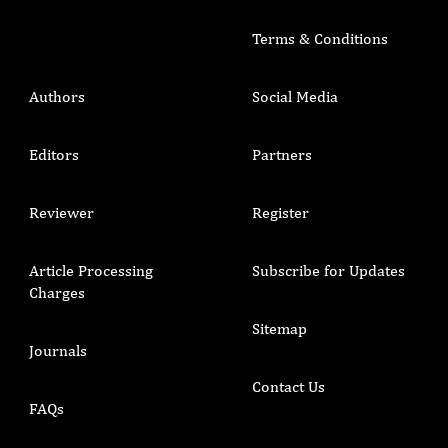
Terms & Conditions
Authors
Social Media
Editors
Partners
Reviewer
Register
Article Processing
Subscribe for Updates
Charges
Sitemap
Journals
Contact Us
FAQs