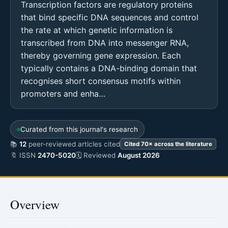
Transcription factors are regulatory proteins
that bind specific DNA sequences and control
the rate at which genetic information is
transcribed from DNA into messenger RNA,
thereby governing gene expression. Each
typically contains a DNA-binding domain that
recognises short consensus motifs within
promoters and enha…
Curated from this journal's research
📚
12
peer-reviewed articles cited
Cited 70× across the literature
🔖 ISSN
2470-5020
🗓 Reviewed
August 2026
Overview