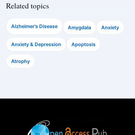
Related topics
Alzheimer's Disease
Amygdala
Anxiety
Anxiety & Depression
Apoptosis
Atrophy