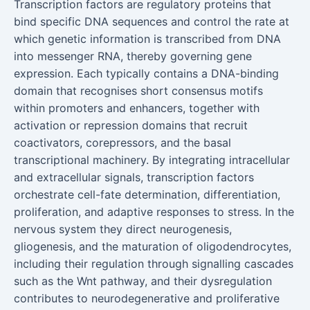
Transcription factors are regulatory proteins that
bind specific DNA sequences and control the rate at
which genetic information is transcribed from DNA
into messenger RNA, thereby governing gene
expression. Each typically contains a DNA-binding
domain that recognises short consensus motifs
within promoters and enhancers, together with
activation or repression domains that recruit
coactivators, corepressors, and the basal
transcriptional machinery. By integrating intracellular
and extracellular signals, transcription factors
orchestrate cell-fate determination, differentiation,
proliferation, and adaptive responses to stress. In the
nervous system they direct neurogenesis,
gliogenesis, and the maturation of oligodendrocytes,
including their regulation through signalling cascades
such as the Wnt pathway, and their dysregulation
contributes to neurodegenerative and proliferative