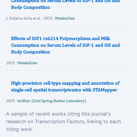
Consumption on Serum Levels of IGF-1 and GH and
Body Composition
J. Grijalva-Avila et al. · 2025 ·
Metabolites
Effects of IGF1 rs6214 Polymorphism and Milk
Consumption on Serum Levels of IGF-1 and GH and
Body Composition
2025 ·
Metabolites
High-precision cell-type mapping and annotation of
single-cell spatial transcriptomics with STAMapper
2025 ·
bioRxiv (Cold Spring Harbor Laboratory)
A sample of recent works citing this journal's
research on Transcription Factors, linking to each
citing work.