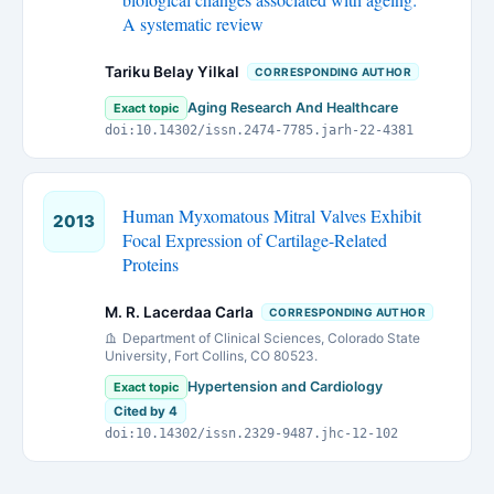
A systematic review
Tariku Belay Yilkal
CORRESPONDING AUTHOR
Aging Research And Healthcare
Exact topic
doi:10.14302/issn.2474-7785.jarh-22-4381
Human Myxomatous Mitral Valves Exhibit
2013
Focal Expression of Cartilage-Related
Proteins
M. R. Lacerdaa Carla
CORRESPONDING AUTHOR
Department of Clinical Sciences, Colorado State
University, Fort Collins, CO 80523.
Hypertension and Cardiology
Exact topic
Cited by 4
doi:10.14302/issn.2329-9487.jhc-12-102