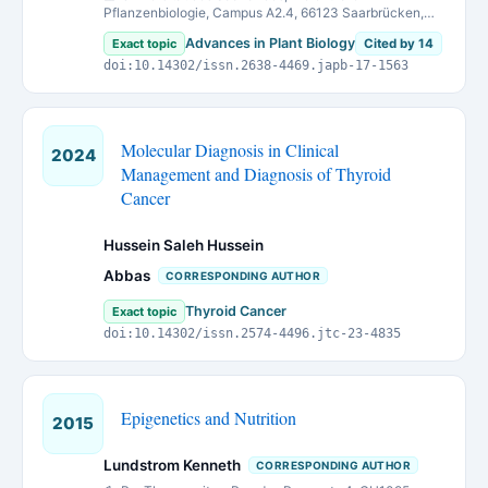
Pflanzenbiologie, Campus A2.4, 66123 Saarbrücken,
Germany
Advances in Plant Biology
Exact topic
Cited by 14
doi:10.14302/issn.2638-4469.japb-17-1563
Molecular Diagnosis in Clinical
2024
Management and Diagnosis of Thyroid
Cancer
Hussein Saleh Hussein
Abbas
CORRESPONDING AUTHOR
Thyroid Cancer
Exact topic
doi:10.14302/issn.2574-4496.jtc-23-4835
Epigenetics and Nutrition
2015
Lundstrom Kenneth
CORRESPONDING AUTHOR