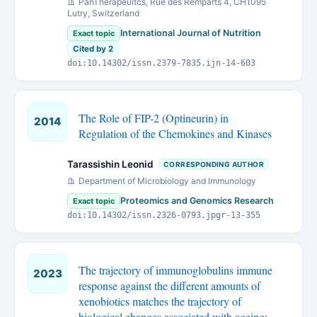
PanTherapeuitcs, Rue des Remparts 4, CH1095
Lutry, Switzerland
International Journal of Nutrition
Exact topic
Cited by 2
doi:10.14302/issn.2379-7835.ijn-14-603
The Role of FIP-2 (Optineurin) in
2014
Regulation of the Chemokines and Kinases
Tarassishin Leonid
CORRESPONDING AUTHOR
Department of Microbiology and Immunology
Proteomics and Genomics Research
Exact topic
doi:10.14302/issn.2326-0793.jpgr-13-355
The trajectory of immunoglobulins immune
2023
response against the different amounts of
xenobiotics matches the trajectory of
biological changes associated with ageing: