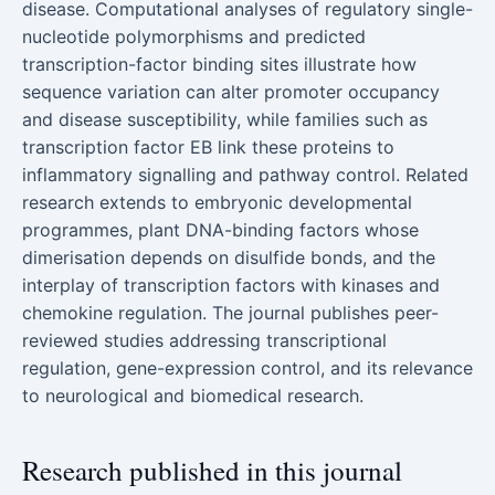
disease. Computational analyses of regulatory single-
nucleotide polymorphisms and predicted
transcription-factor binding sites illustrate how
sequence variation can alter promoter occupancy
and disease susceptibility, while families such as
transcription factor EB link these proteins to
inflammatory signalling and pathway control. Related
research extends to embryonic developmental
programmes, plant DNA-binding factors whose
dimerisation depends on disulfide bonds, and the
interplay of transcription factors with kinases and
chemokine regulation. The journal publishes peer-
reviewed studies addressing transcriptional
regulation, gene-expression control, and its relevance
to neurological and biomedical research.
Research published in this journal