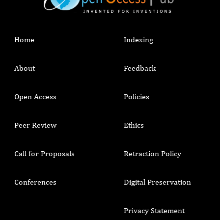
Home
Indexing
About
Feedback
Open Access
Policies
Peer Review
Ethics
Call for Proposals
Retraction Policy
Conferences
Digital Preservation
Privacy Statement