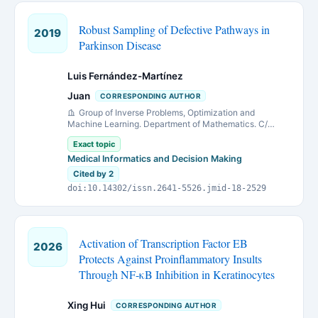
Robust Sampling of Defective Pathways in
2019
Parkinson Disease
Luis Fernández-Martínez
Juan
CORRESPONDING AUTHOR
Group of Inverse Problems, Optimization and
Machine Learning. Department of Mathematics. C/
Federico García Lorca, 18. 33007 Oviedo. University of
Exact topic
Oviedo. Spain
Medical Informatics and Decision Making
Cited by 2
doi:10.14302/issn.2641-5526.jmid-18-2529
Activation of Transcription Factor EB
2026
Protects Against Proinflammatory Insults
Through NF-κB Inhibition in Keratinocytes
Xing Hui
CORRESPONDING AUTHOR