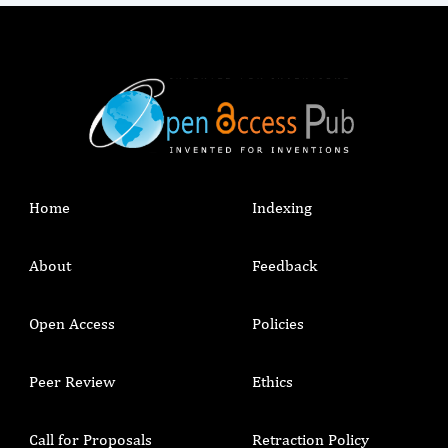
Home
Indexing
About
Feedback
Open Access
Policies
Peer Review
Ethics
Call for Proposals
Retraction Policy