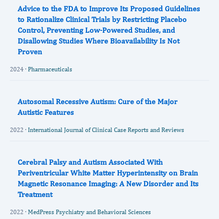
Advice to the FDA to Improve Its Proposed Guidelines
to Rationalize Clinical Trials by Restricting Placebo
Control, Preventing Low-Powered Studies, and
Disallowing Studies Where Bioavailability Is Not
Proven
2024 ·
Pharmaceuticals
Autosomal Recessive Autism: Cure of the Major
Autistic Features
2022 ·
International Journal of Clinical Case Reports and Reviews
Cerebral Palsy and Autism Associated With
Periventricular White Matter Hyperintensity on Brain
Magnetic Resonance Imaging: A New Disorder and Its
Treatment
2022 ·
MedPress Psychiatry and Behavioral Sciences