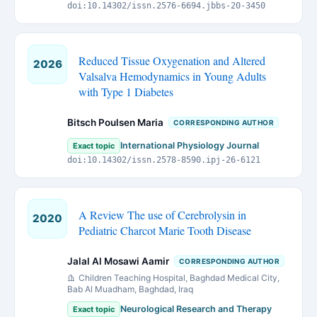
doi:10.14302/issn.2576-6694.jbbs-20-3450
Reduced Tissue Oxygenation and Altered
2026
Valsalva Hemodynamics in Young Adults
with Type 1 Diabetes
Bitsch Poulsen Maria
CORRESPONDING AUTHOR
International Physiology Journal
Exact topic
doi:10.14302/issn.2578-8590.ipj-26-6121
A Review The use of Cerebrolysin in
2020
Pediatric Charcot Marie Tooth Disease
Jalal Al Mosawi Aamir
CORRESPONDING AUTHOR
Children Teaching Hospital, Baghdad Medical City,
Bab Al Muadham, Baghdad, Iraq
Neurological Research and Therapy
Exact topic