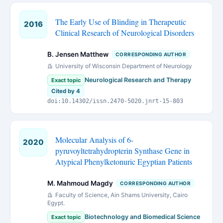
The Early Use of Blinding in Therapeutic
2016
Clinical Research of Neurological Disorders
B. Jensen Matthew
CORRESPONDING AUTHOR
University of Wisconsin Department of Neurology
Neurological Research and Therapy
Exact topic
Cited by 4
doi:10.14302/issn.2470-5020.jnrt-15-803
Molecular Analysis of 6-
2020
pyruvoyltetrahydropterin Synthase Gene in
Atypical Phenylketonuric Egyptian Patients
M. Mahmoud Magdy
CORRESPONDING AUTHOR
Faculty of Science, Ain Shams University, Cairo
Egypt.
Biotechnology and Biomedical Science
Exact topic