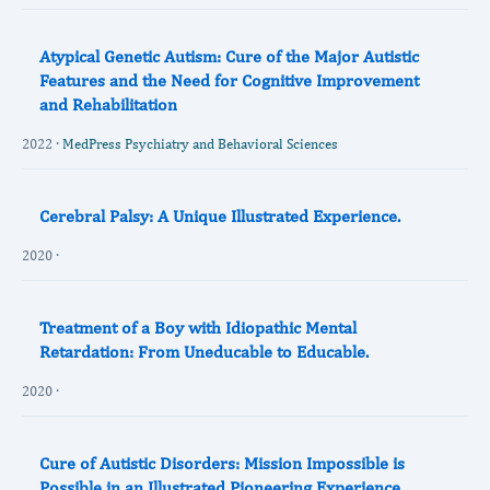
Atypical Genetic Autism: Cure of the Major Autistic
Features and the Need for Cognitive Improvement
and Rehabilitation
2022 ·
MedPress Psychiatry and Behavioral Sciences
Cerebral Palsy: A Unique Illustrated Experience.
2020 ·
Treatment of a Boy with Idiopathic Mental
Retardation: From Uneducable to Educable.
2020 ·
Cure of Autistic Disorders: Mission Impossible is
Possible in an Illustrated Pioneering Experience.