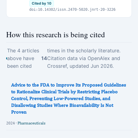
Cited by 10
doi:10.14302/issn.2470-5020.jnrt-20-3226
How this research is being cited
The 4 articles
times in the scholarly literature.
above have
14
Citation data via OpenAlex and
been cited
Crossref, updated Jun 2026.
Advice to the FDA to Improve Its Proposed Guidelines
to Rationalize Clinical Trials by Restricting Placebo
Control, Preventing Low-Powered Studies, and
Disallowing Studies Where Bioavailability Is Not
Proven
2024 ·
Pharmaceuticals