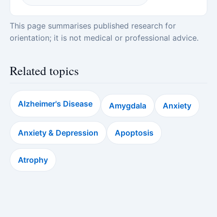
This page summarises published research for
orientation; it is not medical or professional advice.
Related topics
Alzheimer's Disease
Amygdala
Anxiety
Anxiety & Depression
Apoptosis
Atrophy