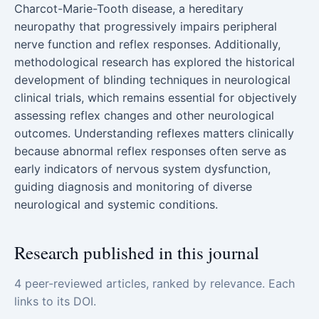
Charcot-Marie-Tooth disease, a hereditary
neuropathy that progressively impairs peripheral
nerve function and reflex responses. Additionally,
methodological research has explored the historical
development of blinding techniques in neurological
clinical trials, which remains essential for objectively
assessing reflex changes and other neurological
outcomes. Understanding reflexes matters clinically
because abnormal reflex responses often serve as
early indicators of nervous system dysfunction,
guiding diagnosis and monitoring of diverse
neurological and systemic conditions.
Research published in this journal
4 peer-reviewed articles, ranked by relevance. Each
links to its DOI.