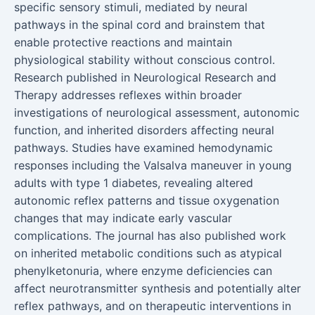
specific sensory stimuli, mediated by neural
pathways in the spinal cord and brainstem that
enable protective reactions and maintain
physiological stability without conscious control.
Research published in Neurological Research and
Therapy addresses reflexes within broader
investigations of neurological assessment, autonomic
function, and inherited disorders affecting neural
pathways. Studies have examined hemodynamic
responses including the Valsalva maneuver in young
adults with type 1 diabetes, revealing altered
autonomic reflex patterns and tissue oxygenation
changes that may indicate early vascular
complications. The journal has also published work
on inherited metabolic conditions such as atypical
phenylketonuria, where enzyme deficiencies can
affect neurotransmitter synthesis and potentially alter
reflex pathways, and on therapeutic interventions in