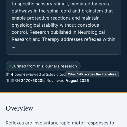
to specific sensory stimuli, mediated by neural
pathways in the spinal cord and brainstem that
enable protective reactions and maintain
physiological stability without conscious
control. Research published in Neurological
Research and Therapy addresses reflexes within
…
Curated from this journal's research
📚
4
peer-reviewed articles cited
Cited 14× across the literature
🔖 ISSN
2470-5020
🗓 Reviewed
August 2026
Overview
Reflexes are involuntary, rapid motor responses to