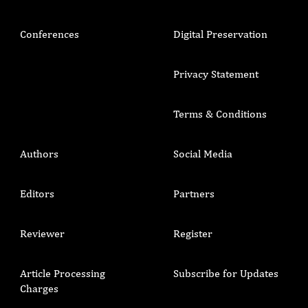
Conferences
Digital Preservation
Privacy Statement
Terms & Conditions
Authors
Social Media
Editors
Partners
Reviewer
Register
Article Processing
Subscribe for Updates
Charges