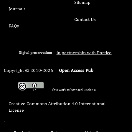
Sitemap
Journals
Contact Us
FAQs
in partnership with Portico
Digital preservation:
Copyright © 2010-2026
Open Access Pub
This work is licensed under a
Creative Commons Attribution 4.0 International
License
.