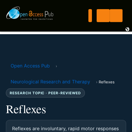
Open Access Pub
›
Neurological Research and Therapy
›
Reflexes
RESEARCH TOPIC · PEER-REVIEWED
Reflexes
Reflexes are involuntary, rapid motor responses