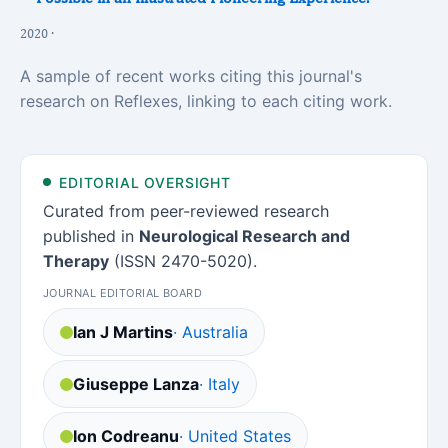
2020 ·
A sample of recent works citing this journal's
research on Reflexes, linking to each citing work.
EDITORIAL OVERSIGHT
Curated from peer-reviewed research
published in
Neurological Research and
Therapy
(ISSN 2470-5020).
JOURNAL EDITORIAL BOARD
Ian J Martins
· Australia
Giuseppe Lanza
· Italy
Ion Codreanu
· United States