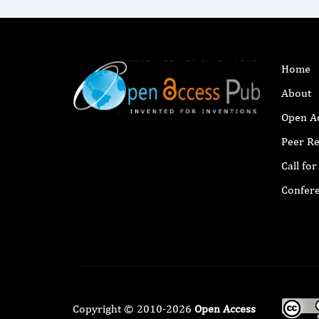
Home
About
Open A
Peer R
Call fo
Confer
Copyright © 2010-2026
Open Access