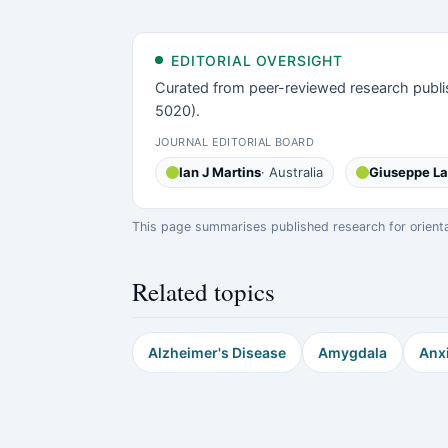
EDITORIAL OVERSIGHT
Curated from peer-reviewed research publi
5020).
JOURNAL EDITORIAL BOARD
Ian J Martins
· Australia
Giuseppe L
This page summarises published research for orientati
Related topics
Alzheimer's Disease
Amygdala
Anx