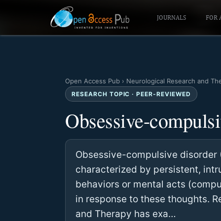
JOURNALS
FOR 
Open Access Pub
›
Neurological Research and Th
RESEARCH TOPIC · PEER-REVIEWED
Obsessive-compulsi
Obsessive-compulsive disorder (
characterized by persistent, int
behaviors or mental acts (compul
in response to these thoughts. 
and Therapy has exa…