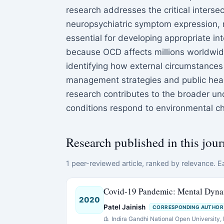
research addresses the critical inters
neuropsychiatric symptom expression, r
essential for developing appropriate int
because OCD affects millions worldwide
identifying how external circumstances
management strategies and public health
research contributes to the broader un
conditions respond to environmental ch
Research published in this jour
1 peer-reviewed article, ranked by relevance. Ea
Covid-19 Pandemic: Mental Dynam
2020
Patel Jainish
CORRESPONDING AUTHOR
Indira Gandhi National Open University, R