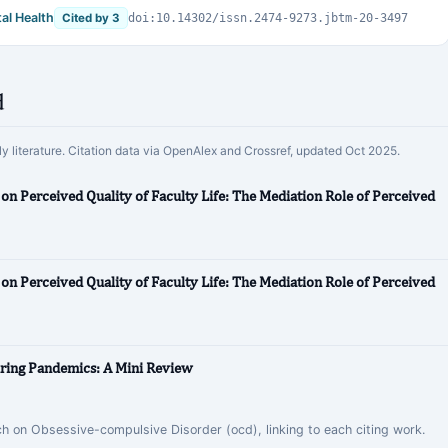
al Health
Cited by 3
doi:10.14302/issn.2474-9273.jbtm-20-3497
d
rly literature. Citation data via OpenAlex and Crossref, updated Oct 2025.
 on Perceived Quality of Faculty Life: The Mediation Role of Perceived
 on Perceived Quality of Faculty Life: The Mediation Role of Perceived
uring Pandemics: A Mini Review
rch on Obsessive-compulsive Disorder (ocd), linking to each citing work.