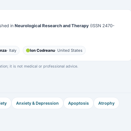
shed in
Neurological Research and Therapy
(ISSN 2470-
anza
· Italy
Ion Codreanu
· United States
on; it is not medical or professional advice.
iety
Anxiety & Depression
Apoptosis
Atrophy