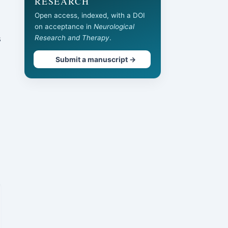
RESEARCH
Open access, indexed, with a DOI
on acceptance in
Neurological
s
Research and Therapy
.
Submit a manuscript →