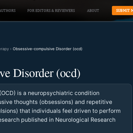
AUTHORS
FOR EDITORS & REVIEWERS
ABOUT
SUBMIT 
erapy
›
Obsessive-compulsive Disorder (ocd)
ve Disorder (ocd)
OCD) is a neuropsychiatric condition
rusive thoughts (obsessions) and repetitive
sions) that individuals feel driven to perform
Research published in Neurological Research