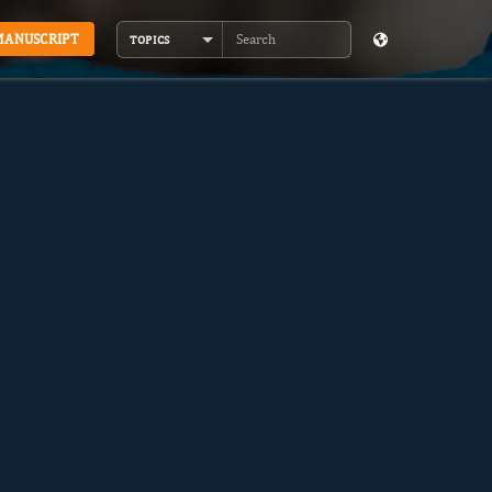
MANUSCRIPT
TOPICS
Search