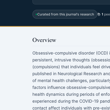
Curated from this journal's research
📚
1
peer
Overview
Obsessive-compulsive disorder (OCD) is
persistent, intrusive thoughts (obsessi
(compulsions) that individuals feel dri
published in Neurological Research a
of mental health challenges, particular
factors influence obsessive-compulsi
health dynamics during periods of enfo
experienced during the COVID-19 pande
contact affect individuals with pre-exi