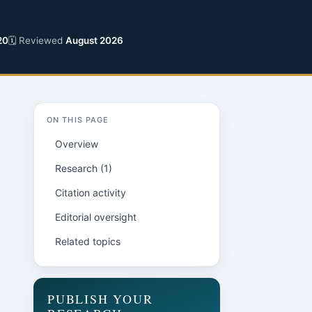
20
🗓 Reviewed
August 2026
ON THIS PAGE
Overview
Research (1)
Citation activity
Editorial oversight
Related topics
PUBLISH YOUR