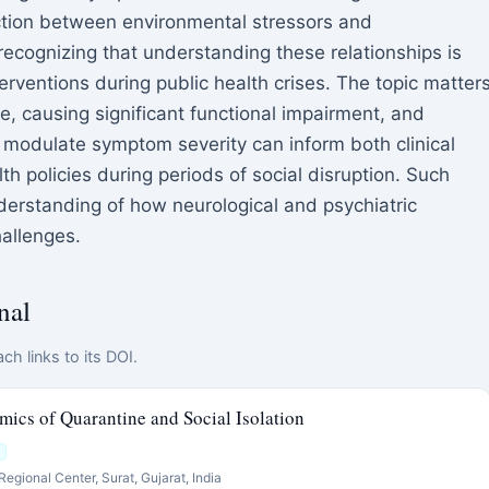
ection between environmental stressors and
ecognizing that understanding these relationships is
erventions during public health crises. The topic matter
, causing significant functional impairment, and
 modulate symptom severity can inform both clinical
 policies during periods of social disruption. Such
derstanding of how neurological and psychiatric
allenges.
nal
ch links to its DOI.
ics of Quarantine and Social Isolation
egional Center, Surat, Gujarat, India