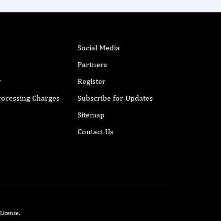
Social Media
Partners
r
Register
Processing Charges
Subscribe for Updates
Sitemap
Contact Us
 License
.