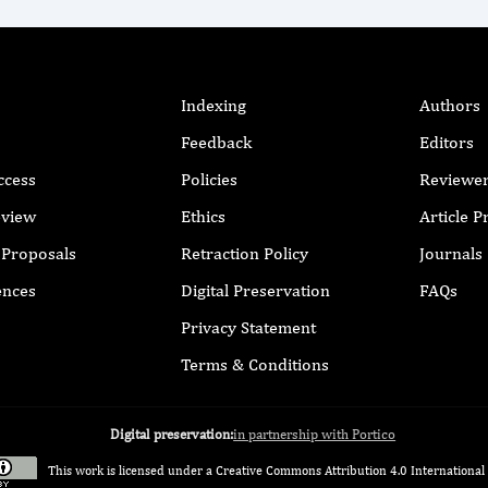
Indexing
Authors
Feedback
Editors
ccess
Policies
Reviewe
eview
Ethics
Article 
r Proposals
Retraction Policy
Journals
ences
Digital Preservation
FAQs
Privacy Statement
Terms & Conditions
Digital preservation:
in partnership with Portico
This work is licensed under a
Creative Commons Attribution 4.0 International