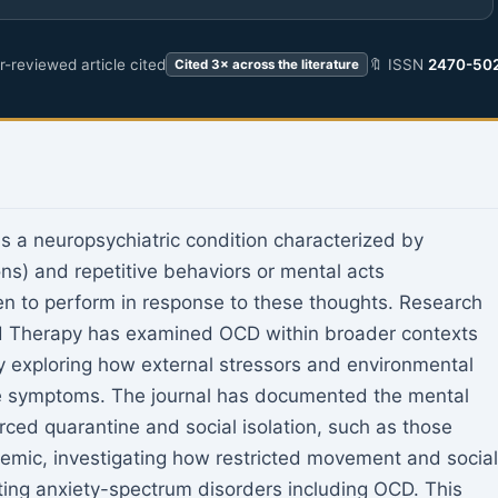
-reviewed article cited
🔖 ISSN
2470-50
Cited 3× across the literature
 a neuropsychiatric condition characterized by
ons) and repetitive behaviors or mental acts
ven to perform in response to these thoughts. Research
nd Therapy has examined OCD within broader contexts
ly exploring how external stressors and environmental
ve symptoms. The journal has documented the mental
rced quarantine and social isolation, such as those
mic, investigating how restricted movement and social
sting anxiety-spectrum disorders including OCD. This