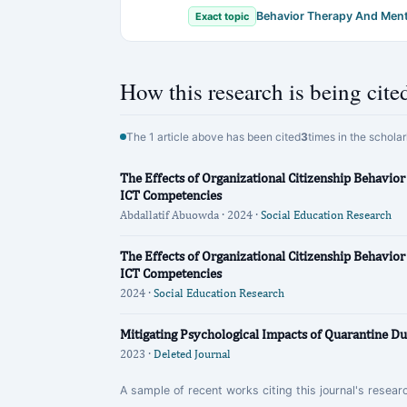
Behavior Therapy And Ment
Exact topic
How this research is being cite
The 1 article above has been cited
3
times in the schola
The Effects of Organizational Citizenship Behavior
ICT Competencies
Abdallatif Abuowda · 2024 ·
Social Education Research
The Effects of Organizational Citizenship Behavior
ICT Competencies
2024 ·
Social Education Research
Mitigating Psychological Impacts of Quarantine D
2023 ·
Deleted Journal
A sample of recent works citing this journal's resea