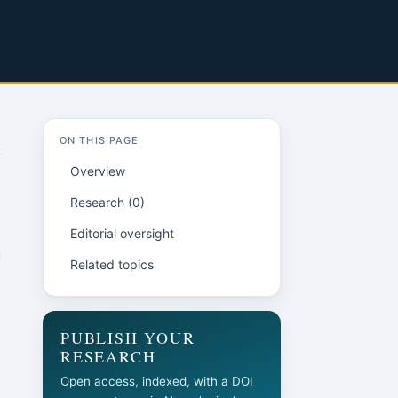
ON THIS PAGE
Overview
Research (0)
Editorial oversight
g
Related topics
PUBLISH YOUR
RESEARCH
Open access, indexed, with a DOI