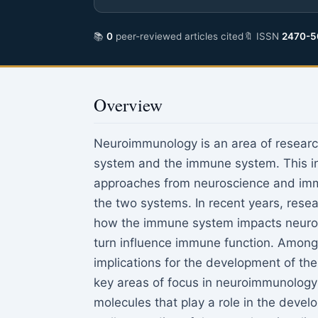
📚
0
peer-reviewed articles cited
🔖 ISSN
2470-5
Overview
Neuroimmunology is an area of researc
system and the immune system. This in
approaches from neuroscience and imm
the two systems. In recent years, rese
how the immune system impacts neurolo
turn influence immune function. Among 
implications for the development of the
key areas of focus in neuroimmunology 
molecules that play a role in the devel