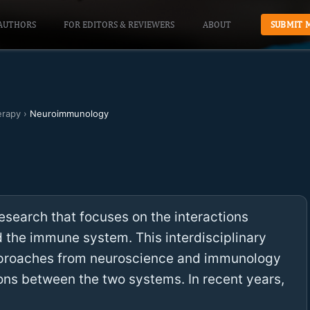
AUTHORS
FOR EDITORS & REVIEWERS
ABOUT
SUBMIT 
erapy
›
Neuroimmunology
search that focuses on the interactions
the immune system. This interdisciplinary
pproaches from neuroscience and immunology
ons between the two systems. In recent years,