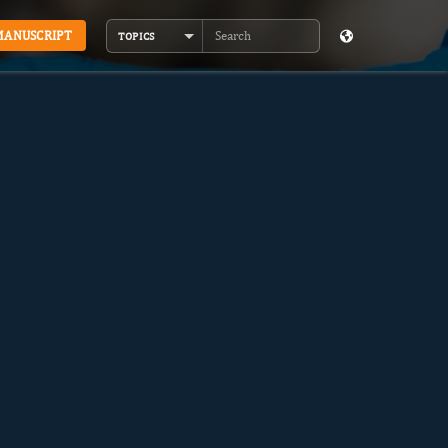
MANUSCRIPT
TOPICS
Search