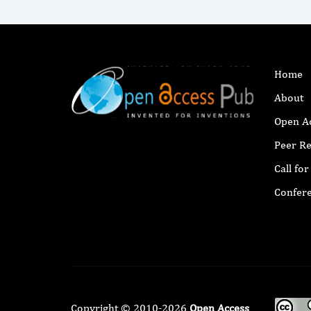
Home
About
Open A
Peer R
Call fo
Confer
Copyright © 2010-2026
Open Access