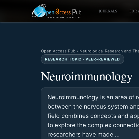
JOURNALS
FOR 
Open Access Pub
›
Neurological Research and Th
RESEARCH TOPIC · PEER-REVIEWED
Neuroimmunology
Neuroimmunology is an area of re
between the nervous system and 
field combines concepts and a
to explore the complex connecti
researchers have made …