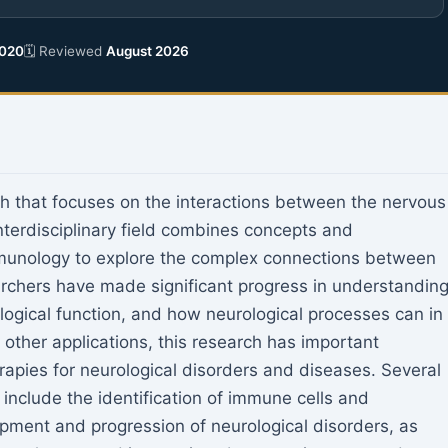
020
🗓 Reviewed
August 2026
h that focuses on the interactions between the nervous
terdisciplinary field combines concepts and
unology to explore the complex connections between
archers have made significant progress in understandin
gical function, and how neurological processes can in
other applications, this research has important
rapies for neurological disorders and diseases. Several
include the identification of immune cells and
opment and progression of neurological disorders, as