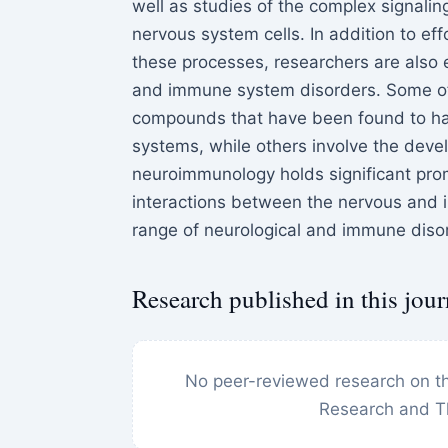
well as studies of the complex signal
nervous system cells. In addition to e
these processes, researchers are also 
and immune system disorders. Some of 
compounds that have been found to hav
systems, while others involve the devel
neuroimmunology holds significant pro
interactions between the nervous and
range of neurological and immune diso
Research published in this jour
No peer-reviewed research on th
Research and T