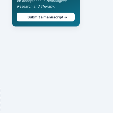
on acceptance in
Neurological
Research and Therapy
.
Submit a manuscript →