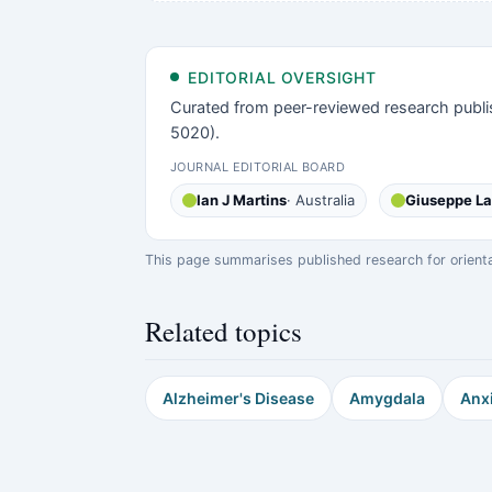
EDITORIAL OVERSIGHT
Curated from peer-reviewed research publi
5020).
JOURNAL EDITORIAL BOARD
Ian J Martins
· Australia
Giuseppe L
This page summarises published research for orientati
Related topics
Alzheimer's Disease
Amygdala
Anx