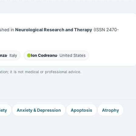
shed in
Neurological Research and Therapy
(ISSN 2470-
anza
· Italy
Ion Codreanu
· United States
on; it is not medical or professional advice.
iety
Anxiety & Depression
Apoptosis
Atrophy