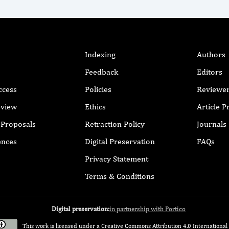
Indexing
Authors
Feedback
Editors
ccess
Policies
Reviewe
eview
Ethics
Article 
r Proposals
Retraction Policy
Journals
ences
Digital Preservation
FAQs
Privacy Statement
Terms & Conditions
Digital preservation:
in partnership with Portico
This work is licensed under a
Creative Commons Attribution 4.0 International