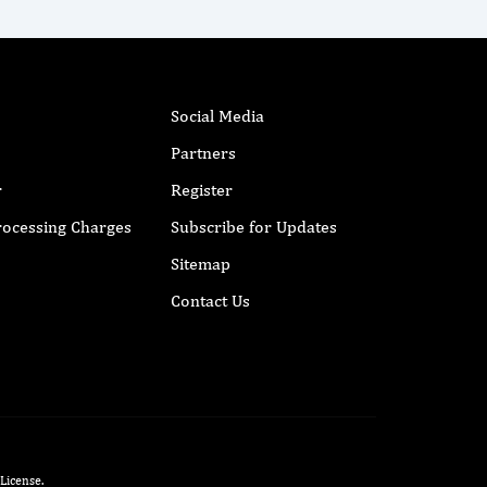
Social Media
Partners
r
Register
Processing Charges
Subscribe for Updates
Sitemap
Contact Us
 License
.