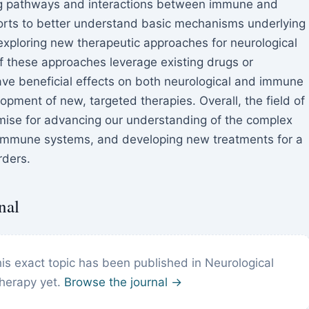
ing pathways and interactions between immune and
fforts to better understand basic mechanisms underlying
exploring new therapeutic approaches for neurological
these approaches leverage existing drugs or
e beneficial effects on both neurological and immune
opment of new, targeted therapies. Overall, the field of
mise for advancing our understanding of the complex
 immune systems, and developing new treatments for a
rders.
nal
is exact topic has been published in Neurological
herapy yet.
Browse the journal →