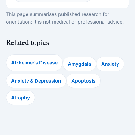
This page summarises published research for
orientation; it is not medical or professional advice.
Related topics
Alzheimer's Disease
Amygdala
Anxiety
Anxiety & Depression
Apoptosis
Atrophy