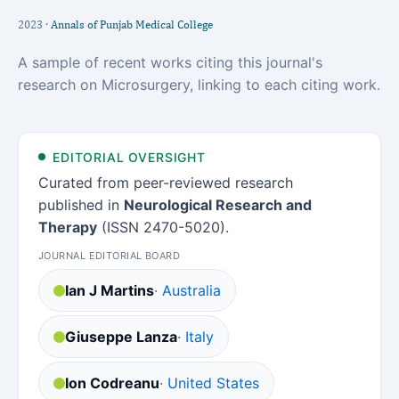
2023 ·
Annals of Punjab Medical College
A sample of recent works citing this journal's
research on Microsurgery, linking to each citing work.
EDITORIAL OVERSIGHT
Curated from peer-reviewed research
published in
Neurological Research and
Therapy
(ISSN 2470-5020).
JOURNAL EDITORIAL BOARD
Ian J Martins
· Australia
Giuseppe Lanza
· Italy
Ion Codreanu
· United States