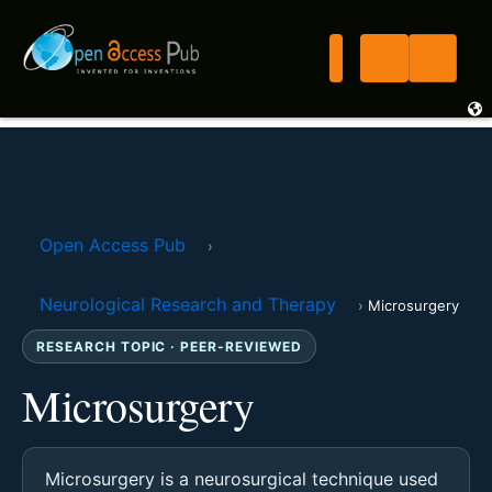
Open Access Pub
›
Neurological Research and Therapy
›
Microsurgery
RESEARCH TOPIC · PEER-REVIEWED
Microsurgery
Microsurgery is a neurosurgical technique used