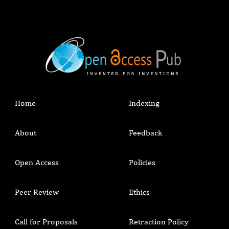
Home
Indexing
About
Feedback
Open Access
Policies
Peer Review
Ethics
Call for Proposals
Retraction Policy