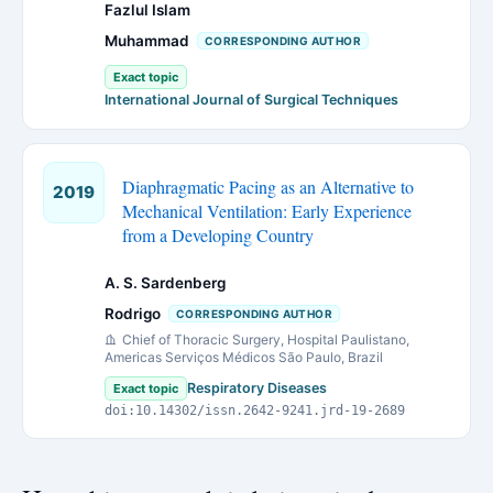
Fazlul Islam
Muhammad
CORRESPONDING AUTHOR
Exact topic
International Journal of Surgical Techniques
Diaphragmatic Pacing as an Alternative to
2019
Mechanical Ventilation: Early Experience
from a Developing Country
A. S. Sardenberg
Rodrigo
CORRESPONDING AUTHOR
Chief of Thoracic Surgery, Hospital Paulistano,
Americas Serviços Médicos São Paulo, Brazil
Respiratory Diseases
Exact topic
doi:10.14302/issn.2642-9241.jrd-19-2689