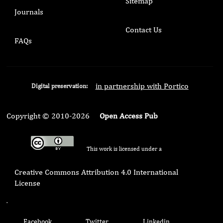
Sitemap
Journals
Contact Us
FAQs
in partnership with Portico
Digital preservation:
Copyright © 2010-2026
Open Access Pub
This work is licensed under a
Creative Commons Attribution 4.0 International
License
.
Facebook
Twitter
Linkedin