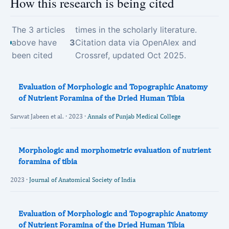
How this research is being cited
The 3 articles
times in the scholarly literature.
above have
3
Citation data via OpenAlex and
been cited
Crossref, updated Oct 2025.
Evaluation of Morphologic and Topographic Anatomy
of Nutrient Foramina of the Dried Human Tibia
Sarwat Jabeen et al. · 2023 ·
Annals of Punjab Medical College
Morphologic and morphometric evaluation of nutrient
foramina of tibia
2023 ·
Journal of Anatomical Society of India
Evaluation of Morphologic and Topographic Anatomy
of Nutrient Foramina of the Dried Human Tibia