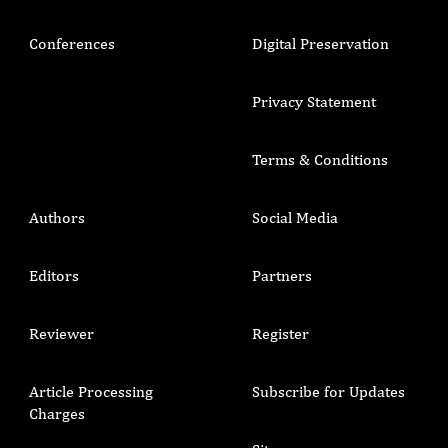
Conferences
Digital Preservation
Privacy Statement
Terms & Conditions
Authors
Social Media
Editors
Partners
Reviewer
Register
Article Processing
Subscribe for Updates
Charges