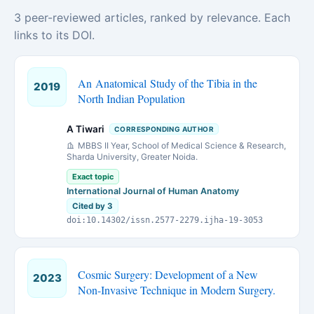
3 peer-reviewed articles, ranked by relevance. Each
links to its DOI.
An Anatomical Study of the Tibia in the
2019
North Indian Population
A Tiwari
CORRESPONDING AUTHOR
MBBS II Year, School of Medical Science & Research,
Sharda University, Greater Noida.
Exact topic
International Journal of Human Anatomy
Cited by 3
doi:10.14302/issn.2577-2279.ijha-19-3053
Cosmic Surgery: Development of a New
2023
Non-Invasive Technique in Modern Surgery.