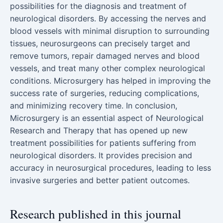
possibilities for the diagnosis and treatment of
neurological disorders. By accessing the nerves and
blood vessels with minimal disruption to surrounding
tissues, neurosurgeons can precisely target and
remove tumors, repair damaged nerves and blood
vessels, and treat many other complex neurological
conditions. Microsurgery has helped in improving the
success rate of surgeries, reducing complications,
and minimizing recovery time. In conclusion,
Microsurgery is an essential aspect of Neurological
Research and Therapy that has opened up new
treatment possibilities for patients suffering from
neurological disorders. It provides precision and
accuracy in neurosurgical procedures, leading to less
invasive surgeries and better patient outcomes.
Research published in this journal