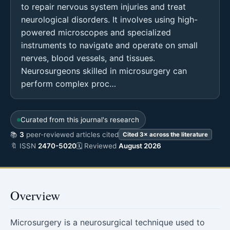
to repair nervous system injuries and treat
neurological disorders. It involves using high-
powered microscopes and specialized
instruments to navigate and operate on small
nerves, blood vessels, and tissues.
Neurosurgeons skilled in microsurgery can
perform complex proc…
Curated from this journal's research
📚
3
peer-reviewed articles cited
Cited 3× across the literature
🔖 ISSN
2470-5020
🗓 Reviewed
August 2026
Overview
Microsurgery is a neurosurgical technique used to