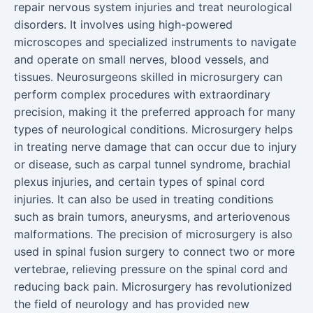
repair nervous system injuries and treat neurological
disorders. It involves using high-powered
microscopes and specialized instruments to navigate
and operate on small nerves, blood vessels, and
tissues. Neurosurgeons skilled in microsurgery can
perform complex procedures with extraordinary
precision, making it the preferred approach for many
types of neurological conditions. Microsurgery helps
in treating nerve damage that can occur due to injury
or disease, such as carpal tunnel syndrome, brachial
plexus injuries, and certain types of spinal cord
injuries. It can also be used in treating conditions
such as brain tumors, aneurysms, and arteriovenous
malformations. The precision of microsurgery is also
used in spinal fusion surgery to connect two or more
vertebrae, relieving pressure on the spinal cord and
reducing back pain. Microsurgery has revolutionized
the field of neurology and has provided new