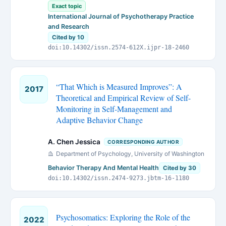
Exact topic
International Journal of Psychotherapy Practice
and Research
Cited by 10
doi:10.14302/issn.2574-612X.ijpr-18-2460
“That Which is Measured Improves”: A
2017
Theoretical and Empirical Review of Self-
Monitoring in Self-Management and
Adaptive Behavior Change
A. Chen Jessica
CORRESPONDING AUTHOR
Department of Psychology, University of Washington
Behavior Therapy And Mental Health
Cited by 30
doi:10.14302/issn.2474-9273.jbtm-16-1180
Psychosomatics: Exploring the Role of the
2022