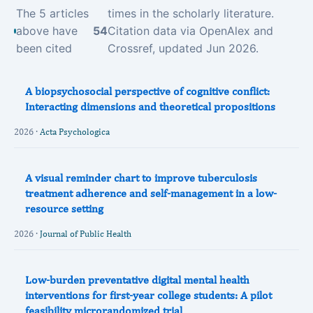
The 5 articles
times in the scholarly literature.
above have
54
Citation data via OpenAlex and
been cited
Crossref, updated Jun 2026.
A biopsychosocial perspective of cognitive conflict:
Interacting dimensions and theoretical propositions
2026 ·
Acta Psychologica
A visual reminder chart to improve tuberculosis
treatment adherence and self-management in a low-
resource setting
2026 ·
Journal of Public Health
Low-burden preventative digital mental health
interventions for first-year college students: A pilot
feasibility microrandomized trial