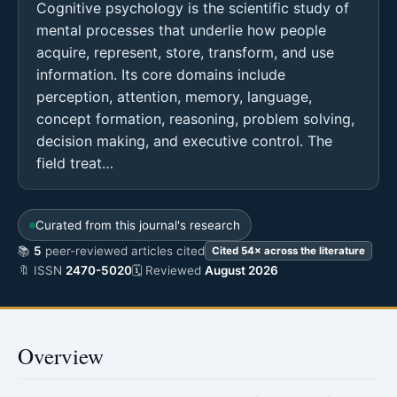
Cognitive psychology is the scientific study of
mental processes that underlie how people
acquire, represent, store, transform, and use
information. Its core domains include
perception, attention, memory, language,
concept formation, reasoning, problem solving,
decision making, and executive control. The
field treat…
Curated from this journal's research
📚
5
peer-reviewed articles cited
Cited 54× across the literature
🔖 ISSN
2470-5020
🗓 Reviewed
August 2026
Overview