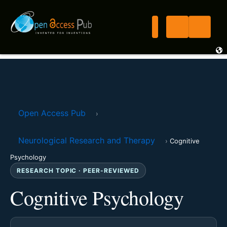
Open Access Pub
›
Neurological Research and Therapy
›
Cognitive
Psychology
RESEARCH TOPIC · PEER-REVIEWED
Cognitive Psychology