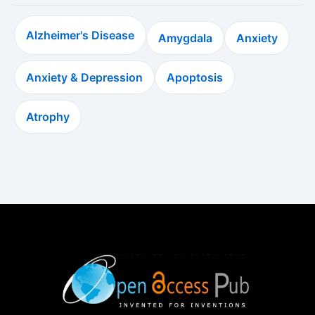
Alzheimer's Disease
Amygdala
Anxiety
Anxiety & Depression
Apoptosis
Atrophy