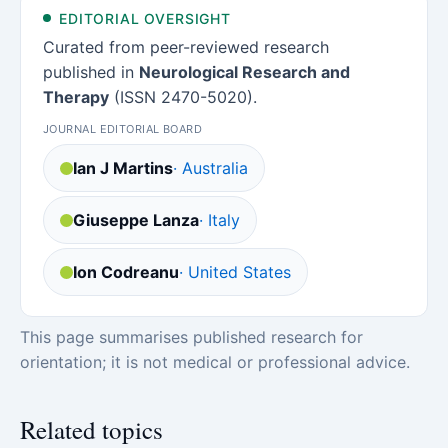
EDITORIAL OVERSIGHT
Curated from peer-reviewed research
published in
Neurological Research and
Therapy
(ISSN 2470-5020).
JOURNAL EDITORIAL BOARD
Ian J Martins
· Australia
Giuseppe Lanza
· Italy
Ion Codreanu
· United States
This page summarises published research for
orientation; it is not medical or professional advice.
Related topics