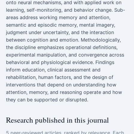
onto neural mechanisms, and with applied work on
learning, self-monitoring, and behavior change. Sub-
areas address working memory and attention,
semantic and episodic memory, mental imagery,
judgment under uncertainty, and the interaction
between cognition and emotion. Methodologically,
the discipline emphasizes operational definitions,
experimental manipulation, and convergence across
behavioral and physiological evidence. Findings
inform education, clinical assessment and
rehabilitation, human factors, and the design of
interventions that depend on understanding how
attention, memory, and reasoning operate and how
they can be supported or disrupted.
Research published in this journal
5 peer-reviewed articles, ranked by relevance. Each