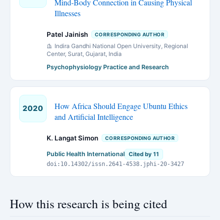
Mind-Body Connection in Causing Physical
Illnesses
Patel Jainish
CORRESPONDING AUTHOR
Indira Gandhi National Open University, Regional
Center, Surat, Gujarat, India
Psychophysiology Practice and Research
How Africa Should Engage Ubuntu Ethics
2020
and Artificial Intelligence
K. Langat Simon
CORRESPONDING AUTHOR
Public Health International
Cited by 11
doi:10.14302/issn.2641-4538.jphi-20-3427
How this research is being cited