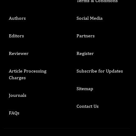
Terms & Conditions
Authors
Social Media
Editors
Partners
Reviewer
Register
Article Processing
Subscribe for Updates
Charges
Sitemap
Journals
Contact Us
FAQs