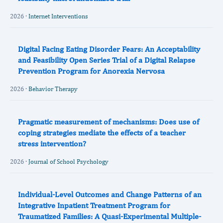
2026 ·
Internet Interventions
Digital Facing Eating Disorder Fears: An Acceptability
and Feasibility Open Series Trial of a Digital Relapse
Prevention Program for Anorexia Nervosa
2026 ·
Behavior Therapy
Pragmatic measurement of mechanisms: Does use of
coping strategies mediate the effects of a teacher
stress intervention?
2026 ·
Journal of School Psychology
Individual-Level Outcomes and Change Patterns of an
Integrative Inpatient Treatment Program for
Traumatized Families: A Quasi-Experimental Multiple-