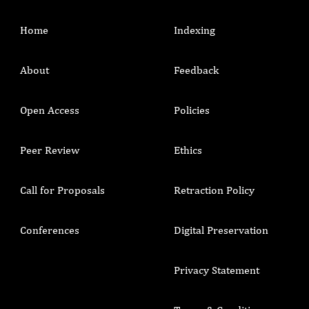
Home
Indexing
About
Feedback
Open Access
Policies
Peer Review
Ethics
Call for Proposals
Retraction Policy
Conferences
Digital Preservation
Privacy Statement