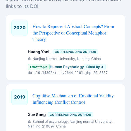
links to its DOI.
How to Represent Abstract Concepts? From
2020
the Perspective of Conceptual Metaphor
Theory
Huang Yanli
CORRESPONDING AUTHOR
Nanjing Normal University, Nanjing, China
Human Psychology
Exact topic
Cited by 3
doi:10.14302/issn.2644-1101.jhp-20-3637
Cognitive Mechanism of Emotional Validity
2019
Influencing Conflict Control
Xue Song
CORRESPONDING AUTHOR
School of psychology, Nanjing normal University,
Nanjing, 210097, China