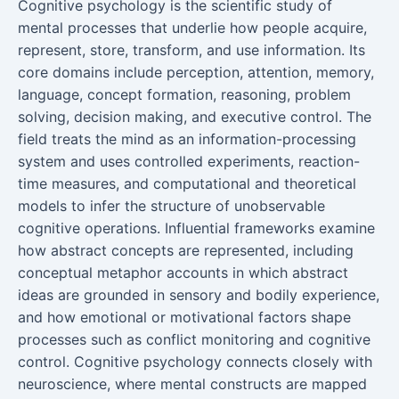
Cognitive psychology is the scientific study of
mental processes that underlie how people acquire,
represent, store, transform, and use information. Its
core domains include perception, attention, memory,
language, concept formation, reasoning, problem
solving, decision making, and executive control. The
field treats the mind as an information-processing
system and uses controlled experiments, reaction-
time measures, and computational and theoretical
models to infer the structure of unobservable
cognitive operations. Influential frameworks examine
how abstract concepts are represented, including
conceptual metaphor accounts in which abstract
ideas are grounded in sensory and bodily experience,
and how emotional or motivational factors shape
processes such as conflict monitoring and cognitive
control. Cognitive psychology connects closely with
neuroscience, where mental constructs are mapped