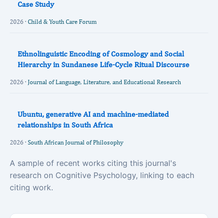
Case Study
2026 ·
Child & Youth Care Forum
Ethnolinguistic Encoding of Cosmology and Social
Hierarchy in Sundanese Life-Cycle Ritual Discourse
2026 ·
Journal of Language, Literature, and Educational Research
Ubuntu, generative AI and machine-mediated
relationships in South Africa
2026 ·
South African Journal of Philosophy
A sample of recent works citing this journal's
research on Cognitive Psychology, linking to each
citing work.