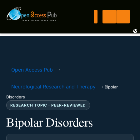
Open Access Pub
›
Neurological Research and Therapy
›
Bipolar
Disorders
RESEARCH TOPIC · PEER-REVIEWED
Bipolar Disorders