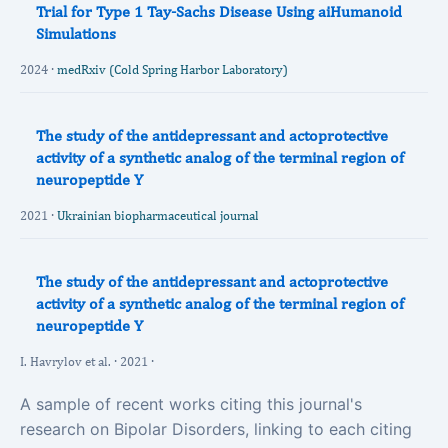
Trial for Type 1 Tay-Sachs Disease Using aiHumanoid
Simulations
2024 ·
medRxiv (Cold Spring Harbor Laboratory)
The study of the antidepressant and actoprotective
activity of a synthetic analog of the terminal region of
neuropeptide Y
2021 ·
Ukrainian biopharmaceutical journal
The study of the antidepressant and actoprotective
activity of a synthetic analog of the terminal region of
neuropeptide Y
I. Havrylov et al. · 2021 ·
A sample of recent works citing this journal's
research on Bipolar Disorders, linking to each citing