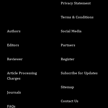
Privacy Statement
Terms & Conditions
Authors
Social Media
Editors
Partners
Reviewer
Register
Article Processing
Subscribe for Updates
Charges
Sitemap
Journals
Contact Us
FAQs