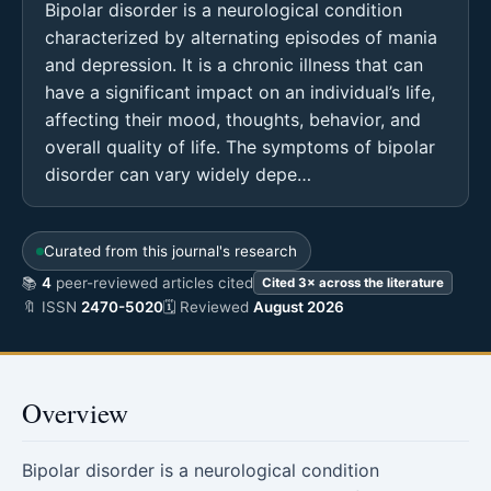
Bipolar disorder is a neurological condition
characterized by alternating episodes of mania
and depression. It is a chronic illness that can
have a significant impact on an individual’s life,
affecting their mood, thoughts, behavior, and
overall quality of life. The symptoms of bipolar
disorder can vary widely depe…
Curated from this journal's research
📚
4
peer-reviewed articles cited
Cited 3× across the literature
🔖 ISSN
2470-5020
🗓 Reviewed
August 2026
Overview
Bipolar disorder is a neurological condition