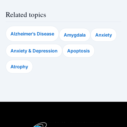
Related topics
Alzheimer's Disease
Amygdala
Anxiety
Anxiety & Depression
Apoptosis
Atrophy