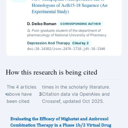
Homologous of Acth15-18 Sequence (An
Experimental Study)
D. Deiko Roman
CORRESPONDING AUTHOR
Post-graduate student of the department of
pharmacology of National University of Pharmacy
Depression And Therapy
Cited by 2
doi:10.14302/issn.2476-1710.jdt-16-1346
How this research is being cited
The 4 articles
times in the scholarly literature.
above have
3
Citation data via OpenAlex and
been cited
Crossref, updated Oct 2025.
Evaluating the Efficacy of Miglustat and Ambroxol
Combination Therapy in a Phase 1b/2 Virtual Drug