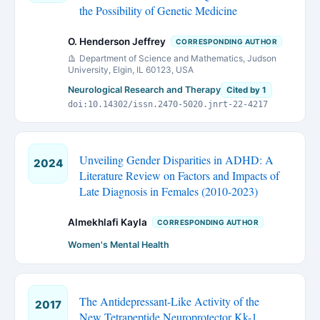
the Possibility of Genetic Medicine
O. Henderson Jeffrey
CORRESPONDING AUTHOR
Department of Science and Mathematics, Judson
University, Elgin, IL 60123, USA
Neurological Research and Therapy
Cited by 1
doi:10.14302/issn.2470-5020.jnrt-22-4217
Unveiling Gender Disparities in ADHD: A
2024
Literature Review on Factors and Impacts of
Late Diagnosis in Females (2010-2023)
Almekhlafi Kayla
CORRESPONDING AUTHOR
Women's Mental Health
The Antidepressant-Like Activity of the
2017
New Tetrapeptide Neuroprotector Kk-1,