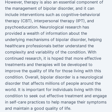
However, therapy is also an essential component of
the management of bipolar disorder, and it can
include interventions such as cognitive-behavioral
therapy (CBT), interpersonal therapy (IPT), and
psychoeducation. Neurological research has
provided a wealth of information about the
underlying mechanisms of bipolar disorder, helping
healthcare professionals better understand the
complexity and variability of the condition. With
continued research, it is hoped that more effective
treatments and therapies will be developed to
improve the quality of life for those living with this
condition. Overall, bipolar disorder is a neurological
disorder that affects millions of people around the
world. It is important for individuals living with this
condition to seek out effective treatment and engage
in self-care practices to help manage their symptoms
and maintain a good quality of life.