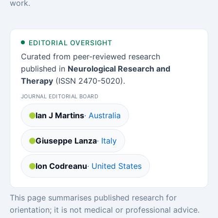
work.
EDITORIAL OVERSIGHT
Curated from peer-reviewed research
published in
Neurological Research and
Therapy
(ISSN 2470-5020).
JOURNAL EDITORIAL BOARD
Ian J Martins
· Australia
Giuseppe Lanza
· Italy
Ion Codreanu
· United States
This page summarises published research for
orientation; it is not medical or professional advice.