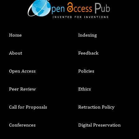
Home
Indexing
About
Feedback
Open Access
Policies
Peer Review
Ethics
Call for Proposals
Retraction Policy
Conferences
Digital Preservation