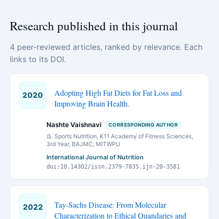
Research published in this journal
4 peer-reviewed articles, ranked by relevance. Each
links to its DOI.
Adopting High Fat Diets for Fat Loss and
2020
Improving Brain Health.
Nashte Vaishnavi
CORRESPONDING AUTHOR
Sports Nutrition, K11 Academy of Fitness Sciences,
3rd Year, BAJMC, MITWPU
International Journal of Nutrition
doi:10.14302/issn.2379-7835.ijn-20-3581
Tay-Sachs Disease: From Molecular
2022
Characterization to Ethical Quandaries and