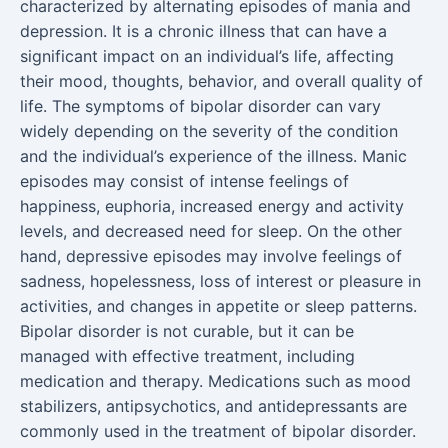
characterized by alternating episodes of mania and
depression. It is a chronic illness that can have a
significant impact on an individual’s life, affecting
their mood, thoughts, behavior, and overall quality of
life. The symptoms of bipolar disorder can vary
widely depending on the severity of the condition
and the individual’s experience of the illness. Manic
episodes may consist of intense feelings of
happiness, euphoria, increased energy and activity
levels, and decreased need for sleep. On the other
hand, depressive episodes may involve feelings of
sadness, hopelessness, loss of interest or pleasure in
activities, and changes in appetite or sleep patterns.
Bipolar disorder is not curable, but it can be
managed with effective treatment, including
medication and therapy. Medications such as mood
stabilizers, antipsychotics, and antidepressants are
commonly used in the treatment of bipolar disorder.