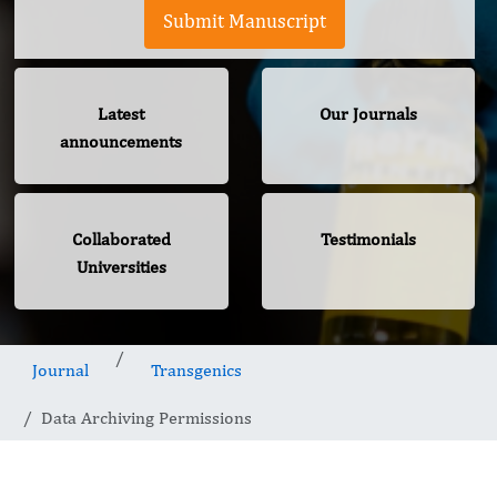
Submit Manuscript
Latest
Our Journals
announcements
Collaborated
Testimonials
Universities
Journal
Transgenics
Data Archiving Permissions