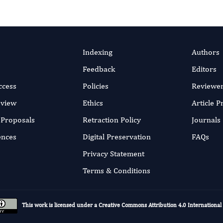
Indexing
Authors
Feedback
Editors
ccess
Policies
Reviewe
eview
Ethics
Article 
r Proposals
Retraction Policy
Journals
ences
Digital Preservation
FAQs
Privacy Statement
Terms & Conditions
This work is licensed under a
Creative Commons Attribution 4.0 International