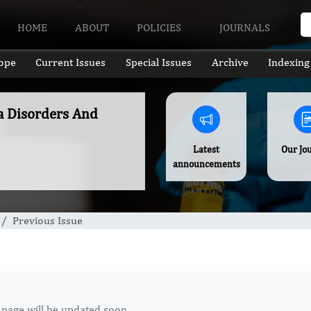
HOME
ABOUT
POLICIES
JOURNALS
ope
Current Issues
Special Issues
Archive
Indexing
a Disorders And
Latest
Our Jo
announcements
Previous Issue
 page will be updated soon.