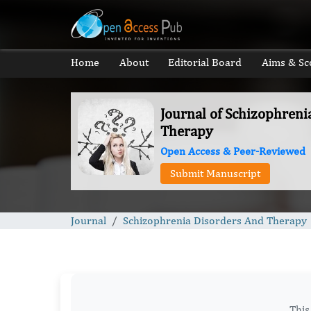
Home
About
Editorial Board
Aims & Sc
Journal of Schizophreni
Therapy
Open Access & Peer-Reviewed
Submit Manuscript
Journal
Schizophrenia Disorders And Therapy
This