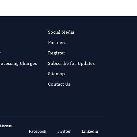
Social Media
Partners
r
Register
Processing Charges
Subscribe for Updates
Sitemap
Contact Us
 License
.
Facebook
Twitter
Linkedin