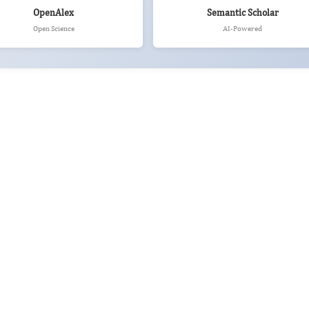
OpenAlex
Semantic Scholar
Open Science
AI-Powered