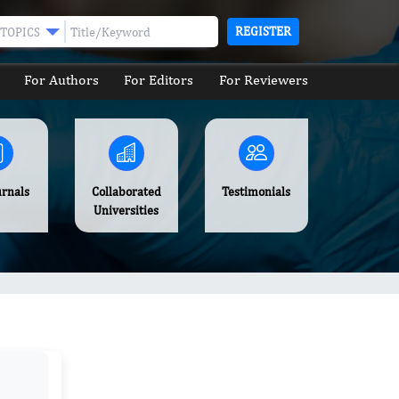
REGISTER
TOPICS
For Authors
For Editors
For Reviewers
urnals
Collaborated
Testimonials
Universities