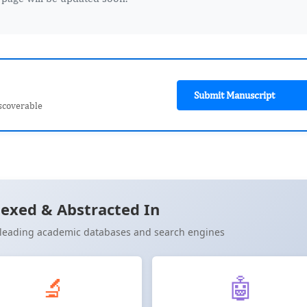
Submit Manuscript
scoverable
exed & Abstracted In
n leading academic databases and search engines
🔬
🤖