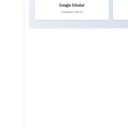
Google Scholar
Academic Search