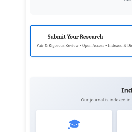
Submit Your Research
Fair & Rigorous Review • Open Access • Indexed & Di
Ind
Our journal is indexed i
🎓