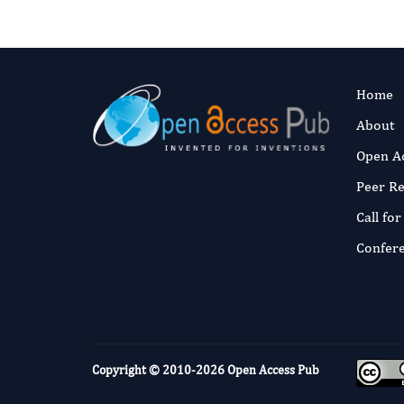
Home
About
Open A
Peer R
Call fo
Confer
Copyright © 2010-2026
Open Access Pub