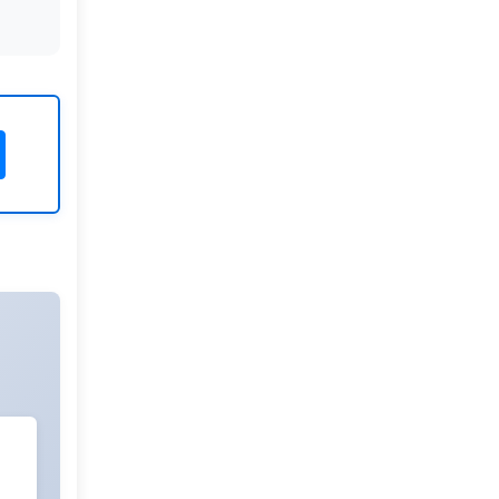
Rivers State University
Azuonwu Obioma, Somba Nyenwere
Investigation of Antimicrobial
Activity of the Extracts of the Leaves,
Stembark and Root of Allanblackia
floribunda: An Alternative Paradigm
Shift Outcome.
Liaquat University of Medical and
Health Sciences Jamshoro
Ashique Ali Arain, Syed Muhammad
Ali, Madiha Shah
Vitamin -D Deficiency: A Clinical