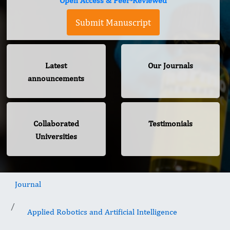
Open Access & Peer-Reviewed
Submit Manuscript
Latest
Our Journals
announcements
Collaborated
Testimonials
Universities
Journal
Applied Robotics and Artificial Intelligence