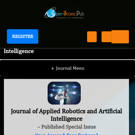
REGISTER
Journal of Applied Robotics and Artificial
Intelligence
+
Journal Menu
Journal of Applied Robotics and Artificial
Intelligence
– Published Special Issue