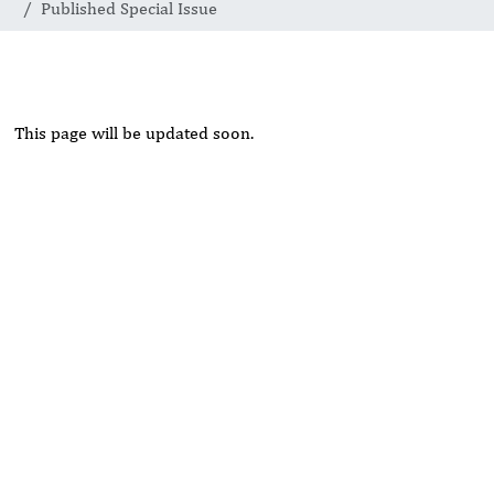
Published Special Issue
This page will be updated soon.
Rivers State University
Azuonwu Obioma, Somba Nyenwere
Investigation of Antimicrobial Activity of the Extracts of the
Leaves, Stembark and Root of Allanblackia floribunda: An
Alternative Paradigm Shift Outcome.