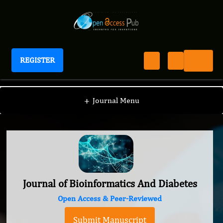
REGISTER
Journal of Bioinformatics And Diabetes
+
Journal Menu
Journal of Bioinformatics And Diabetes
Open Access & Peer-Reviewed
Submit Manuscript