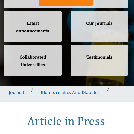
Latest
Our Journals
announcements
Collaborated
Testimonials
Universities
Journal
Bioinformatics And Diabetes
Article in Press