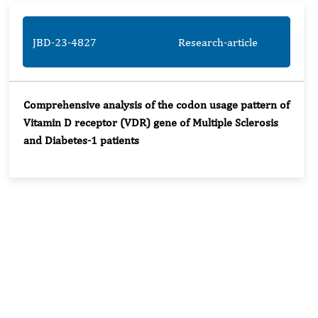
JBD-23-4827
Research-article
Comprehensive analysis of the codon usage pattern of
Vitamin D receptor (VDR) gene of Multiple Sclerosis
and Diabetes-1 patients
Rivers State University