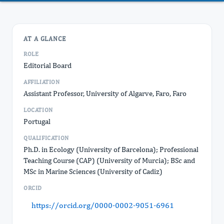
AT A GLANCE
ROLE
Editorial Board
AFFILIATION
Assistant Professor, University of Algarve, Faro, Faro
LOCATION
Portugal
QUALIFICATION
Ph.D. in Ecology (University of Barcelona); Professional
Teaching Course (CAP) (University of Murcia); BSc and
MSc in Marine Sciences (University of Cadiz)
ORCID
https://orcid.org/0000-0002-9051-6961