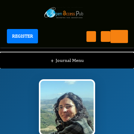
REGISTER
International Marine Science Journal
IMSJ
Editorial Board
/
/
Begoña Martínez-Crego
+
Journal Menu