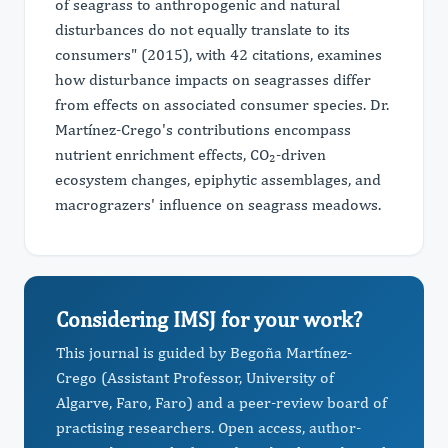
of seagrass to anthropogenic and natural
disturbances do not equally translate to its
consumers" (2015), with 42 citations, examines
how disturbance impacts on seagrasses differ
from effects on associated consumer species. Dr.
Martínez-Crego's contributions encompass
nutrient enrichment effects, CO₂-driven
ecosystem changes, epiphytic assemblages, and
macrograzers' influence on seagrass meadows.
Considering IMSJ for your work?
This journal is guided by Begoña Martínez-
Crego (Assistant Professor, University of
Algarve, Faro, Faro) and a peer-review board of
practising researchers. Open access, author-