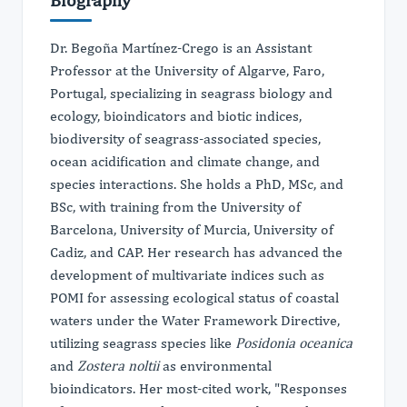
Dr. Begoña Martínez-Crego is an Assistant
Professor at the University of Algarve, Faro,
Portugal, specializing in seagrass biology and
ecology, bioindicators and biotic indices,
biodiversity of seagrass-associated species,
ocean acidification and climate change, and
species interactions. She holds a PhD, MSc, and
BSc, with training from the University of
Barcelona, University of Murcia, University of
Cadiz, and CAP. Her research has advanced the
development of multivariate indices such as
POMI for assessing ecological status of coastal
waters under the Water Framework Directive,
utilizing seagrass species like
Posidonia oceanica
and
Zostera noltii
as environmental
bioindicators. Her most-cited work, "Responses