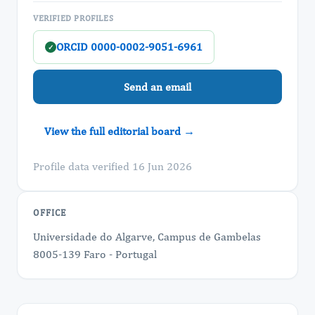
VERIFIED PROFILES
ORCID 0000-0002-9051-6961
✓
Send an email
View the full editorial board →
Profile data verified 16 Jun 2026
OFFICE
Universidade do Algarve, Campus de Gambelas
8005-139 Faro - Portugal