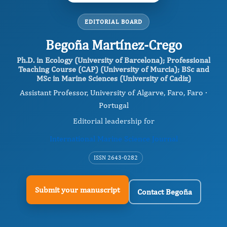
EDITORIAL BOARD
Begoña Martínez-Crego
Ph.D. in Ecology (University of Barcelona); Professional
Teaching Course (CAP) (University of Murcia); BSc and
MSc in Marine Sciences (University of Cadiz)
Assistant Professor, University of Algarve, Faro, Faro ·
Portugal
Editorial leadership for
International Marine Science Journal
ISSN 2643-0282
Submit your manuscript
Contact Begoña