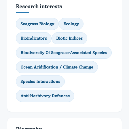
Research interests
Seagrass Biology
Ecology
Bioindicators
Biotic Indices
Biodiversity Of Seagrass-Associated Species
Ocean Acidification / Climate Change
Species Interactions
Anti-Herbivory Defences
Biography