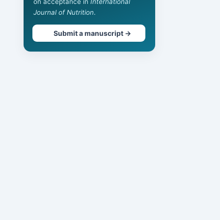
on acceptance in
International
Journal of Nutrition
.
Submit a manuscript →