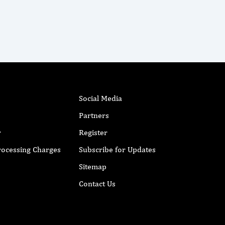
Social Media
Partners
r
Register
Processing Charges
Subscribe for Updates
Sitemap
Contact Us