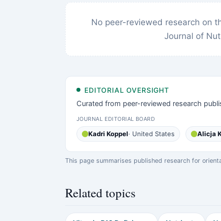
No peer-reviewed research on thi
Journal of Nut
EDITORIAL OVERSIGHT
Curated from peer-reviewed research publi
JOURNAL EDITORIAL BOARD
Kadri Koppel
· United States
Alicja
This page summarises published research for orientati
Related topics