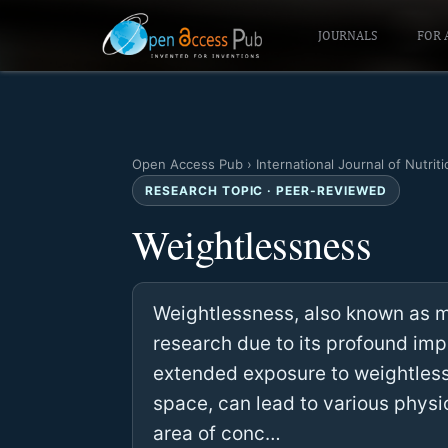
JOURNALS
FOR 
Open Access Pub
›
International Journal of Nutriti
RESEARCH TOPIC · PEER-REVIEWED
Weightlessness
Weightlessness, also known as mi
research due to its profound im
extended exposure to weightless
space, can lead to various physi
area of conc…