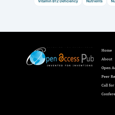
Vitamin B12 Deficiency
Nutrients
Nu
Home
About
Open A
Peer R
Call fo
Confer