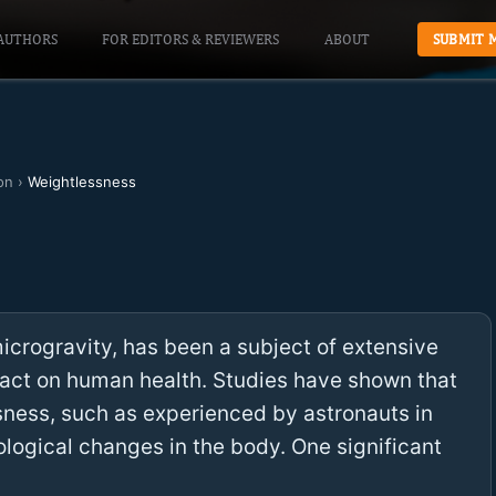
AUTHORS
FOR EDITORS & REVIEWERS
ABOUT
SUBMIT 
on
›
Weightlessness
crogravity, has been a subject of extensive
pact on human health. Studies have shown that
ness, such as experienced by astronauts in
ological changes in the body. One significant