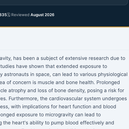
835
🗓 Reviewed
August 2026
vity, has been a subject of extensive research due to
Studies have shown that extended exposure to
 astronauts in space, can lead to various physiological
rea of concern is muscle and bone health. Prolonged
le atrophy and loss of bone density, posing a risk for
ures. Furthermore, the cardiovascular system undergoes
ss, with implications for heart function and blood
olonged exposure to microgravity can lead to
g the heart's ability to pump blood effectively and