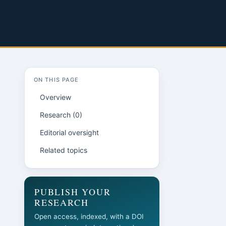
ON THIS PAGE
Overview
Research (0)
Editorial oversight
Related topics
PUBLISH YOUR
RESEARCH
Open access, indexed, with a DOI