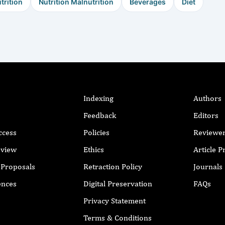
trition
Nutrition Malnutrition
Beverages
Diet
Indexing
Authors
Feedback
Editors
ccess
Policies
Reviewe
eview
Ethics
Article 
r Proposals
Retraction Policy
Journals
ences
Digital Preservation
FAQs
Privacy Statement
Terms & Conditions