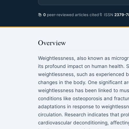
📚
0
peer-reviewed articles cited
🔖 ISSN
2379-7
Overview
Weightlessness, also known as microgra
its profound impact on human health. 
weightlessness, such as experienced by
changes in the body. One significant a
weightlessness has been linked to musc
conditions like osteoporosis and fract
adaptations in response to weightlessne
circulation. Research indicates that pr
cardiovascular deconditioning, affectin