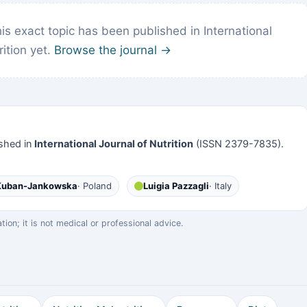
s exact topic has been published in International
rition yet.
Browse the journal →
shed in
International Journal of Nutrition
(ISSN 2379-7835).
 Kuban-Jankowska
· Poland
Luigia Pazzagli
· Italy
on; it is not medical or professional advice.