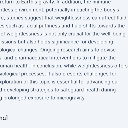
return to Earth's gravity. In addition, the immune
less environment, potentially impacting the body's
more, studies suggest that weightlessness can affect fluid
ues such as facial puffiness and fluid shifts towards the
f weightlessness is not only crucial for the well-being
ssions but also holds significance for developing
iological changes. Ongoing research aims to devise
es, and pharmaceutical interventions to mitigate the
uman health. In conclusion, while weightlessness offers
iological processes, it also presents challenges for
ploration of this topic is essential for advancing our
 developing strategies to safeguard health during
ng prolonged exposure to microgravity.
nal