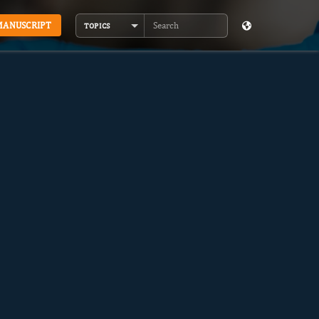
MANUSCRIPT
TOPICS
Search