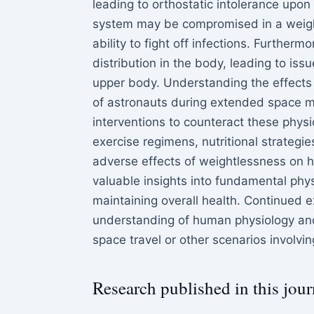
leading to orthostatic intolerance upon 
system may be compromised in a weight
ability to fight off infections. Further
distribution in the body, leading to iss
upper body. Understanding the effects o
of astronauts during extended space mi
interventions to counteract these phys
exercise regimens, nutritional strategi
adverse effects of weightlessness on h
valuable insights into fundamental phys
maintaining overall health. Continued ex
understanding of human physiology and
space travel or other scenarios involvi
Research published in this jour