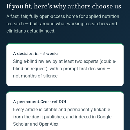
If you fit, here’s why authors choose us
A fast, fair, fully open-access home for applied nutrition
research — built around what working researchers and
clinicians actually need.
A decision in ~3 weeks
Single-blind review by at least two experts (double-
blind on request), with a prompt first decision —
not months of silence.
A permanent Crossref DOI
Every article is citable and permanently linkable
from the day it publishes, and indexed in Google
Scholar and OpenAlex.