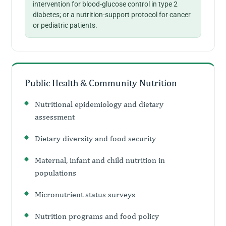
intervention for blood-glucose control in type 2
diabetes; or a nutrition-support protocol for cancer
or pediatric patients.
Public Health & Community Nutrition
Nutritional epidemiology and dietary
assessment
Dietary diversity and food security
Maternal, infant and child nutrition in
populations
Micronutrient status surveys
Nutrition programs and food policy