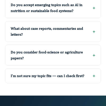
Do you accept emerging topics such as AI in
nutrition or sustainable food systems?
What about case reports, commentaries and
letters?
Do you consider food-science or agriculture
papers?
I’m not sure my topic fits — can I check first?