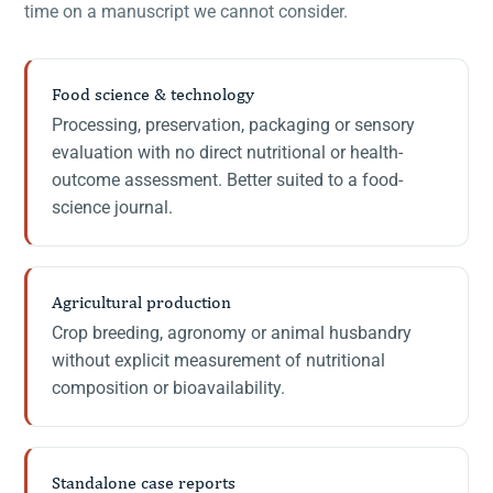
time on a manuscript we cannot consider.
Food science & technology
Processing, preservation, packaging or sensory
evaluation with no direct nutritional or health-
outcome assessment. Better suited to a food-
science journal.
Agricultural production
Crop breeding, agronomy or animal husbandry
without explicit measurement of nutritional
composition or bioavailability.
Standalone case reports