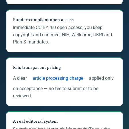
Funder-compliant open access
Immediate CC BY 4.0 open access; you keep
copyright and can meet NIH, Wellcome, UKRI and
Plan S mandates.
Fair, transparent pricing
A clear
article processing charge
applied only
on acceptance — no fee to submit or to be
reviewed.
A real editorial system