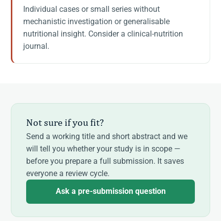
Individual cases or small series without
mechanistic investigation or generalisable
nutritional insight. Consider a clinical-nutrition
journal.
Not sure if you fit?
Send a working title and short abstract and we
will tell you whether your study is in scope —
before you prepare a full submission. It saves
everyone a review cycle.
Ask a pre-submission question