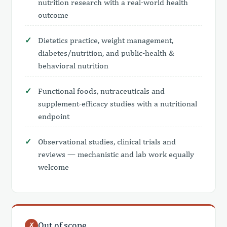
nutrition research with a real-world health
outcome
Dietetics practice, weight management,
diabetes/nutrition, and public-health &
behavioral nutrition
Functional foods, nutraceuticals and
supplement-efficacy studies with a nutritional
endpoint
Observational studies, clinical trials and
reviews — mechanistic and lab work equally
welcome
Out of scope
✗