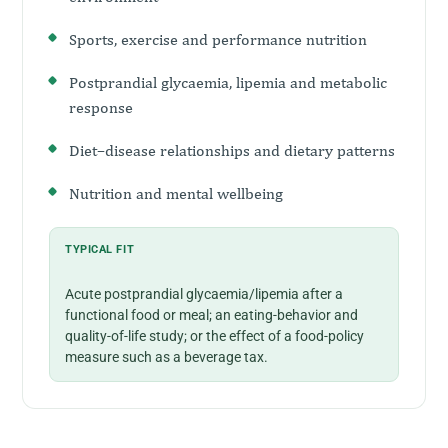
Sports, exercise and performance nutrition
Postprandial glycaemia, lipemia and metabolic
response
Diet–disease relationships and dietary patterns
Nutrition and mental wellbeing
TYPICAL FIT
Acute postprandial glycaemia/lipemia after a
functional food or meal; an eating-behavior and
quality-of-life study; or the effect of a food-policy
measure such as a beverage tax.