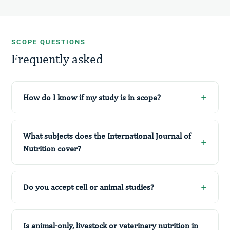
SCOPE QUESTIONS
Frequently asked
How do I know if my study is in scope?
What subjects does the International Journal of
Nutrition cover?
Do you accept cell or animal studies?
Is animal-only, livestock or veterinary nutrition in