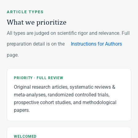
ARTICLE TYPES
What we prioritize
All types are judged on scientific rigor and relevance. Full
preparation detail is on the
Instructions for Authors
page.
PRIORITY · FULL REVIEW
Original research articles, systematic reviews &
meta-analyses, randomized controlled trials,
prospective cohort studies, and methodological
papers.
WELCOMED