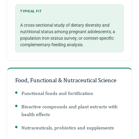
TYPICAL FIT
A cross-sectional study of dietary diversity and
nutritional status among pregnant adolescents; a
population iron-status survey; or context-specific
complementary-feeding analysis.
Food, Functional & Nutraceutical Science
Functional foods and fortification
Bioactive compounds and plant extracts with
health effects
Nutraceuticals, probiotics and supplements