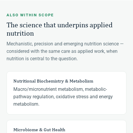
ALSO WITHIN SCOPE
The science that underpins applied
nutrition
Mechanistic, precision and emerging nutrition science —
considered with the same care as applied work, when
nutrition is central to the question.
Nutritional Biochemistry & Metabolism
Macro/micronutrient metabolism, metabolic-
pathway regulation, oxidative stress and energy
metabolism.
Microbiome & Gut Health