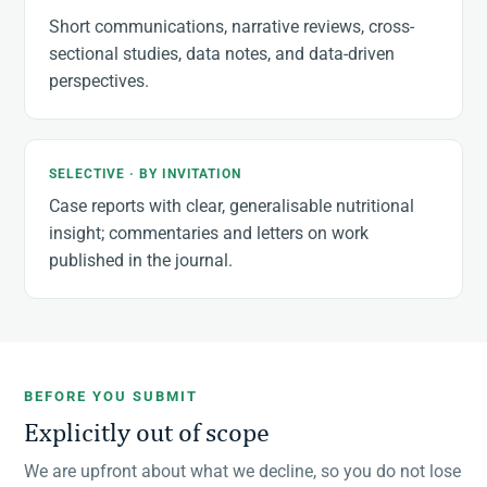
Short communications, narrative reviews, cross-
sectional studies, data notes, and data-driven
perspectives.
SELECTIVE · BY INVITATION
Case reports with clear, generalisable nutritional
insight; commentaries and letters on work
published in the journal.
BEFORE YOU SUBMIT
Explicitly out of scope
We are upfront about what we decline, so you do not lose