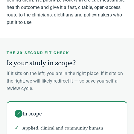
health outcome and give it a fast, citable, open-access
route to the clinicians, dietitians and policymakers who
put it to use.
THE 30-SECOND FIT CHECK
Is your study in scope?
If it sits on the left, you are in the right place. If it sits on
the right, we will likely redirect it — so save yourself a
review cycle.
In scope
✓
Applied, clinical and community human-