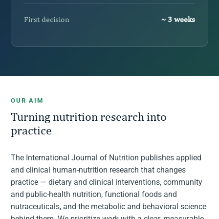
First decision
~ 3 weeks
OUR AIM
Turning nutrition research into
practice
The International Journal of Nutrition publishes applied
and clinical human-nutrition research that changes
practice — dietary and clinical interventions, community
and public-health nutrition, functional foods and
nutraceuticals, and the metabolic and behavioral science
behind them. We prioritize work with a clear, measurable