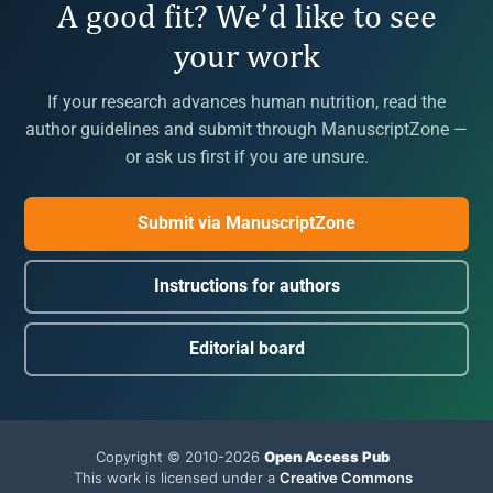
A good fit? We’d like to see
your work
If your research advances human nutrition, read the
author guidelines and submit through ManuscriptZone —
or ask us first if you are unsure.
Submit via ManuscriptZone
Instructions for authors
Editorial board
Copyright © 2010-2026
Open Access Pub
This work is licensed under a
Creative Commons