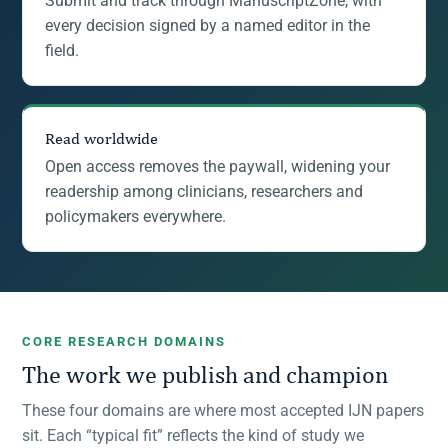
Submit and track through ManuscriptZone, with
every decision signed by a named editor in the
field.
Read worldwide
Open access removes the paywall, widening your
readership among clinicians, researchers and
policymakers everywhere.
CORE RESEARCH DOMAINS
The work we publish and champion
These four domains are where most accepted IJN papers
sit. Each “typical fit” reflects the kind of study we