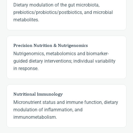
Dietary modulation of the gut microbiota,
prebiotics/probiotics/postbiotics, and microbial
metabolites.
Precision Nutrition & Nutrigenomics
Nutrigenomics, metabolomics and biomarker-
guided dietary interventions; individual variability
in response.
Nutritional Immunology
Micronutrient status and immune function, dietary
modulation of inflammation, and
immunometabolism.