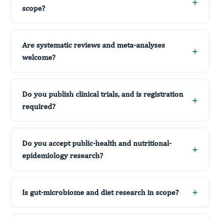
scope?
Are systematic reviews and meta-analyses
welcome?
Do you publish clinical trials, and is registration
required?
Do you accept public-health and nutritional-
epidemiology research?
Is gut-microbiome and diet research in scope?