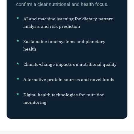
confirm a clear nutritional and health focus.
AI and machine learning for dietary-pattern
analysis and risk prediction
Sustainable food systems and planetary
health
Climate-change impacts on nutritional quality
Alternative protein sources and novel foods
Digital health technologies for nutrition
monitoring