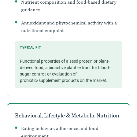
Nutrient composition and food-based dietary
guidance
Antioxidant and phytochemical activity with a
nutritional endpoint
TYPICAL FIT
Functional properties of a seed protein or plant-
derived food; a bioactive plant extract for blood-
sugar control; or evaluation of
probiotic/supplement products on the market.
Behavioral, Lifestyle & Metabolic Nutrition
Eating behavior, adherence and food
environment