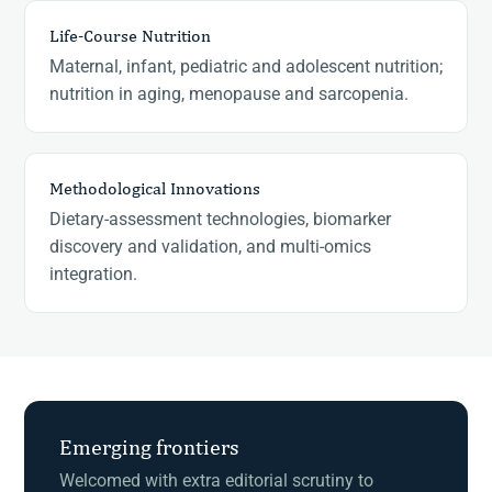
Life-Course Nutrition
Maternal, infant, pediatric and adolescent nutrition;
nutrition in aging, menopause and sarcopenia.
Methodological Innovations
Dietary-assessment technologies, biomarker
discovery and validation, and multi-omics
integration.
Emerging frontiers
Welcomed with extra editorial scrutiny to