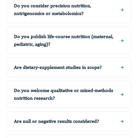
Do you consider precision nutrition,
nutrigenomics or metabolomics?
Do you publish life-course nutrition (maternal,
pediatric, aging)?
Are dietary-supplement studies in scope?
Do you welcome qualitative or mixed-methods
nutrition research?
Are null or negative results considered?