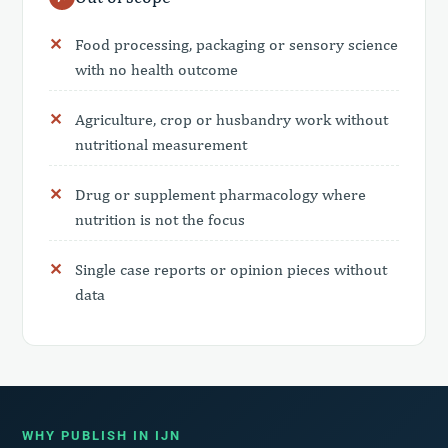
Food processing, packaging or sensory science
with no health outcome
Agriculture, crop or husbandry work without
nutritional measurement
Drug or supplement pharmacology where
nutrition is not the focus
Single case reports or opinion pieces without
data
WHY PUBLISH IN IJN