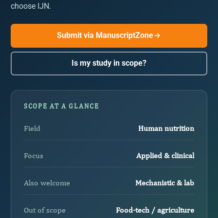
choose IJN.
Submit via ManuscriptZone
Is my study in scope?
SCOPE AT A GLANCE
Field
Human nutrition
Focus
Applied & clinical
Also welcome
Mechanistic & lab
Out of scope
Food-tech / agriculture