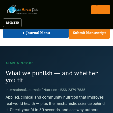
International Journal of Nutrition
Open Access Pub
IJN
Aims & Scope
International Journal of Nutrition
REGISTER
+
Journal Menu
Submit Manuscript
AIMS & SCOPE
What we publish — and whether
you fit
International Journal of Nutrition · ISSN 2379-7835
Applied, clinical and community nutrition that improves
real-world health — plus the mechanistic science behind
it. Check your fit in 30 seconds, and see why authors