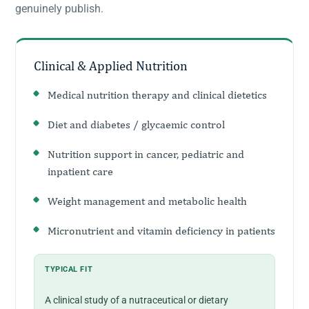
genuinely publish.
Clinical & Applied Nutrition
Medical nutrition therapy and clinical dietetics
Diet and diabetes / glycaemic control
Nutrition support in cancer, pediatric and
inpatient care
Weight management and metabolic health
Micronutrient and vitamin deficiency in patients
TYPICAL FIT
A clinical study of a nutraceutical or dietary