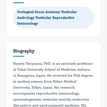
Urological Gross Anatomy Testicular
Andrology Testicular Reprodactive
Immunology
Biography
Hayato Terayama, PhD, is an associate professor
at Tokai University School of Medicine, Isehara-
si, Kanagawa, Japan. He received his PhD degree
in medical science from Tokyo Medical
University, Tokyo, Japan. His research
encompasses reproductive immunology,
spermatogenesis, testicular toxicity, endocrine
disruptors, and environmental medicine. His