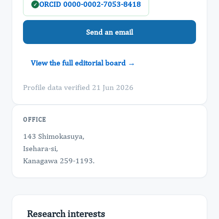
ORCID 0000-0002-7053-8418
✓
Send an email
View the full editorial board →
Profile data verified 21 Jun 2026
OFFICE
143 Shimokasuya,
Isehara-si,
Kanagawa 259-1193.
Research interests