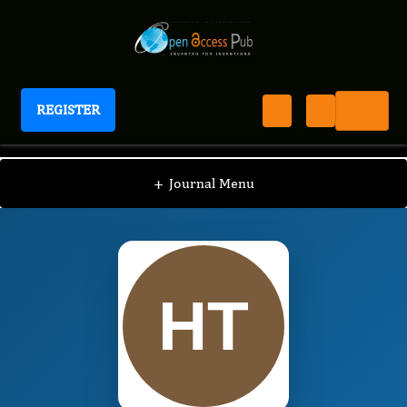
REGISTER
International Journal of Human Anatomy
IJHA
Editorial Board
/
/
Hayato Terayama
+
Journal Menu