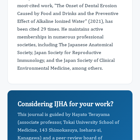
most-cited work, "The Onset of Dental Erosion
Caused by Food and Drinks and the Preventive
Effect of Alkaline Ionized Water" (2021), has
been cited 29 times. He maintains active
memberships in numerous professional
societies, including The Japanese Anatomical
Society, Japan Society for Reproductive
Immunology, and the Japan Society of Clinical
Environmental Medicine, among others.
Considering IJHA for your work?
This journal is guided by Hayato Terayama
(associate professor, Tokai University School of
Medicine, 143 Shimokasuya, Isehara-si,
Kanagawa) and a peer-review board of