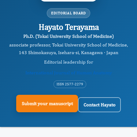
EDITORIAL BOARD
Hayato Terayama
Ph.D. (Tokai University School of Medicine)
associate professor, Tokai University School of Medicine,
143 Shimokasuya, Isehara-si, Kanagawa · Japan
Editorial leadership for
International Journal of Human Anatomy
ISSN 2577-2279
Submit your manuscript
Contact Hayato