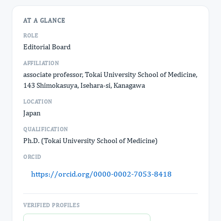
AT A GLANCE
ROLE
Editorial Board
AFFILIATION
associate professor, Tokai University School of Medicine,
143 Shimokasuya, Isehara-si, Kanagawa
LOCATION
Japan
QUALIFICATION
Ph.D. (Tokai University School of Medicine)
ORCID
https://orcid.org/0000-0002-7053-8418
VERIFIED PROFILES