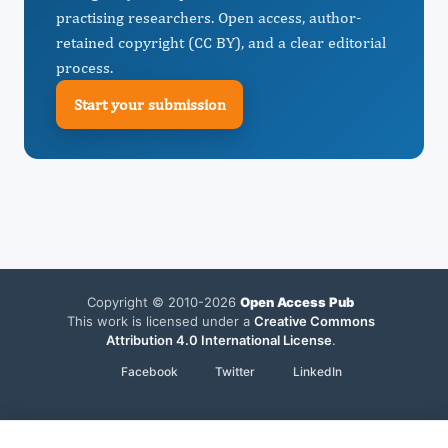
practising researchers. Open access, author-
retained copyright (CC BY), and a clear editorial
process.
Start your submission
Copyright © 2010-2026
Open Access Pub
This work is licensed under a
Creative Commons
Attribution 4.0 International License
.
Facebook
Twitter
LinkedIn