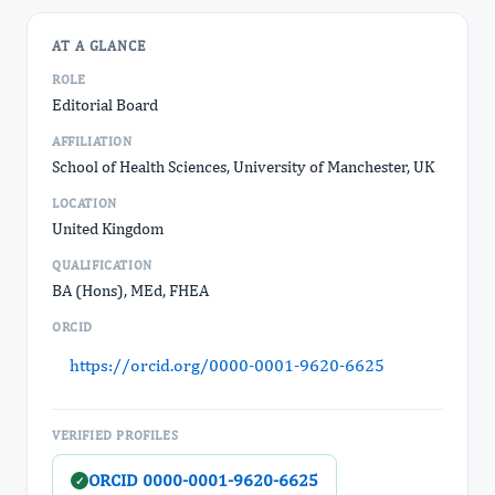
AT A GLANCE
ROLE
Editorial Board
AFFILIATION
School of Health Sciences, University of Manchester, UK
LOCATION
United Kingdom
QUALIFICATION
BA (Hons), MEd, FHEA
ORCID
https://orcid.org/0000-0001-9620-6625
VERIFIED PROFILES
ORCID 0000-0001-9620-6625
✓