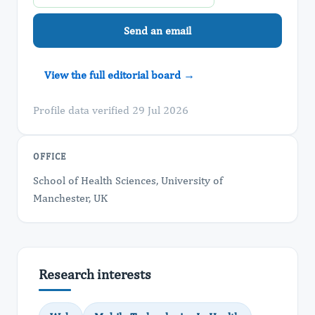
Send an email
View the full editorial board →
Profile data verified 29 Jul 2026
OFFICE
School of Health Sciences, University of
Manchester, UK
Research interests