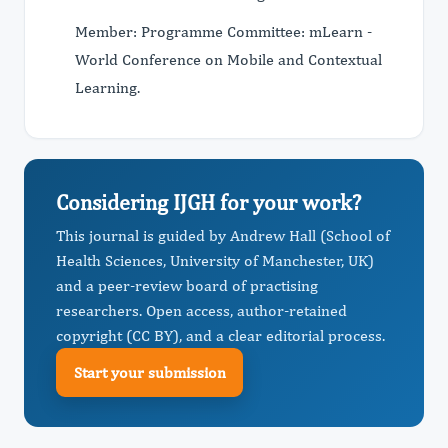
Member: Programme Committee: mLearn -
World Conference on Mobile and Contextual
Learning.
Considering IJGH for your work?
This journal is guided by Andrew Hall (School of
Health Sciences, University of Manchester, UK)
and a peer-review board of practising
researchers. Open access, author-retained
copyright (CC BY), and a clear editorial process.
Start your submission