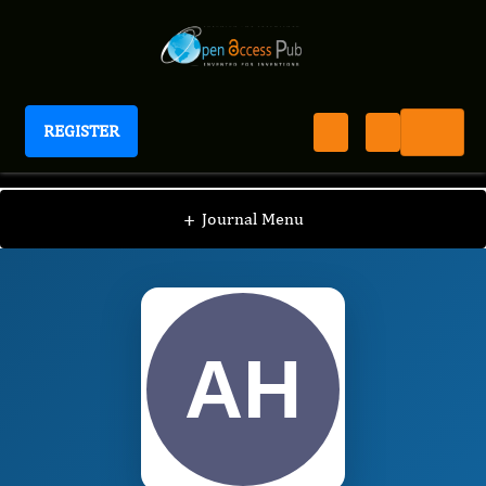
REGISTER
International Journal of Global Health
IJGH
Editorial Board
/
/
Andrew Hall
+
Journal Menu