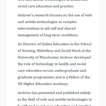
social care education and practice.
Andrew’s research focuses on the use of web
and mobile technologies as complex
interventions to aid self and shared
management of long term conditions.
As Director of Online Education in the School
of Nursing, Midwifery and Social Work at the
University of Manchester, Andrew developed
the role of technology in health and social
care education across undergraduate and
graduate programmes and is a Fellow of the
UK Higher Education Academy.
Andrew has presented and published widely
in the field of web and mobile technologies in
health and social care education and practice.