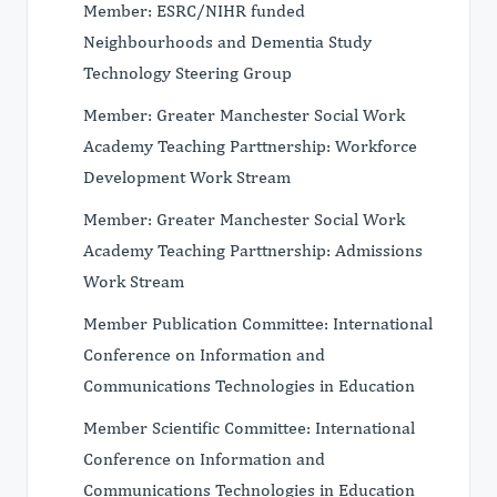
Member: ESRC/NIHR funded
Neighbourhoods and Dementia Study
Technology Steering Group
Member: Greater Manchester Social Work
Academy Teaching Parttnership: Workforce
Development Work Stream
Member: Greater Manchester Social Work
Academy Teaching Parttnership: Admissions
Work Stream
Member Publication Committee: International
Conference on Information and
Communications Technologies in Education
Member Scientific Committee: International
Conference on Information and
Communications Technologies in Education