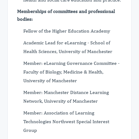
Memberships of committees and professional
bodies:
Fellow of the Higher Education Academy
Academic Lead for eLearning - School of
Health Sciences, University of Manchester
Member: eLearning Governance Committee -
Faculty of Biology, Medicine & Health,
University of Manchester
Member: Manchester Distance Learning
Network, University of Manchester
Member: Association of Learning
Technologies Northwest Special Interest
Group