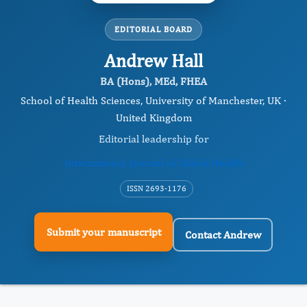
EDITORIAL BOARD
Andrew Hall
BA (Hons), MEd, FHEA
School of Health Sciences, University of Manchester, UK ·
United Kingdom
Editorial leadership for
International Journal of Global Health
ISSN 2693-1176
Submit your manuscript
Contact Andrew