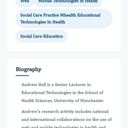
Web
Mobile Technologies In Health
Social Care Practice Mhealth Educational
Technologies In Health
Social Care Education
Biography
Andrew Hall is a Senior Lecturer in
Educational Technologies in the School of
Health Sciences, University of Manchester.
Andrew’s research activity includes national
and international collaborations on the use of
web and mobile technologies in health and