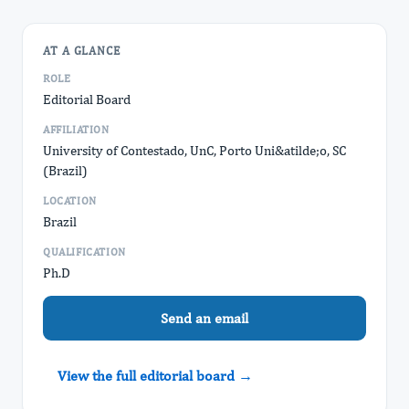
AT A GLANCE
ROLE
Editorial Board
AFFILIATION
University of Contestado, UnC, Porto Uni&atilde;o, SC
(Brazil)
LOCATION
Brazil
QUALIFICATION
Ph.D
Send an email
View the full editorial board →