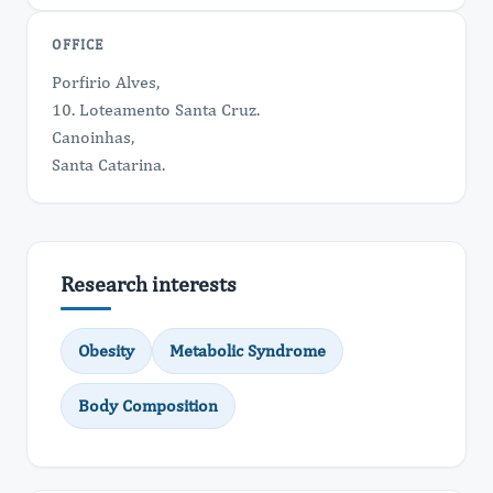
OFFICE
Porfirio Alves,
10. Loteamento Santa Cruz.
Canoinhas,
Santa Catarina.
Research interests
Obesity
Metabolic Syndrome
Body Composition