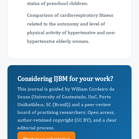
status of preschool children.
Comparison of cardiorespiratory fitness
related to the autonomy and level of
physical activity of hypertensive and non-
hypertensive elderly women.
Considering IJBM for your work?
This journal is guided by William Cordeiro de
Souza (University of Contestado, UnC, Porto
Uni&atilde;o, SC (Brazil)) and a peer-review
board of practising researchers. Open access,
author-retained copyright (CC BY), and a clear
editorial process.