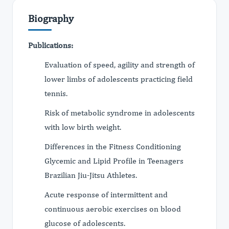
Biography
Publications:
Evaluation of speed, agility and strength of
lower limbs of adolescents practicing field
tennis.
Risk of metabolic syndrome in adolescents
with low birth weight.
Differences in the Fitness Conditioning
Glycemic and Lipid Profile in Teenagers
Brazilian Jiu-Jitsu Athletes.
Acute response of intermittent and
continuous aerobic exercises on blood
glucose of adolescents.