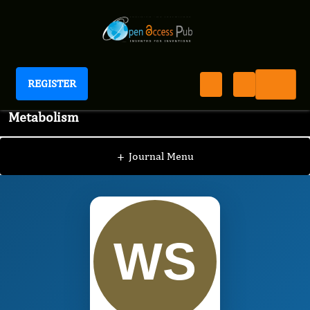
REGISTER
International Journal of Bone and Mineral
Metabolism
IJBM
Editorial Board
/
/
William Cordeiro de
Souza
+
Journal Menu