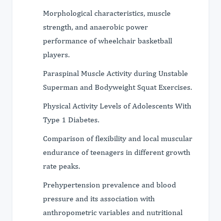
Morphological characteristics, muscle
strength, and anaerobic power
performance of wheelchair basketball
players.
Paraspinal Muscle Activity during Unstable
Superman and Bodyweight Squat Exercises.
Physical Activity Levels of Adolescents With
Type 1 Diabetes.
Comparison of flexibility and local muscular
endurance of teenagers in different growth
rate peaks.
Prehypertension prevalence and blood
pressure and its association with
anthropometric variables and nutritional