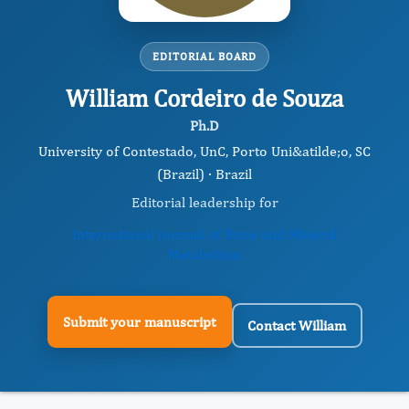
EDITORIAL BOARD
William Cordeiro de Souza
Ph.D
University of Contestado, UnC, Porto Uni&atilde;o, SC
(Brazil) · Brazil
Editorial leadership for
International Journal of Bone and Mineral
Metabolism
Submit your manuscript
Contact William