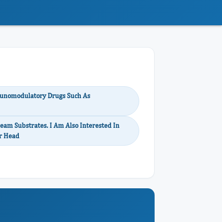
unomodulatory Drugs Such As
eam Substrates. I Am Also Interested In
or Head