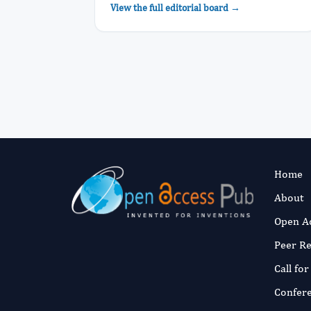
View the full editorial board →
Home
About
Open A
Peer R
Call fo
Confer