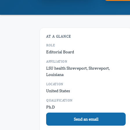
AT A GLANCE
ROLE
Editorial Board
AFFILIATION
LSU health Shreveport, Shreveport,
Louisiana
LOCATION
United States
QUALIFICATION
Ph.D
Send an email