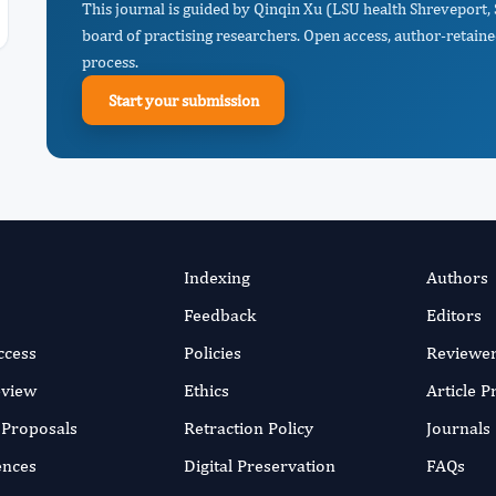
This journal is guided by Qinqin Xu (LSU health Shreveport,
board of practising researchers. Open access, author-retaine
process.
Start your submission
Indexing
Authors
Feedback
Editors
ccess
Policies
Reviewe
eview
Ethics
Article 
r Proposals
Retraction Policy
Journals
ences
Digital Preservation
FAQs