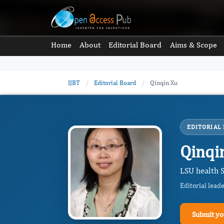
Home
About
Editorial Board
Aims & Scope
IJBT
/
Editorial Board
/
Qinqin Xu
EDITORIAL
Qinqi
LSU health S
Editorial lead
Submit yo