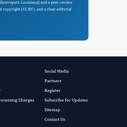
 Shreveport, Louisiana) and a peer-review
d copyright (CC BY), and a clear editorial
Social Media
Partners
r
Register
Processing Charges
Subscribe for Updates
Sitemap
Contact Us