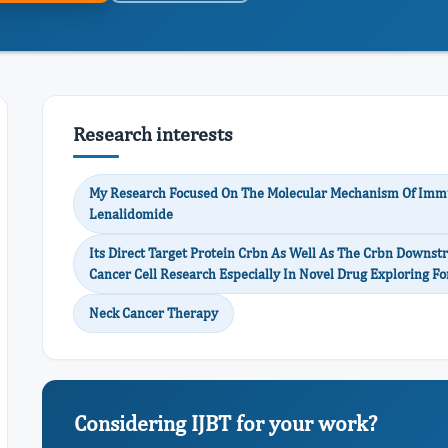
Research interests
My Research Focused On The Molecular Mechanism Of Imm
Lenalidomide
Its Direct Target Protein Crbn As Well As The Crbn Downstr
Cancer Cell Research Especially In Novel Drug Exploring F
Neck Cancer Therapy
Considering IJBT for your work?