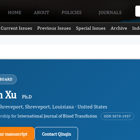
HOME
ABOUT
POLICIES
JOURNALS
Current Issues
Previous Issues
Special Issues
Archive
Ind
 BOARD
n Xu
Ph.D
hreveport, Shreveport, Louisiana · United States
ership for
International Journal of Blood Transfusion
ISSN 3070-1937
ur manuscript
Contact Qinqin