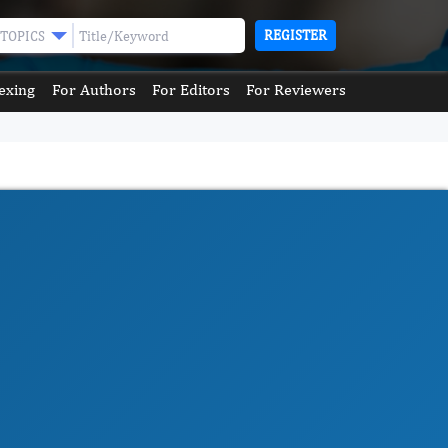
REGISTER
TOPICS
exing
For Authors
For Editors
For Reviewers