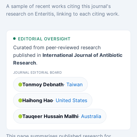
A sample of recent works citing this journal's
research on Enteritis, linking to each citing work.
EDITORIAL OVERSIGHT
Curated from peer-reviewed research
published in
International Journal of Antibiotic
Research
.
JOURNAL EDITORIAL BOARD
Tonmoy Debnath
· Taiwan
Haihong Hao
· United States
Tauqeer Hussain Mallhi
· Australia
This page summarises published research for