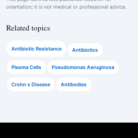
orientation; it is not medical or professional advice.
Related topics
Antibiotic Resistance
Antibiotics
Plasma Cells
Pseudomonas Aeruginosa
Crohn s Disease
Antibodies