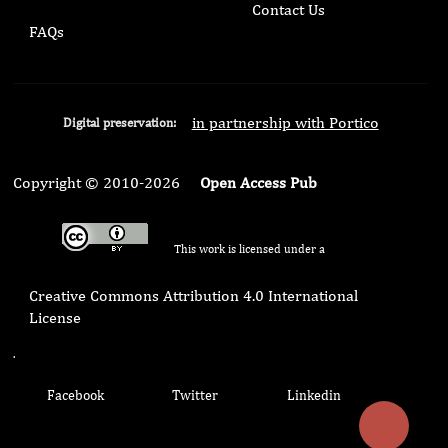
Contact Us
FAQs
in partnership with Portico
Digital preservation:
Copyright © 2010-2026
Open Access Pub
This work is licensed under a
Creative Commons Attribution 4.0 International
License
.
Facebook
Twitter
Linkedin