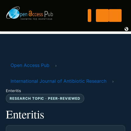
Open Access Pub
›
International Journal of Antibiotic Research
›
Enteritis
RESEARCH TOPIC · PEER-REVIEWED
Enteritis