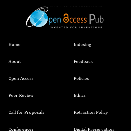
Home
Indexing
About
Feedback
Open Access
Policies
Peer Review
Ethics
Call for Proposals
Retraction Policy
Conferences
Digital Preservation