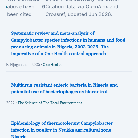
above have
6
Citation data via OpenAlex and
been cited
Crossref, updated Jun 2026.
Systematic review and meta-analysis of
Campylobacter species infections in humans and food-
producing animals in Nigeria, 2002-2023: The
imperative of a One Health control approach
E. Njoga et al. · 2025 ·
One Health
Multidrug-resistant enteric bacteria in Nigeria and
potential use of bacteriophages as biocontrol
2022 ·
The Science of The Total Environment
Epidemiology of thermotolerant Campylobacter
infection in poultry in Nsukka agricultural zone,
Nigeria