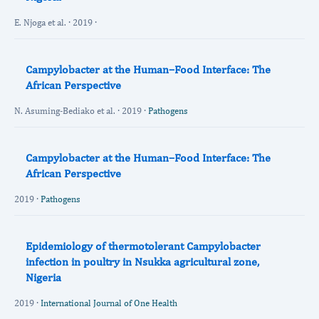
E. Njoga et al. · 2019 ·
Campylobacter at the Human–Food Interface: The
African Perspective
N. Asuming-Bediako et al. · 2019 ·
Pathogens
Campylobacter at the Human–Food Interface: The
African Perspective
2019 ·
Pathogens
Epidemiology of thermotolerant Campylobacter
infection in poultry in Nsukka agricultural zone,
Nigeria
2019 ·
International Journal of One Health