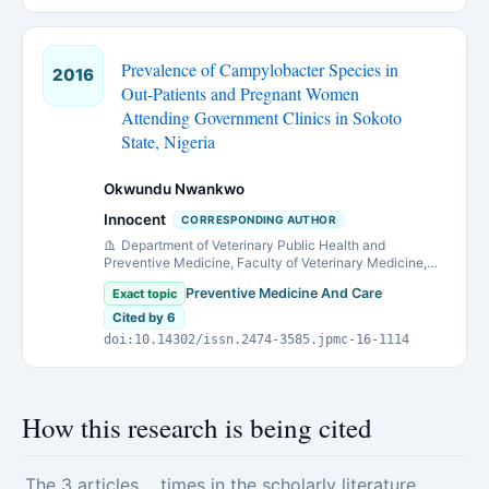
Prevalence of Campylobacter Species in
2016
Out-Patients and Pregnant Women
Attending Government Clinics in Sokoto
State, Nigeria
Okwundu Nwankwo
Innocent
CORRESPONDING AUTHOR
Department of Veterinary Public Health and
Preventive Medicine, Faculty of Veterinary Medicine,
Usmanu Danfodiyo University Sokoto, Nigeria.
Preventive Medicine And Care
Exact topic
Cited by 6
doi:10.14302/issn.2474-3585.jpmc-16-1114
How this research is being cited
The 3 articles
times in the scholarly literature.