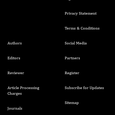
Privacy Statement
Terms & Conditions
Authors
Social Media
Editors
Partners
Reviewer
Register
Article Processing
Subscribe for Updates
Charges
Sitemap
Journals