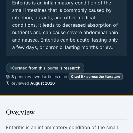
Enteritis is an inflammatory condition of the
small intestines that is commonly caused by
infection, irritants, and other medical
conditions. It leads to decreased absorption of
nutrients and can cause severe abdominal pain
and nausea. Enteritis can be acute, lasting only
a few days, or chronic, lasting months or ev…
Curated from this journal's research
📚
3
peer-reviewed articles cited
Cited 6× across the literature
🗓 Reviewed
August 2026
Overview
Enteritis is an inflammatory condition of the small