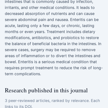
intestines that is commonly caused by infection,
irritants, and other medical conditions. It leads to
decreased absorption of nutrients and can cause
severe abdominal pain and nausea. Enteritis can be
acute, lasting only a few days, or chronic, lasting
months or even years. Treatment includes dietary
modifications, antibiotics, and probiotics to restore
the balance of beneficial bacteria in the intestines. In
severe cases, surgery may be required to remove
areas of inflammation or to divert the intestines and
bowel. Enteritis is a serious medical condition that
requires prompt treatment to reduce the risk of long-
term complications.
Research published in this journal
3 peer-reviewed articles, ranked by relevance. Each
links to its DOI.