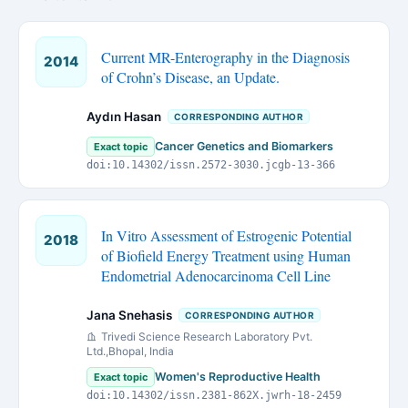
Current MR-Enterography in the Diagnosis
2014
of Crohn’s Disease, an Update.
Aydın Hasan
CORRESPONDING AUTHOR
Cancer Genetics and Biomarkers
Exact topic
doi:10.14302/issn.2572-3030.jcgb-13-366
In Vitro Assessment of Estrogenic Potential
2018
of Biofield Energy Treatment using Human
Endometrial Adenocarcinoma Cell Line
Jana Snehasis
CORRESPONDING AUTHOR
Trivedi Science Research Laboratory Pvt.
Ltd.,Bhopal, India
Women's Reproductive Health
Exact topic
doi:10.14302/issn.2381-862X.jwrh-18-2459