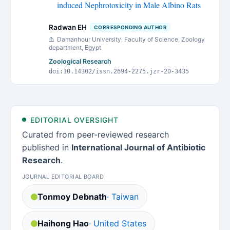
induced Nephrotoxicity in Male Albino Rats
Radwan EH
CORRESPONDING AUTHOR
Damanhour University, Faculty of Science, Zoology
department, Egypt
Zoological Research
doi:10.14302/issn.2694-2275.jzr-20-3435
EDITORIAL OVERSIGHT
Curated from peer-reviewed research
published in
International Journal of Antibiotic
Research
.
JOURNAL EDITORIAL BOARD
Tonmoy Debnath
· Taiwan
Haihong Hao
· United States