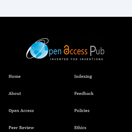
Home
Indexing
About
Feedback
Open Access
Policies
Peer Review
Ethics