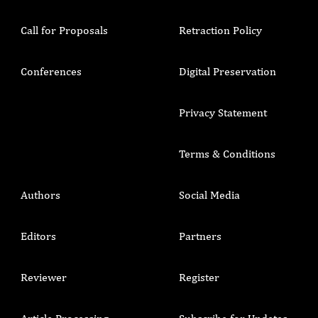
Call for Proposals
Retraction Policy
Conferences
Digital Preservation
Privacy Statement
Terms & Conditions
Authors
Social Media
Editors
Partners
Reviewer
Register