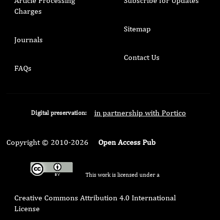
Article Processing
Subscribe for Updates
Charges
Sitemap
Journals
Contact Us
FAQs
in partnership with Portico
Digital preservation:
Copyright © 2010-2026
Open Access Pub
This work is licensed under a
Creative Commons Attribution 4.0 International
License