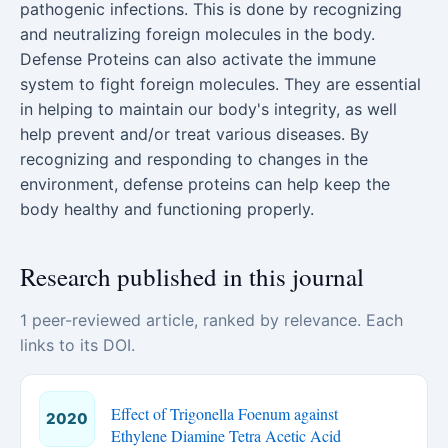
pathogenic infections. This is done by recognizing
and neutralizing foreign molecules in the body.
Defense Proteins can also activate the immune
system to fight foreign molecules. They are essential
in helping to maintain our body's integrity, as well
help prevent and/or treat various diseases. By
recognizing and responding to changes in the
environment, defense proteins can help keep the
body healthy and functioning properly.
Research published in this journal
1 peer-reviewed article, ranked by relevance. Each
links to its DOI.
Effect of Trigonella Foenum against
2020
Ethylene Diamine Tetra Acetic Acid