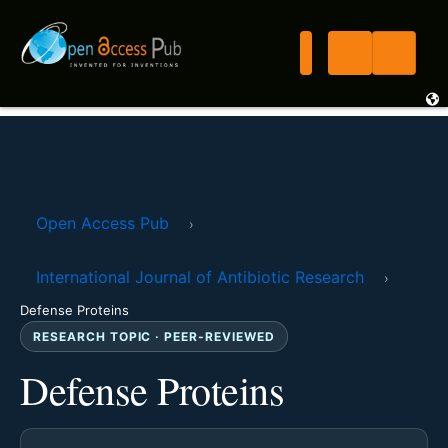
Open Access Pub
›
International Journal of Antibiotic Research
›
Defense Proteins
RESEARCH TOPIC · PEER-REVIEWED
Defense Proteins