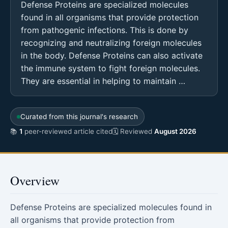
Defense Proteins are specialized molecules
found in all organisms that provide protection
from pathogenic infections. This is done by
recognizing and neutralizing foreign molecules
in the body. Defense Proteins can also activate
the immune system to fight foreign molecules.
They are essential in helping to maintain …
Curated from this journal's research
📚
1
peer-reviewed article cited
🗓 Reviewed
August 2026
Overview
Defense Proteins are specialized molecules found in
all organisms that provide protection from