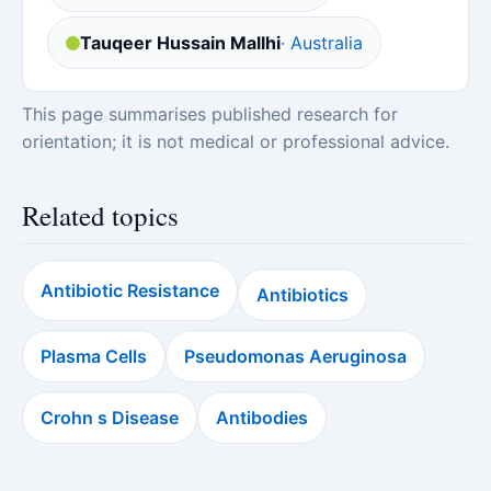
Tauqeer Hussain Mallhi
· Australia
This page summarises published research for
orientation; it is not medical or professional advice.
Related topics
Antibiotic Resistance
Antibiotics
Plasma Cells
Pseudomonas Aeruginosa
Crohn s Disease
Antibodies