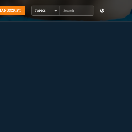
MANUSCRIPT
TOPICS
Search