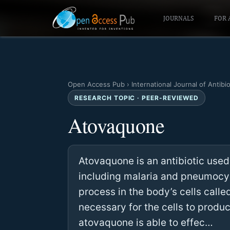
JOURNALS
FOR 
Open Access Pub
›
International Journal of Antibi
RESEARCH TOPIC · PEER-REVIEWED
Atovaquone
Atovaquone is an antibiotic used
including malaria and pneumocyst
process in the body’s cells calle
necessary for the cells to produ
atovaquone is able to effec…