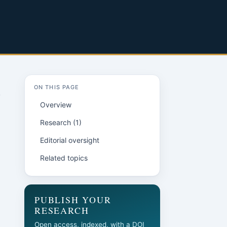
ON THIS PAGE
Overview
Research (1)
Editorial oversight
Related topics
PUBLISH YOUR
RESEARCH
Open access, indexed, with a DOI