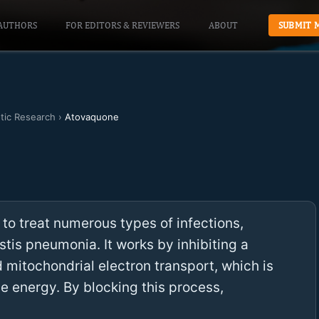
AUTHORS
FOR EDITORS & REVIEWERS
ABOUT
SUBMIT 
otic Research
›
Atovaquone
 to treat numerous types of infections,
is pneumonia. It works by inhibiting a
d mitochondrial electron transport, which is
ce energy. By blocking this process,