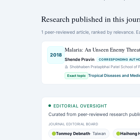
Research published in this jour
1 peer-reviewed article, ranked by relevance. Ea
Malaria: An Unseen Enemy Threa
2018
Shende Pravin
CORRESPONDING AUTH
Shobhaben Pratapbhai Patel School of
Tropical Diseases and Medi
Exact topic
EDITORIAL OVERSIGHT
Curated from peer-reviewed research publi
JOURNAL EDITORIAL BOARD
Tonmoy Debnath
· Taiwan
Haihong 