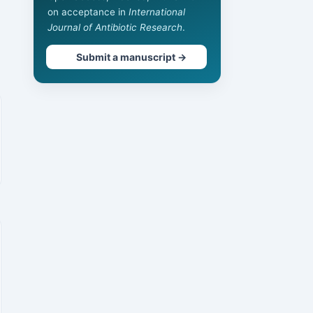
on acceptance in
International
Journal of Antibiotic Research
.
Submit a manuscript →