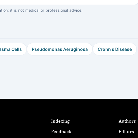
on; it is not medical or professional advice.
asma Cells
Pseudomonas Aeruginosa
Crohn s Disease
Indexing
Authors
Feedback
Editors