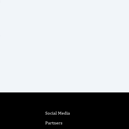
Social Media
Partners