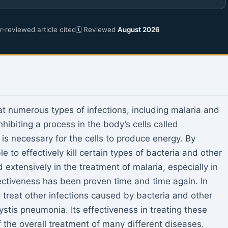
-reviewed article cited
🗓 Reviewed
August 2026
at numerous types of infections, including malaria and
ibiting a process in the body’s cells called
 is necessary for the cells to produce energy. By
e to effectively kill certain types of bacteria and other
 extensively in the treatment of malaria, especially in
fectiveness has been proven time and time again. In
treat other infections caused by bacteria and other
stis pneumonia. Its effectiveness in treating these
f the overall treatment of many different diseases.