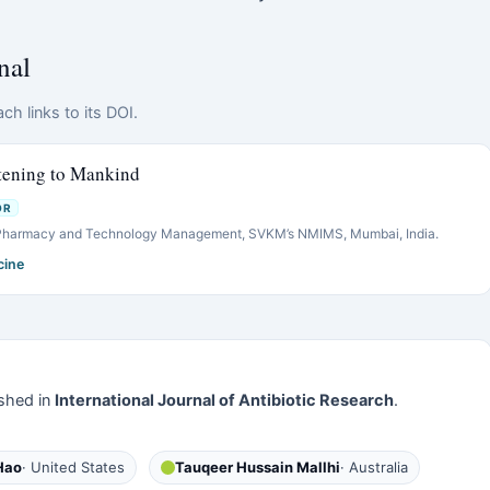
nal
ch links to its DOI.
tening to Mankind
OR
 Pharmacy and Technology Management, SVKM’s NMIMS, Mumbai, India.
cine
shed in
International Journal of Antibiotic Research
.
Hao
· United States
Tauqeer Hussain Mallhi
· Australia