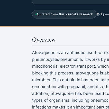
Curated from this journal's research
📚
1
peer
Overview
Atovaquone is an antibiotic used to tre
pneumocystis pneumonia. It works by inh
mitochondrial electron transport, which
blocking this process, atovaquone is abl
microbes. This antibiotic has been used
combination with proguanil, and its ef
addition, atovaquone has been used to 
types of organisms, including pneumocy
infections makes it an important part o