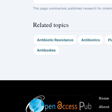
This page summarises published research for orientati
Related topics
Antibiotic Resistance
Antibiotics
Pl
Antibodies
Home
About