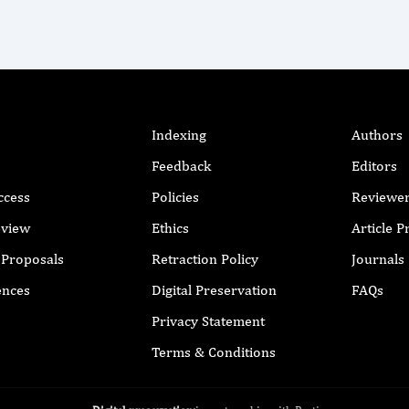
Indexing
Authors
Feedback
Editors
ccess
Policies
Reviewe
eview
Ethics
Article 
r Proposals
Retraction Policy
Journals
ences
Digital Preservation
FAQs
Privacy Statement
Terms & Conditions