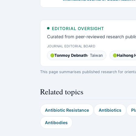
EDITORIAL OVERSIGHT
Curated from peer-reviewed research publi
JOURNAL EDITORIAL BOARD
Tonmoy Debnath
· Taiwan
Haihong 
This page summarises published research for orientati
Related topics
Antibiotic Resistance
Antibiotics
Pl
Antibodies