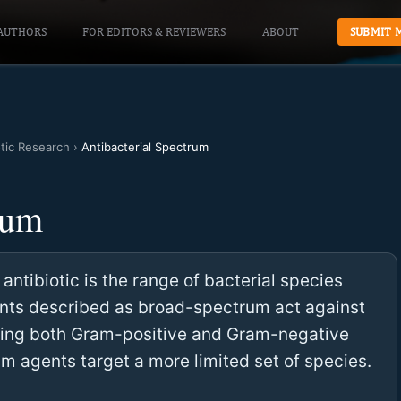
AUTHORS
FOR EDITORS & REVIEWERS
ABOUT
SUBMIT 
otic Research
›
Antibacterial Spectrum
rum
antibiotic is the range of bacterial species
gents described as broad-spectrum act against
luding both Gram-positive and Gram-negative
m agents target a more limited set of species.