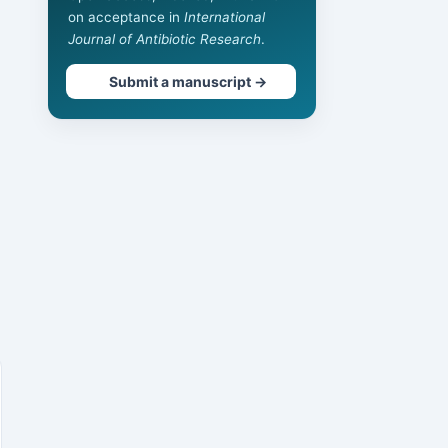
on acceptance in
International
Journal of Antibiotic Research
.
Submit a manuscript →