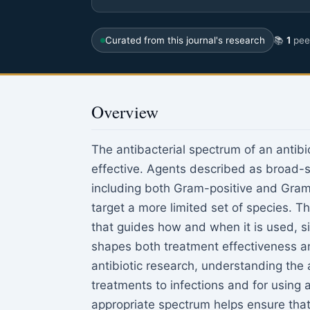
Curated from this journal's research
📚
1
peer
Overview
The antibacterial spectrum of an antibio
effective. Agents described as broad-s
including both Gram-positive and Gra
target a more limited set of species. T
that guides how and when it is used, 
shapes both treatment effectiveness an
antibiotic research, understanding the 
treatments to infections and for using 
appropriate spectrum helps ensure that