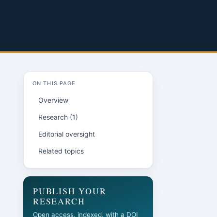
ON THIS PAGE
Overview
Research (1)
Editorial oversight
Related topics
PUBLISH YOUR
RESEARCH
Open access, indexed, with a DOI