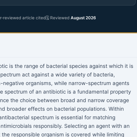
-reviewed article cited
🗓 Reviewed
August 2026
tic is the range of bacterial species against which it is
pectrum act against a wide variety of bacteria,
m-negative organisms, while narrow-spectrum agents
he spectrum of an antibiotic is a fundamental property
since the choice between broad and narrow coverage
d broader effects on bacterial populations. Within
antibacterial spectrum is essential for matching
antimicrobials responsibly. Selecting an agent with an
 the responsible organism is covered while limiting