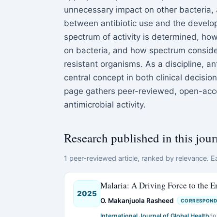
unnecessary impact on other bacteria, 
between antibiotic use and the develo
spectrum of activity is determined, how
on bacteria, and how spectrum conside
resistant organisms. As a discipline, an
central concept in both clinical decisi
page gathers peer-reviewed, open-acce
antimicrobial activity.
Research published in this jour
1 peer-reviewed article, ranked by relevance. Ea
Malaria: A Driving Force to the E
2025
O. Makanjuola Rasheed
CORRESPOND
International Journal of Global Health
do