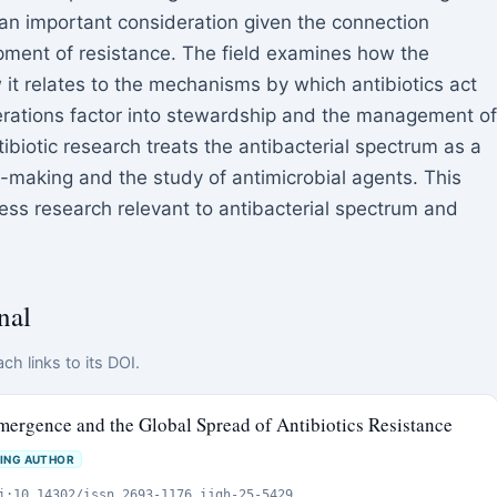
an important consideration given the connection
pment of resistance. The field examines how the
 it relates to the mechanisms by which antibiotics act
rations factor into stewardship and the management of
tibiotic research treats the antibacterial spectrum as a
on-making and the study of antimicrobial agents. This
ss research relevant to antibacterial spectrum and
nal
ch links to its DOI.
mergence and the Global Spread of Antibiotics Resistance
ING AUTHOR
i:10.14302/issn.2693-1176.ijgh-25-5429