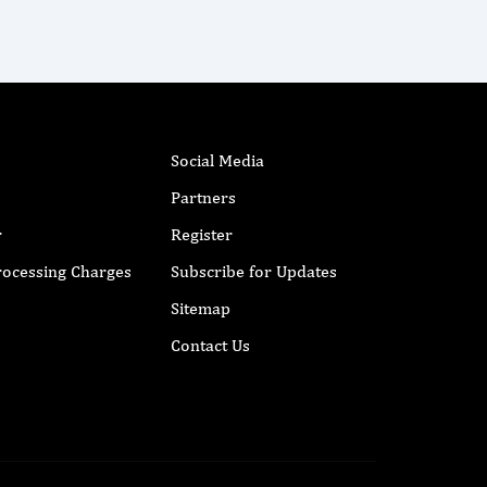
Social Media
Partners
r
Register
Processing Charges
Subscribe for Updates
Sitemap
Contact Us