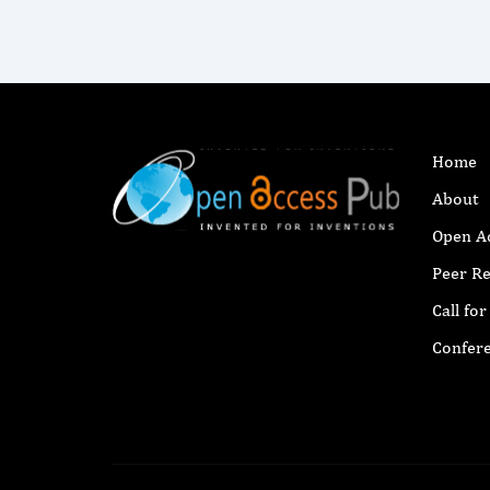
Home
About
Open A
Peer R
Call fo
Confer