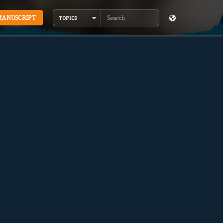
MANUSCRIPT
TOPICS
Search