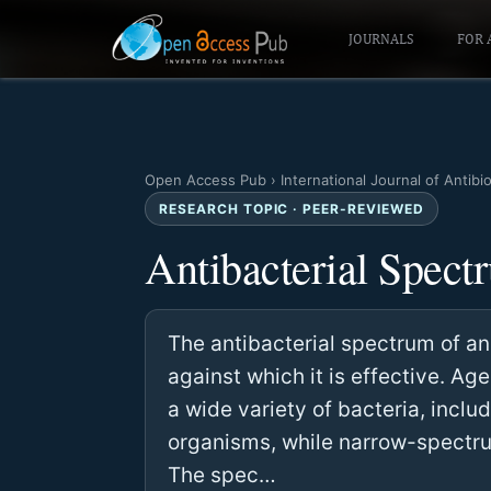
JOURNALS
FOR 
Open Access Pub
›
International Journal of Antibi
RESEARCH TOPIC · PEER-REVIEWED
Antibacterial Spect
The antibacterial spectrum of an 
against which it is effective. A
a wide variety of bacteria, inc
organisms, while narrow-spectru
The spec…