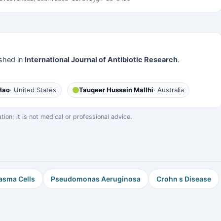
shed in
International Journal of Antibiotic Research
.
Hao
· United States
Tauqeer Hussain Mallhi
· Australia
on; it is not medical or professional advice.
asma Cells
Pseudomonas Aeruginosa
Crohn s Disease