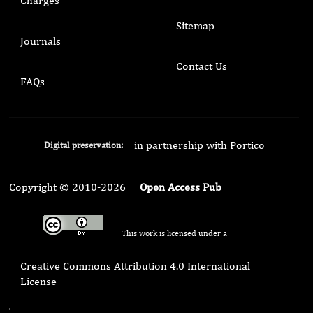
Charges
Sitemap
Journals
Contact Us
FAQs
in partnership with Portico
Digital preservation:
Copyright © 2010-2026
Open Access Pub
This work is licensed under a
Creative Commons Attribution 4.0 International
License
.