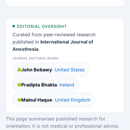
EDITORIAL OVERSIGHT
Curated from peer-reviewed research
published in
International Journal of
Anesthesia
.
JOURNAL EDITORIAL BOARD
John Bebawy
· United States
Pradipta Bhakta
· Ireland
Mainul Haque
· United Kingdom
This page summarises published research for
orientation; it is not medical or professional advice.