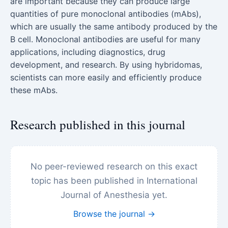
are important because they can produce large
quantities of pure monoclonal antibodies (mAbs),
which are usually the same antibody produced by the
B cell. Monoclonal antibodies are useful for many
applications, including diagnostics, drug
development, and research. By using hybridomas,
scientists can more easily and efficiently produce
these mAbs.
Research published in this journal
No peer-reviewed research on this exact
topic has been published in International
Journal of Anesthesia yet.
Browse the journal →