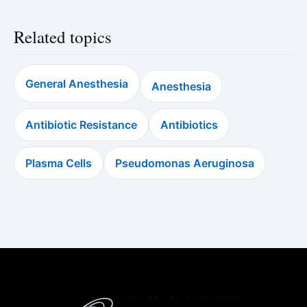
Related topics
General Anesthesia
Anesthesia
Antibiotic Resistance
Antibiotics
Plasma Cells
Pseudomonas Aeruginosa