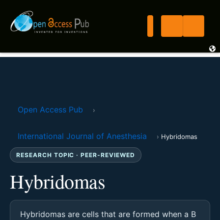
Open Access Pub
›
International Journal of Anesthesia
›
Hybridomas
RESEARCH TOPIC · PEER-REVIEWED
Hybridomas
Hybridomas are cells that are formed when a B