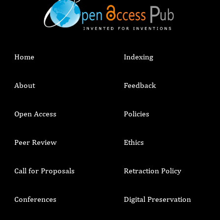
Home
Indexing
About
Feedback
Open Access
Policies
Peer Review
Ethics
Call for Proposals
Retraction Policy
Conferences
Digital Preservation