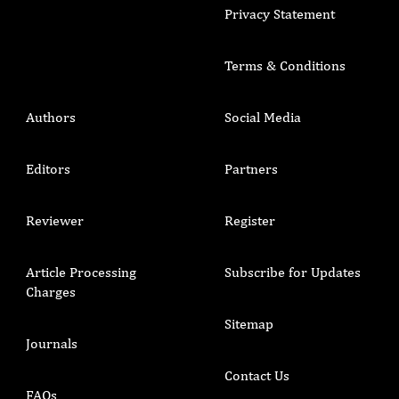
Privacy Statement
Terms & Conditions
Authors
Social Media
Editors
Partners
Reviewer
Register
Article Processing
Subscribe for Updates
Charges
Sitemap
Journals
Contact Us
FAQs