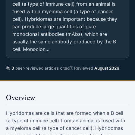
cell (a type of immune cell) from an animal is
fused with a myeloma cell (a type of cancer
cell). Hybridomas are important because they
can produce large quantities of pure
monoclonal antibodies (mAbs), which are
usually the same antibody produced by the B
cell. Monoclon…
📚
0
peer-reviewed articles cited
🗓 Reviewed
August 2026
Overview
Hybridomas are cells that are formed when a B cell
(a type of immune cell) from an animal is fused with
a myeloma cell (a type of cancer cell). Hybridomas