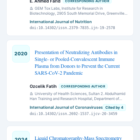
E. Ahmed Farid
CORRESPONDING AUTHOR
GEM Tox Labs, Institute for Research in
Biotechnology, 2905 South Memorial Drive, Greenville,
NC 27834, USA.
International Journal of Nutrition
doi:10.14302/issn.2379-7835.ijn-19-2578
Presentation of Neutralizing Antibodies in
2020
Single- or Pooled-Convalescent Immune
Plasma from Donors to Prevent the Current
SARS-CoV-2 Pandemic
Ozcelik Fatih
CORRESPONDING AUTHOR
University of Health Sciences, Sultan 2. Abdulhamid
Han Training and Research Hospital, Department of
Medical Biochemistry, Istanbul, Turkey
International Journal of Coronaviruses
Cited by 4
doi:10.14302/issn.2692-1537.ijcv-20-3459
Liquid Chromatography-Mass Spectrometry
2024