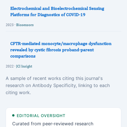
Electrochemical and Bioelectrochemical Sensing
Platforms for Diagnostics of COVID-19
2023 ·
Biosensors
CFTR-mediated monocyte/macrophage dysfunction
revealed by cystic fibrosis proband-parent
comparisons
2022 ·
JCI Insight
A sample of recent works citing this journal's
research on Antibody Specificity, linking to each
citing work.
EDITORIAL OVERSIGHT
Curated from peer-reviewed research