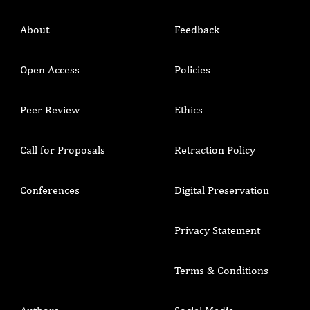
About
Feedback
Open Access
Policies
Peer Review
Ethics
Call for Proposals
Retraction Policy
Conferences
Digital Preservation
Privacy Statement
Terms & Conditions