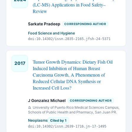
(LC-MS) Applications in Food Safety–
Review
Sarkate Pradeep
CORRESPONDING AUTHOR
Food Science and Hygiene
doi:10.14302/issn.2835-2165.jfsh-24-5371
Tumor Growth Dynamics: Dietary Fish Oil
2017
Induced Inhibition of Human Breast
Carcinoma Growth, A Phenomenon of
Reduced Cellular DNA Synthesis or
Increased Cell Loss?
J Gonzalez Michael
CORRESPONDING AUTHOR
University of Puerto Rico Medical Sciences Campus,
Schools of Public Health and Pharmacy, San Juan PR.
Neoplasms
Cited by 1
doi:10.14302/issn.2639-1716.jn-17-1495