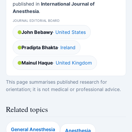
published in
International Journal of
Anesthesia
.
JOURNAL EDITORIAL BOARD
John Bebawy
· United States
Pradipta Bhakta
· Ireland
Mainul Haque
· United Kingdom
This page summarises published research for
orientation; it is not medical or professional advice.
Related topics
General Anesthesia
Anesthesia