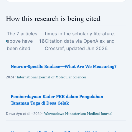
How this research is being cited
The 7 articles
times in the scholarly literature.
above have
16
Citation data via OpenAlex and
been cited
Crossref, updated Jun 2026.
Neuron-Specific Enolase—What Are We Measuring?
2024 ·
International Journal of Molecular Sciences
Pemberdayaan Kader PKK dalam Pengolahan
Tanaman Toga di Desa Celuk
Dewa Ayu et al. · 2024 ·
Warmadewa Minesterium Medical Journal