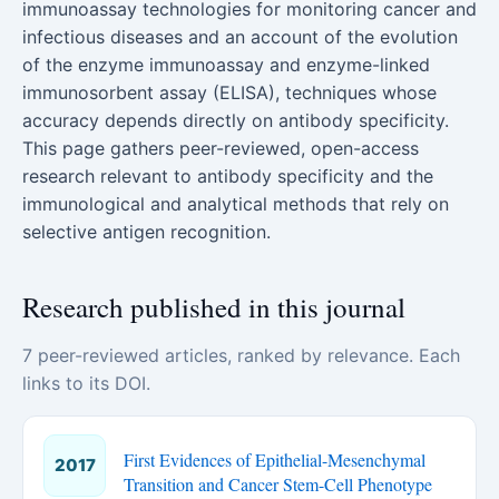
immunoassay technologies for monitoring cancer and
infectious diseases and an account of the evolution
of the enzyme immunoassay and enzyme-linked
immunosorbent assay (ELISA), techniques whose
accuracy depends directly on antibody specificity.
This page gathers peer-reviewed, open-access
research relevant to antibody specificity and the
immunological and analytical methods that rely on
selective antigen recognition.
Research published in this journal
7 peer-reviewed articles, ranked by relevance. Each
links to its DOI.
First Evidences of Epithelial-Mesenchymal
2017
Transition and Cancer Stem-Cell Phenotype