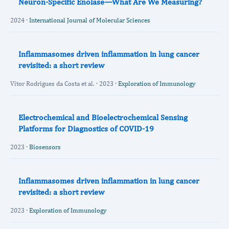
Neuron-Specific Enolase—What Are We Measuring?
2024 ·
International Journal of Molecular Sciences
Inflammasomes driven inflammation in lung cancer
revisited: a short review
Vitor Rodrigues da Costa et al. · 2023 ·
Exploration of Immunology
Electrochemical and Bioelectrochemical Sensing
Platforms for Diagnostics of COVID-19
2023 ·
Biosensors
Inflammasomes driven inflammation in lung cancer
revisited: a short review
2023 ·
Exploration of Immunology