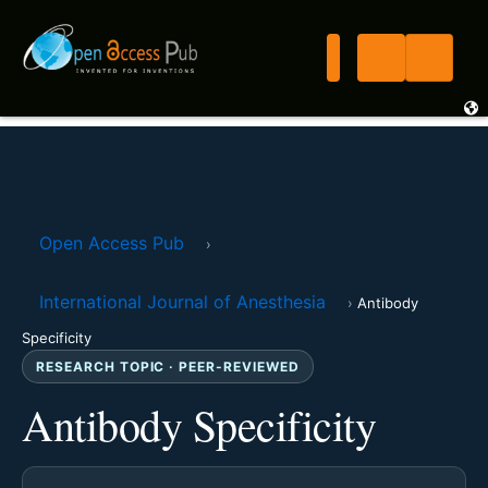
Open Access Pub
›
International Journal of Anesthesia
›
Antibody
Specificity
RESEARCH TOPIC · PEER-REVIEWED
Antibody Specificity