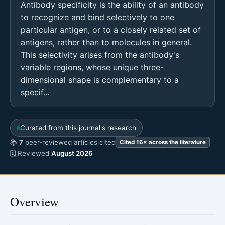
Antibody specificity is the ability of an antibody
to recognize and bind selectively to one
particular antigen, or to a closely related set of
antigens, rather than to molecules in general.
This selectivity arises from the antibody's
variable regions, whose unique three-
dimensional shape is complementary to a
specif…
Curated from this journal's research
📚
7
peer-reviewed articles cited
Cited 16× across the literature
🗓 Reviewed
August 2026
Overview