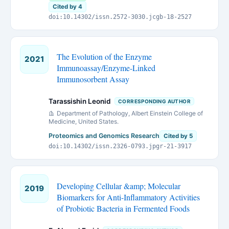
Cited by 4
doi:10.14302/issn.2572-3030.jcgb-18-2527
The Evolution of the Enzyme
2021
Immunoassay/Enzyme-Linked
Immunosorbent Assay
Tarassishin Leonid
CORRESPONDING AUTHOR
Department of Pathology, Albert Einstein College of
Medicine, United States.
Proteomics and Genomics Research
Cited by 5
doi:10.14302/issn.2326-0793.jpgr-21-3917
Developing Cellular &amp; Molecular
2019
Biomarkers for Anti-Inflammatory Activities
of Probiotic Bacteria in Fermented Foods