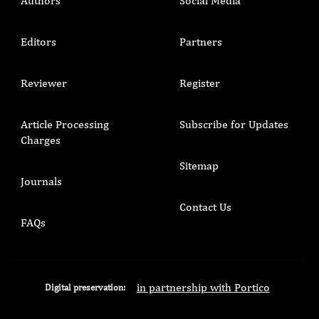
Authors
Social Media
Editors
Partners
Reviewer
Register
Article Processing
Subscribe for Updates
Charges
Sitemap
Journals
Contact Us
FAQs
in partnership with Portico
Digital preservation: