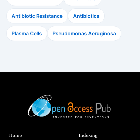
Antibiotic Resistance
Antibiotics
Plasma Cells
Pseudomonas Aeruginosa
Home
Indexing