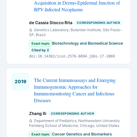
Acquisition in Dermo-Epidermal Junction of
BPV-Infected Neoplasms
de Cassia Stocco Rita
CORRESPONDING AUTHOR
Genetics Laboratory, Butantan Institute, São Paulo-
SP, Brazil
Biotechnology and Biomedical Science
Exact topic
Cited by 2
doi:10.14302/issn.2576-6694.jbbs-17-1869
The Current Immunoassays and Emerging
2019
Immunogenomic Approaches for
Immunomonitoring Cancer and Infectious
Diseases
Zhang Xi
CORRESPONDING AUTHOR
Department of Pediatrics, Northwestern University
Feinberg School of Medicine, Chicago, United States
Cancer Genetics and Biomarkers
Exact topic