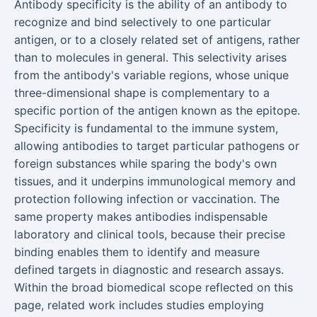
Antibody specificity is the ability of an antibody to
recognize and bind selectively to one particular
antigen, or to a closely related set of antigens, rather
than to molecules in general. This selectivity arises
from the antibody's variable regions, whose unique
three-dimensional shape is complementary to a
specific portion of the antigen known as the epitope.
Specificity is fundamental to the immune system,
allowing antibodies to target particular pathogens or
foreign substances while sparing the body's own
tissues, and it underpins immunological memory and
protection following infection or vaccination. The
same property makes antibodies indispensable
laboratory and clinical tools, because their precise
binding enables them to identify and measure
defined targets in diagnostic and research assays.
Within the broad biomedical scope reflected on this
page, related work includes studies employing