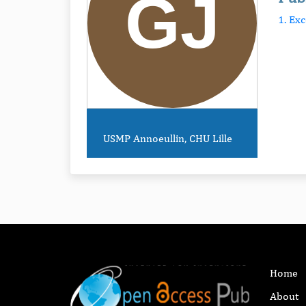
1. Ex
USMP Annoeullin, CHU Lille
Home
About