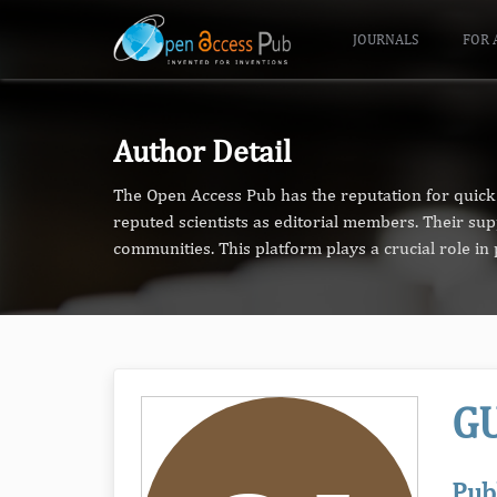
JOURNALS
FOR 
Author Detail
The Open Access Pub has the reputation for quick 
reputed scientists as editorial members. Their su
communities. This platform plays a crucial role i
GU
Pub