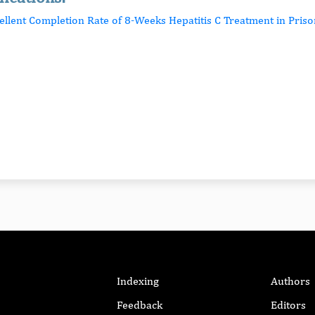
cellent Completion Rate of 8-Weeks Hepatitis C Treatment in Priso
Indexing
Authors
Feedback
Editors