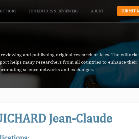
AUTHORS
FOR EDITORS & REVIEWERS
ABOUT
SUBMIT 
reviewing and publishing original research articles. The editori
pport helps many researchers from all countries to enhance their 
n promoting science networks and exchanges.
ICHARD Jean-Claude
lications: