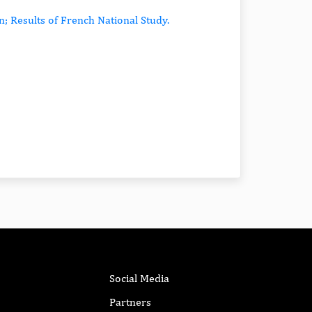
n; Results of French National Study.
Social Media
Partners