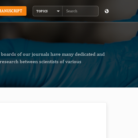
MANUSCRIPT
TOPICS
Search
al boards of our journals have many dedicated and
research between scientists of various