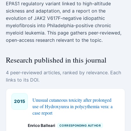
EPAS1 regulatory variant linked to high-altitude
sickness and adaptation, and a report on the
evolution of JAK2 V617F-negative idiopathic
myelofibrosis into Philadelphia-positive chronic
myeloid leukemia. This page gathers peer-reviewed,
open-access research relevant to the topic.
Research published in this journal
4 peer-reviewed articles, ranked by relevance. Each
links to its DOI.
Unusual cutaneous toxicity after prolonged
2015
use of Hydroxyurea in polycythemia vera: a
case report
Enrico Balleari
CORRESPONDING AUTHOR