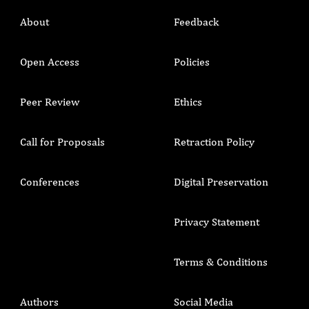
About
Feedback
Open Access
Policies
Peer Review
Ethics
Call for Proposals
Retraction Policy
Conferences
Digital Preservation
Privacy Statement
Terms & Conditions
Authors
Social Media