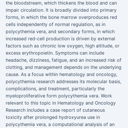
the bloodstream, which thickens the blood and can
impair circulation. It is broadly divided into primary
forms, in which the bone marrow overproduces red
cells independently of normal regulation, as in
polycythemia vera, and secondary forms, in which
increased red-cell production is driven by external
factors such as chronic low oxygen, high altitude, or
excess erythropoietin. Symptoms can include
headache, dizziness, fatigue, and an increased risk of
clotting, and management depends on the underlying
cause. As a focus within hematology and oncology,
polycythemia research addresses its molecular basis,
complications, and treatment, particularly the
myeloproliferative form polycythemia vera. Work
relevant to this topic in Hematology and Oncology
Research includes a case report of cutaneous
toxicity after prolonged hydroxyurea use in
polycythemia vera, a computational analysis of an