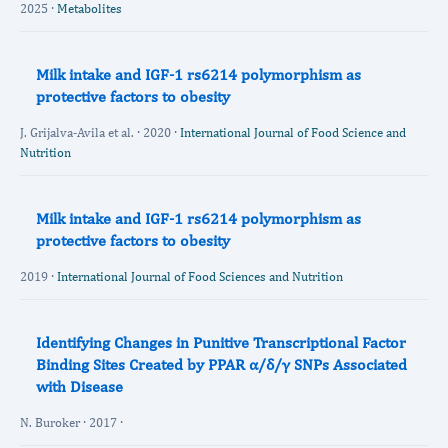
2025 ·
Metabolites
Milk intake and IGF-1 rs6214 polymorphism as
protective factors to obesity
J. Grijalva-Avila et al. · 2020 ·
International Journal of Food Science and
Nutrition
Milk intake and IGF-1 rs6214 polymorphism as
protective factors to obesity
2019 ·
International Journal of Food Sciences and Nutrition
Identifying Changes in Punitive Transcriptional Factor
Binding Sites Created by PPAR α/δ/γ SNPs Associated
with Disease
N. Buroker · 2017 ·