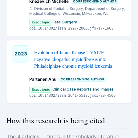
Knezevich Michelle
CORRESPONDING AUTHOR
Division of Pediatric Surgery, Department of Surgery,
Medical College of Wisconsin, Milwaukee, WI.
Fetal Surgery
Exact topic
doi:10.14302/issn.2997-2086.jfs-17-1663
Evolution of Janus Kinase 2 V617F-
2023
negative idiopathic myelofibrosis into
Philadelphia+ chronic myeloid leukemia
Partanen Anu
CORRESPONDING AUTHOR
Clinical Case Reports and Images
Exact topic
doi:10.14302/issn.2641-5518.jcci-23-4506
How this research is being cited
The 4 articles
times in the scholarly literature.