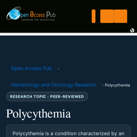
Open Access Pub
›
Hematology and Oncology Research
›
Polycythemia
RESEARCH TOPIC · PEER-REVIEWED
Polycythemia
Polycythemia is a condition characterized by an