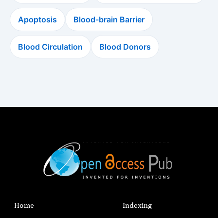
Apoptosis
Blood-brain Barrier
Blood Circulation
Blood Donors
Home
Indexing