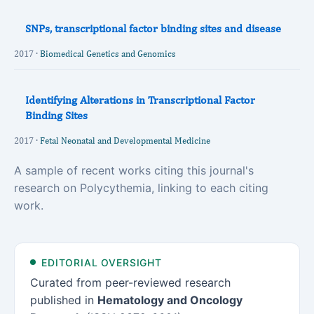
SNPs, transcriptional factor binding sites and disease
2017 ·
Biomedical Genetics and Genomics
Identifying Alterations in Transcriptional Factor
Binding Sites
2017 ·
Fetal Neonatal and Developmental Medicine
A sample of recent works citing this journal's
research on Polycythemia, linking to each citing
work.
EDITORIAL OVERSIGHT
Curated from peer-reviewed research
published in
Hematology and Oncology