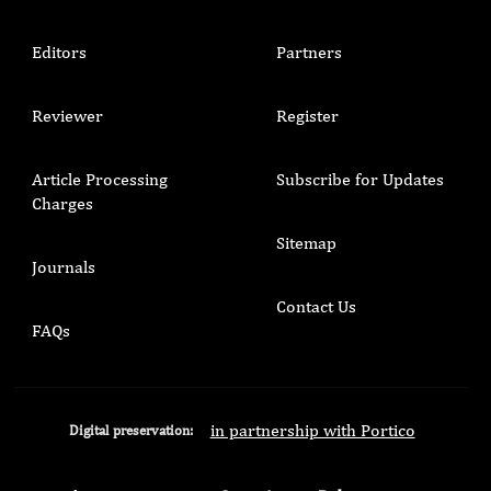
Editors
Partners
Reviewer
Register
Article Processing
Subscribe for Updates
Charges
Sitemap
Journals
Contact Us
FAQs
in partnership with Portico
Digital preservation: