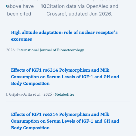
above have
10
Citation data via OpenAlex and
been cited
Crossref, updated Jun 2026.
High altitude adaptation: role of nuclear receptor’s
exosomes
2026 ·
International Journal of Biometeorology
Effects of IGF1 rs6214 Polymorphism and Milk
Consumption on Serum Levels of IGF-1 and GH and
Body Composition
J. Grijalva-Avila et al. · 2025 ·
Metabolites
Effects of IGF1 rs6214 Polymorphism and Milk
Consumption on Serum Levels of IGF-1 and GH and
Body Composition