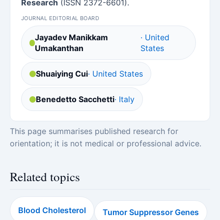
Research
(ISSN 2372-6601).
JOURNAL EDITORIAL BOARD
Jayadev Manikkam
· United
Umakanthan
States
Shuaiying Cui
· United States
Benedetto Sacchetti
· Italy
This page summarises published research for
orientation; it is not medical or professional advice.
Related topics
Blood Cholesterol
Tumor Suppressor Genes