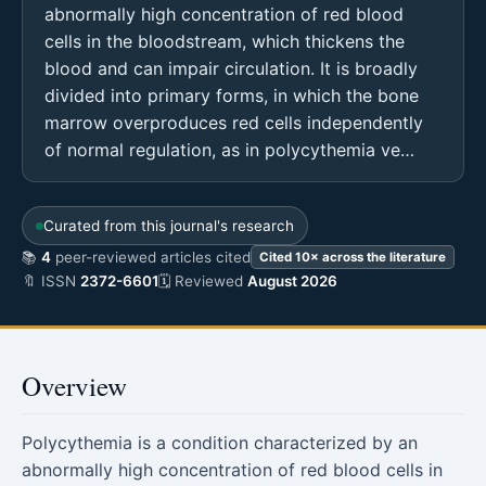
abnormally high concentration of red blood
cells in the bloodstream, which thickens the
blood and can impair circulation. It is broadly
divided into primary forms, in which the bone
marrow overproduces red cells independently
of normal regulation, as in polycythemia ve…
Curated from this journal's research
📚
4
peer-reviewed articles cited
Cited 10× across the literature
🔖 ISSN
2372-6601
🗓 Reviewed
August 2026
Overview
Polycythemia is a condition characterized by an
abnormally high concentration of red blood cells in