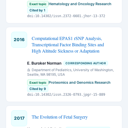
Hematology and Oncology Research
Exact topic
Cited by 1
doi:10.14302/issn.2372-6601.jhor-13-372
Computational EPAS1 rSNP Analysis,
2016
Transcriptional Factor Binding Sites and
High Altitude Sickness or Adaptation
E. Buroker Norman
CORRESPONDING AUTHOR
Department of Pediatrics, University of Washington,
Seattle, WA 98195, USA
Proteomics and Genomics Research
Exact topic
Cited by 9
doi:10.14302/issn.2326-0793.jpgr-15-889
The Evolution of Fetal Surgery
2017