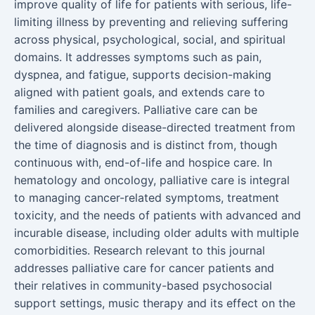
improve quality of life for patients with serious, life-
limiting illness by preventing and relieving suffering
across physical, psychological, social, and spiritual
domains. It addresses symptoms such as pain,
dyspnea, and fatigue, supports decision-making
aligned with patient goals, and extends care to
families and caregivers. Palliative care can be
delivered alongside disease-directed treatment from
the time of diagnosis and is distinct from, though
continuous with, end-of-life and hospice care. In
hematology and oncology, palliative care is integral
to managing cancer-related symptoms, treatment
toxicity, and the needs of patients with advanced and
incurable disease, including older adults with multiple
comorbidities. Research relevant to this journal
addresses palliative care for cancer patients and
their relatives in community-based psychosocial
support settings, music therapy and its effect on the