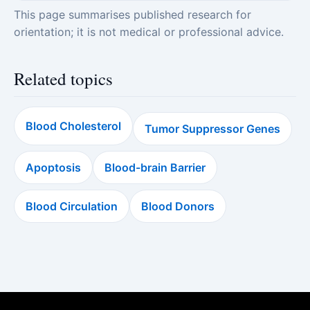
This page summarises published research for
orientation; it is not medical or professional advice.
Related topics
Blood Cholesterol
Tumor Suppressor Genes
Apoptosis
Blood-brain Barrier
Blood Circulation
Blood Donors