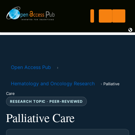
Open Access Pub
›
Hematology and Oncology Research
›
Palliative
Care
RESEARCH TOPIC · PEER-REVIEWED
Palliative Care