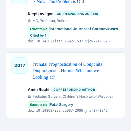
is New, The Problem is Old
Klepikov Igor
CORRESPONDING AUTHOR
MD, Professor, Retired
International Journal of Coronaviruses
Exact topic
Cited by 1
doi:10.14302/issn.2692-1537.ijcv-21-3626
Prenatal Prognostication of Congenital
2017
Diaphragmatic Hernia: What are we
Looking at?
Amin Ruchi
CORRESPONDING AUTHOR
Pediatric Surgery, Children’s Hospital of Wisconsin
Fetal Surgery
Exact topic
doi:10.14302/issn.2997-2086.jfs-17-1846