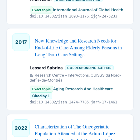
International Journal of Global Health
Exact topic
doi:10.14302/issn.2693-1176.ijgh-24-5233
New Knowledge and Research Needs for
2017
End-of-Life Care Among Elderly Persons in
Long-Term Care Settings
Lessard Sabrina
CORRESPONDING AUTHOR
Research Centre – InterActions, CUISSS du Nord-
del’Île-de-Montréal
Aging Research And Healthcare
Exact topic
Cited by 1
doi:10.14302/issn.2474-7785.jarh-17-1461
Characterization of The Oncogeriatric
2022
Population Attended at the Arturo López