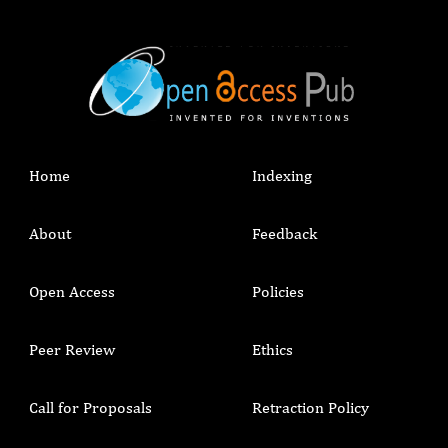
Home
Indexing
About
Feedback
Open Access
Policies
Peer Review
Ethics
Call for Proposals
Retraction Policy