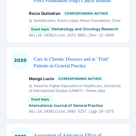
Perez Foundation (Falp) Cancer Institute
Rocio Quilodran
CORRESPONDING AUTHOR
Geriatricians, Arturo Lopez Perez Foundation, Chile
Hematology and Oncology Research
Exact topic
doi:10.14302/issn.2372-6601.jhor-22-4344
Care in Chronic Diseases and in "Frail"
2020
Patients in General Practice
Mango Lucio
CORRESPONDING AUTHOR
Head for Higher Education in Healthcare, University
of International Studies (UNINT) – Rome, Italy
Exact topic
International Journal of General Practice
doi:10.14302/issn.2692-5257.ijgp-20-3375
Assessment of Anticancer Effect of