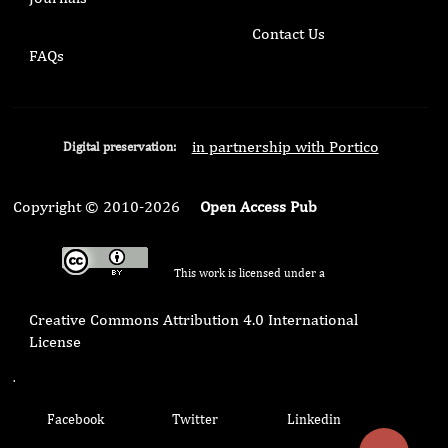
Contact Us
FAQs
in partnership with Portico
Digital preservation:
Copyright © 2010-2026
Open Access Pub
This work is licensed under a
Creative Commons Attribution 4.0 International
License
.
Facebook
Twitter
Linkedin