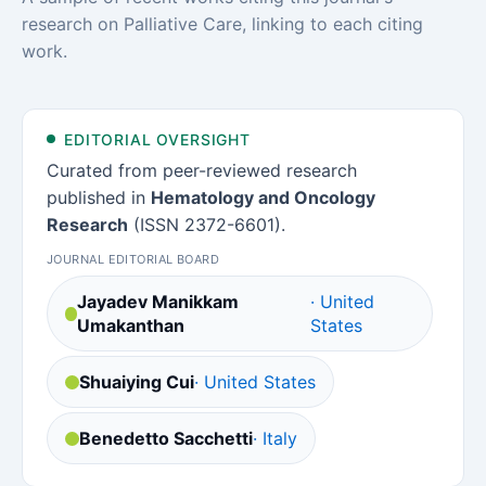
research on Palliative Care, linking to each citing
work.
EDITORIAL OVERSIGHT
Curated from peer-reviewed research
published in
Hematology and Oncology
Research
(ISSN 2372-6601).
JOURNAL EDITORIAL BOARD
Jayadev Manikkam
· United
Umakanthan
States
Shuaiying Cui
· United States
Benedetto Sacchetti
· Italy