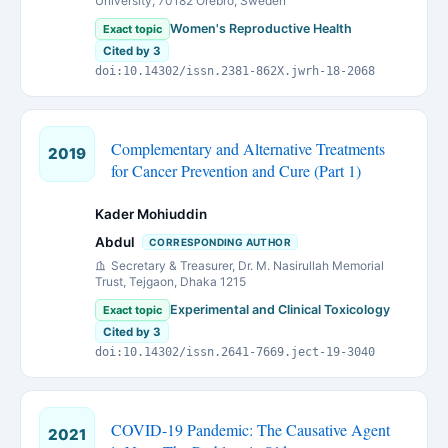
University, 70182 Örebro, Sweden
Women's Reproductive Health
Exact topic
Cited by 3
doi:10.14302/issn.2381-862X.jwrh-18-2068
Complementary and Alternative Treatments
2019
for Cancer Prevention and Cure (Part 1)
Kader Mohiuddin
Abdul
CORRESPONDING AUTHOR
Secretary & Treasurer, Dr. M. Nasirullah Memorial
Trust, Tejgaon, Dhaka 1215
Experimental and Clinical Toxicology
Exact topic
Cited by 3
doi:10.14302/issn.2641-7669.ject-19-3040
COVID-19 Pandemic: The Causative Agent
2021