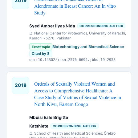
2019
Alendronate in Breast Cancer: An In vitro
Study
Syed Amber Ilyas Nida
CORRESPONDING AUTHOR
National Center for Proteomics, University of Karachi,
Karachi 75270, Pakistan
Biotechnology and Biomedical Science
Exact topic
Cited by 8
doi:10.14302/issn.2576-6694.jbbs-19-2953
Ordeals of Sexually Violated Women and
2018
Access to Comprehensive Healthcare: A
Case Study of Victims of Sexual Violence in
North Kivu, Eastern Congo
Mbuisi Eale Brigitte
Katshiete
CORRESPONDING AUTHOR
School of Health and Medical Sciences, Örebro