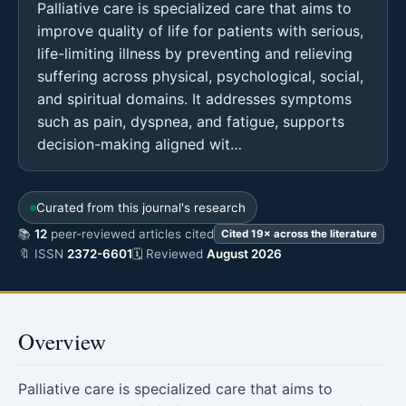
Palliative care is specialized care that aims to
improve quality of life for patients with serious,
life-limiting illness by preventing and relieving
suffering across physical, psychological, social,
and spiritual domains. It addresses symptoms
such as pain, dyspnea, and fatigue, supports
decision-making aligned wit…
Curated from this journal's research
📚
12
peer-reviewed articles cited
Cited 19× across the literature
🔖 ISSN
2372-6601
🗓 Reviewed
August 2026
Overview
Palliative care is specialized care that aims to