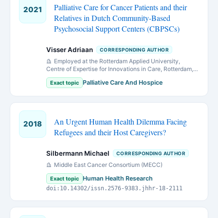
Palliative Care for Cancer Patients and their
2021
Relatives in Dutch Community-Based
Psychosocial Support Centers (CBPSCs)
Visser Adriaan
CORRESPONDING AUTHOR
Employed at the Rotterdam Applied University,
Centre of Expertise for Innovations in Care, Rotterdam,
the Netherlands during the study. Currently director and
Palliative Care And Hospice
Exact topic
researcher at PRO-health.org, Rotterdam, the
Netherlands.
An Urgent Human Health Dilemma Facing
2018
Refugees and their Host Caregivers?
Silbermann Michael
CORRESPONDING AUTHOR
Middle East Cancer Consortium (MECC)
Human Health Research
Exact topic
doi:10.14302/issn.2576-9383.jhhr-18-2111