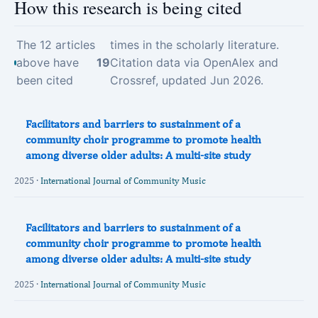
How this research is being cited
The 12 articles
times in the scholarly literature.
above have
19
Citation data via OpenAlex and
been cited
Crossref, updated Jun 2026.
Facilitators and barriers to sustainment of a
community choir programme to promote health
among diverse older adults: A multi-site study
2025 ·
International Journal of Community Music
Facilitators and barriers to sustainment of a
community choir programme to promote health
among diverse older adults: A multi-site study
2025 ·
International Journal of Community Music