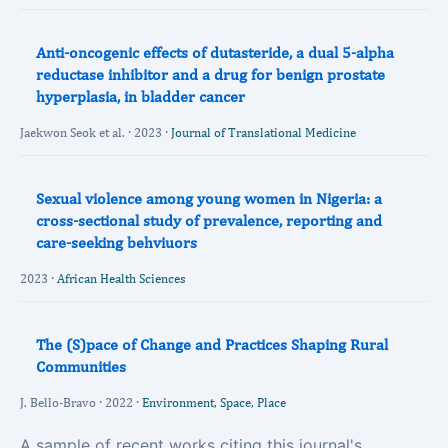
Anti-oncogenic effects of dutasteride, a dual 5-alpha
reductase inhibitor and a drug for benign prostate
hyperplasia, in bladder cancer
Jaekwon Seok et al. · 2023 ·
Journal of Translational Medicine
Sexual violence among young women in Nigeria: a
cross-sectional study of prevalence, reporting and
care-seeking behviuors
2023 ·
African Health Sciences
The (S)pace of Change and Practices Shaping Rural
Communities
J. Bello-Bravo · 2022 ·
Environment, Space, Place
A sample of recent works citing this journal's