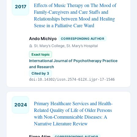
Effects of Music Therapy on The Mood of
2017
Family-Caregivers and Care Staffs and
Relationships between Mood and Healing
Sense in a Palliative Care Ward
Ando Michiyo
CORRESPONDING AUTHOR
St. Mary’s College, St. Mary’s Hospital
Exact topic
International Journal of Psychotherapy Practice
and Research
Cited by 3
doi:10.14302/issn.2574-612X.ijpr-17-1546
Primary Healthcare Services and Health-
2024
Related Quality of Life of Older Persons
with Non-Communicable Diseases: A
Narrative Literature Review
Fiona Atim
CORRESPONDING AUTHOR