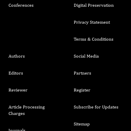
Conferences
Digital Preservation
Privacy Statement
Terms & Conditions
Authors
Social Media
Editors
Partners
Reviewer
Register
Article Processing
Subscribe for Updates
Charges
Sitemap
Journals