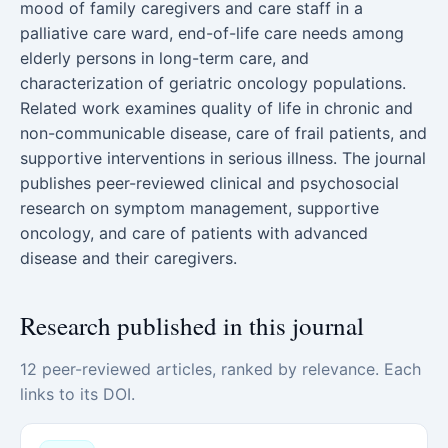
mood of family caregivers and care staff in a
palliative care ward, end-of-life care needs among
elderly persons in long-term care, and
characterization of geriatric oncology populations.
Related work examines quality of life in chronic and
non-communicable disease, care of frail patients, and
supportive interventions in serious illness. The journal
publishes peer-reviewed clinical and psychosocial
research on symptom management, supportive
oncology, and care of patients with advanced
disease and their caregivers.
Research published in this journal
12 peer-reviewed articles, ranked by relevance. Each
links to its DOI.