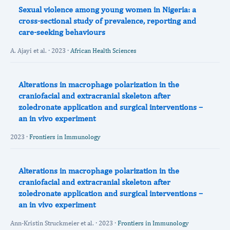
Sexual violence among young women in Nigeria: a
cross-sectional study of prevalence, reporting and
care-seeking behaviours
A. Ajayi et al. · 2023 ·
African Health Sciences
Alterations in macrophage polarization in the
craniofacial and extracranial skeleton after
zoledronate application and surgical interventions –
an in vivo experiment
2023 ·
Frontiers in Immunology
Alterations in macrophage polarization in the
craniofacial and extracranial skeleton after
zoledronate application and surgical interventions –
an in vivo experiment
Ann-Kristin Struckmeier et al. · 2023 ·
Frontiers in Immunology