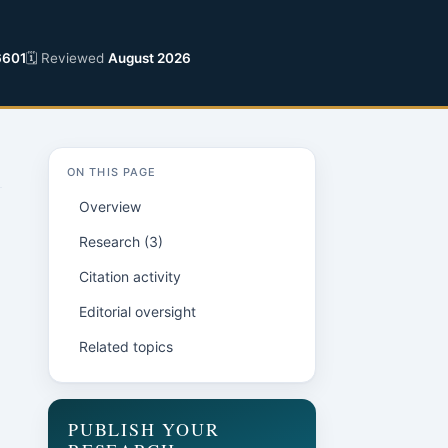
6601
🗓 Reviewed
August 2026
ON THIS PAGE
Overview
Research (3)
Citation activity
Editorial oversight
Related topics
n
PUBLISH YOUR