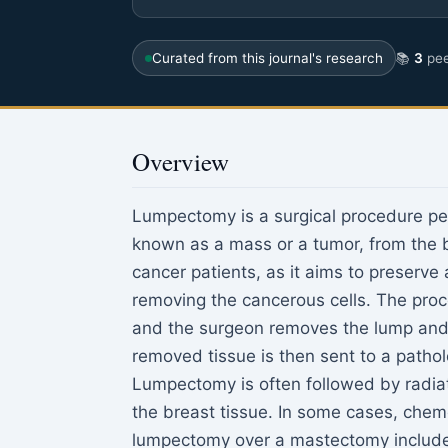
Curated from this journal's research
📚
3
pee
Overview
Lumpectomy is a surgical procedure pe
known as a mass or a tumor, from the b
cancer patients, as it aims to preserve
removing the cancerous cells. The proc
and the surgeon removes the lump and 
removed tissue is then sent to a pathol
Lumpectomy is often followed by radiat
the breast tissue. In some cases, che
lumpectomy over a mastectomy include s