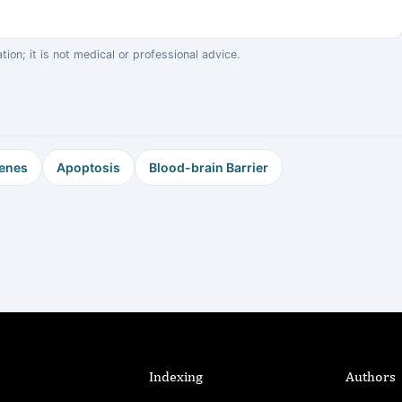
on; it is not medical or professional advice.
enes
Apoptosis
Blood-brain Barrier
Indexing
Authors