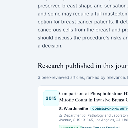
preserved breast shape and sensation. 
and some may require a full mastectomy
option for breast cancer patients. If d
cancerous cells from the breast and pre
should discuss the procedure's risks a
a decision.
Research published in this jour
3 peer-reviewed articles, ranked by relevance. E
Comparison of Phosphohistone H
2015
Mitotic Count in Invasive Breast
S. Woo Jennifer
CORRESPONDING AUT
Department of Pathology and Laborator
Avenue, CHS 13-145, Los Angeles, CA, Uni
Breast Cancer Survival