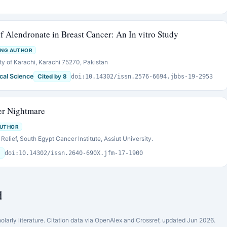
f Alendronate in Breast Cancer: An In vitro Study
ING AUTHOR
ty of Karachi, Karachi 75270, Pakistan
cal Science
Cited by 8
doi:10.14302/issn.2576-6694.jbbs-19-2953
er Nightmare
AUTHOR
elief, South Egypt Cancer Institute, Assiut University.
6
doi:10.14302/issn.2640-690X.jfm-17-1900
d
holarly literature. Citation data via OpenAlex and Crossref, updated Jun 2026.