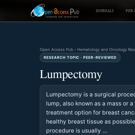
JOURNALS
FOR 
Open Access Pub
›
Hematology and Oncology Res
RESEARCH TOPIC · PEER-REVIEWED
Lumpectomy
Lumpectomy is a surgical proce
lump, also known as a mass or a 
treatment option for breast canc
healthy breast tissue as possibl
procedure is usually …