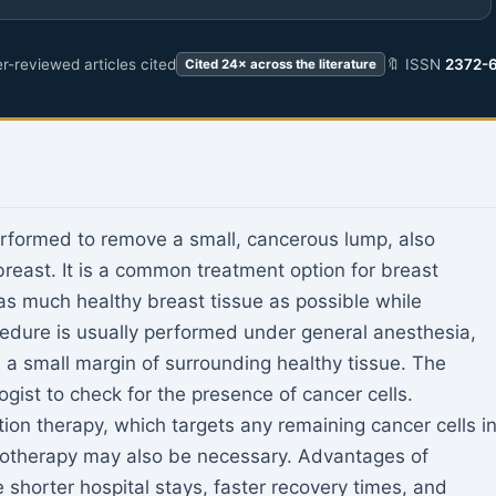
r-reviewed articles cited
🔖 ISSN
2372-
Cited 24× across the literature
rformed to remove a small, cancerous lump, also
reast. It is a common treatment option for breast
 as much healthy breast tissue as possible while
edure is usually performed under general anesthesia,
a small margin of surrounding healthy tissue. The
ogist to check for the presence of cancer cells.
ion therapy, which targets any remaining cancer cells i
motherapy may also be necessary. Advantages of
horter hospital stays, faster recovery times, and