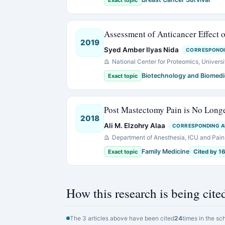
Exact topic
Assessment of Anticancer Effect o
2019
Syed Amber Ilyas Nida
CORRESPOND
National Center for Proteomics, Universi
Biotechnology and Biomedi
Exact topic
Post Mastectomy Pain is No Long
2018
Ali M. Elzohry Alaa
CORRESPONDING 
Department of Anesthesia, ICU and Pain R
Family Medicine
Exact topic
Cited by 1
How this research is being cite
The 3 articles above have been cited
24
times in the sc