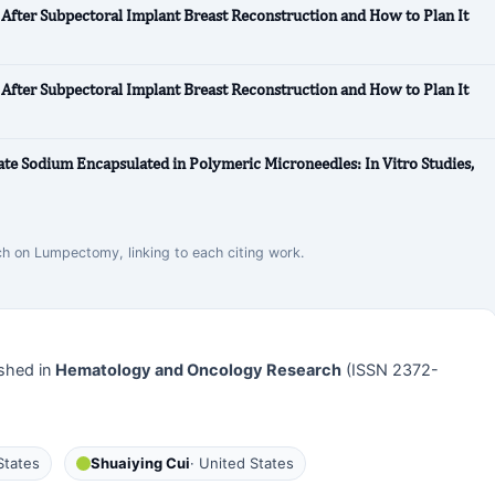
After Subpectoral Implant Breast Reconstruction and How to Plan It
After Subpectoral Implant Breast Reconstruction and How to Plan It
te Sodium Encapsulated in Polymeric Microneedles: In Vitro Studies,
rch on Lumpectomy, linking to each citing work.
shed in
Hematology and Oncology Research
(ISSN 2372-
States
Shuaiying Cui
· United States