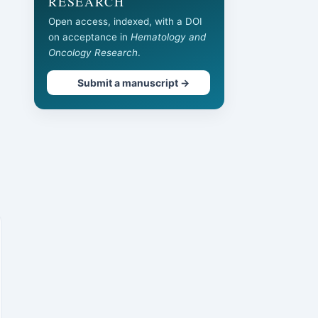
RESEARCH
Open access, indexed, with a DOI
on acceptance in
Hematology and
Oncology Research
.
Submit a manuscript →