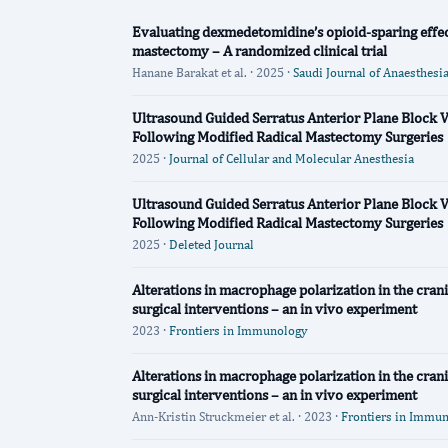
Evaluating dexmedetomidine’s opioid-sparing effec
mastectomy – A randomized clinical trial
Hanane Barakat et al. · 2025 ·
Saudi Journal of Anaesthesi
Ultrasound Guided Serratus Anterior Plane Block V
Following Modified Radical Mastectomy Surgeries
2025 ·
Journal of Cellular and Molecular Anesthesia
Ultrasound Guided Serratus Anterior Plane Block V
Following Modified Radical Mastectomy Surgeries
2025 ·
Deleted Journal
Alterations in macrophage polarization in the crani
surgical interventions – an in vivo experiment
2023 ·
Frontiers in Immunology
Alterations in macrophage polarization in the crani
surgical interventions – an in vivo experiment
Ann-Kristin Struckmeier et al. · 2023 ·
Frontiers in Immu