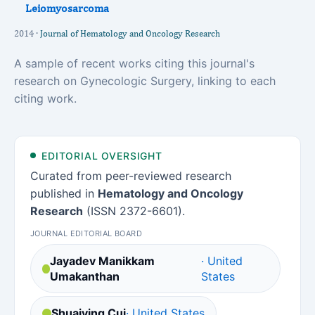
Leiomyosarcoma
2014 ·
Journal of Hematology and Oncology Research
A sample of recent works citing this journal's
research on Gynecologic Surgery, linking to each
citing work.
EDITORIAL OVERSIGHT
Curated from peer-reviewed research
published in
Hematology and Oncology
Research
(ISSN 2372-6601).
JOURNAL EDITORIAL BOARD
Jayadev Manikkam
· United
Umakanthan
States
Shuaiying Cui
· United States