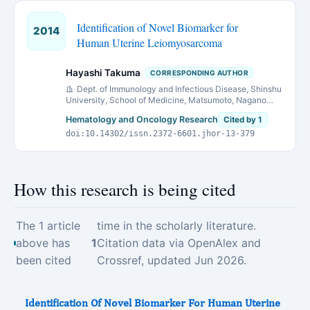
Identification of Novel Biomarker for
2014
Human Uterine Leiomyosarcoma
Hayashi Takuma
CORRESPONDING AUTHOR
Dept. of Immunology and Infectious Disease, Shinshu
University, School of Medicine, Matsumoto, Nagano
390-8621, Japan
Hematology and Oncology Research
Cited by 1
doi:10.14302/issn.2372-6601.jhor-13-379
How this research is being cited
The 1 article
time in the scholarly literature.
above has
1
Citation data via OpenAlex and
been cited
Crossref, updated Jun 2026.
Identification Of Novel Biomarker For Human Uterine