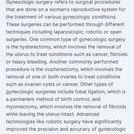
Gynecologic surgery refers to surgical procedures
that are done on a woman's reproductive system for
the treatment of various gynecologic conditions.
These surgeries can be performed through different
techniques including laparoscopic, robotic or open
surgeries. One common type of gynecologic surgery
is the hysterectomy, which involves the removal of
the uterus to treat conditions such as cancer, fibroids
or heavy bleeding. Another commonly performed
procedure is the oophorectomy, which involves the
removal of one or both ovaries to treat conditions
such as ovarian cysts or cancer. Other types of
gynecologic surgeries include tubal ligation, which is
a permanent method of birth control, and
myomectomy, which involves the removal of fibroids
while leaving the uterus intact. Advanced
technologies like robotic surgery have significantly
improved the precision and accuracy of gynecologic