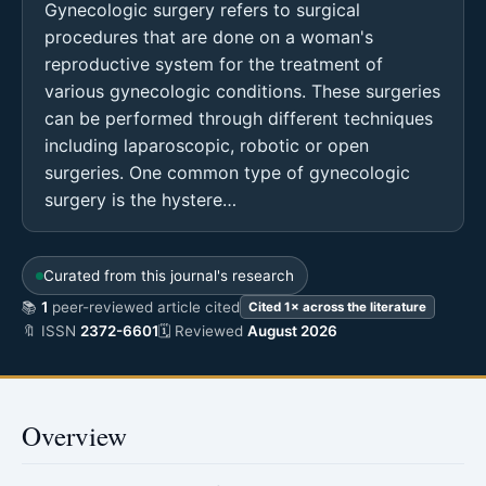
Gynecologic surgery refers to surgical
procedures that are done on a woman's
reproductive system for the treatment of
various gynecologic conditions. These surgeries
can be performed through different techniques
including laparoscopic, robotic or open
surgeries. One common type of gynecologic
surgery is the hystere…
Curated from this journal's research
📚
1
peer-reviewed article cited
Cited 1× across the literature
🔖 ISSN
2372-6601
🗓 Reviewed
August 2026
Overview