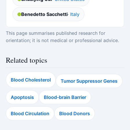
Benedetto Sacchetti
· Italy
This page summarises published research for
orientation; it is not medical or professional advice.
Related topics
Blood Cholesterol
Tumor Suppressor Genes
Apoptosis
Blood-brain Barrier
Blood Circulation
Blood Donors