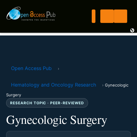
Open Access Pub
›
Hematology and Oncology Research
›
Gynecologic
Surgery
RESEARCH TOPIC · PEER-REVIEWED
Gynecologic Surgery