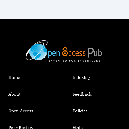
Home
Indexing
About
Feedback
Open Access
Policies
Peer Review
Ethics