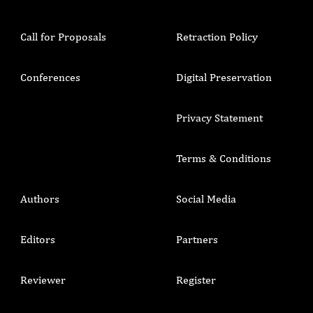
Call for Proposals
Retraction Policy
Conferences
Digital Preservation
Privacy Statement
Terms & Conditions
Authors
Social Media
Editors
Partners
Reviewer
Register