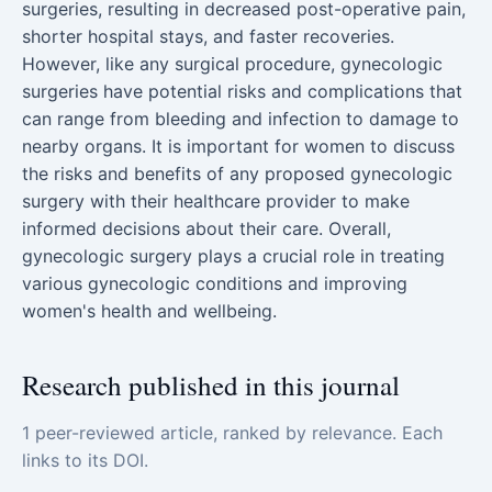
surgeries, resulting in decreased post-operative pain,
shorter hospital stays, and faster recoveries.
However, like any surgical procedure, gynecologic
surgeries have potential risks and complications that
can range from bleeding and infection to damage to
nearby organs. It is important for women to discuss
the risks and benefits of any proposed gynecologic
surgery with their healthcare provider to make
informed decisions about their care. Overall,
gynecologic surgery plays a crucial role in treating
various gynecologic conditions and improving
women's health and wellbeing.
Research published in this journal
1 peer-reviewed article, ranked by relevance. Each
links to its DOI.