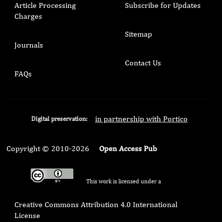
Article Processing
Subscribe for Updates
Charges
Sitemap
Journals
Contact Us
FAQs
in partnership with Portico
Digital preservation:
Copyright © 2010-2026
Open Access Pub
This work is licensed under a
Creative Commons Attribution 4.0 International
License