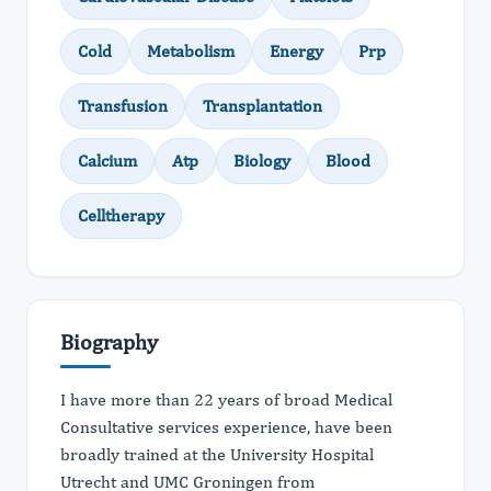
Cold
Metabolism
Energy
Prp
Transfusion
Transplantation
Calcium
Atp
Biology
Blood
Celltherapy
Biography
I have more than 22 years of broad Medical
Consultative services experience, have been
broadly trained at the University Hospital
Utrecht and UMC Groningen from