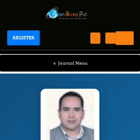
REGISTER
Journal of Hematology and Oncology Research
JHOR
Editorial Board
/
/
Bahram Alamdary
+
Journal Menu
Badlou