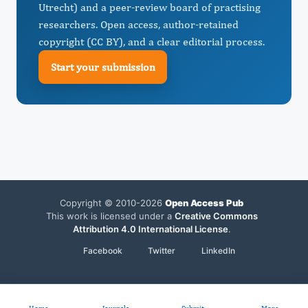
Utrecht) and a peer-review board of practising
researchers. Open access, author-retained
copyright (CC BY), and a clear editorial process.
Start your submission
Copyright © 2010-2026
Open Access Pub
This work is licensed under a
Creative Commons
Attribution 4.0 International License
.
Facebook
Twitter
LinkedIn