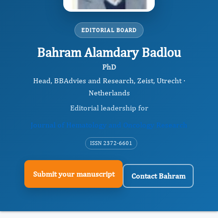
EDITORIAL BOARD
Bahram Alamdary Badlou
PhD
Head, BBAdvies and Research, Zeist, Utrecht ·
Netherlands
Editorial leadership for
Journal of Hematology and Oncology Research
ISSN 2372-6601
Submit your manuscript
Contact Bahram