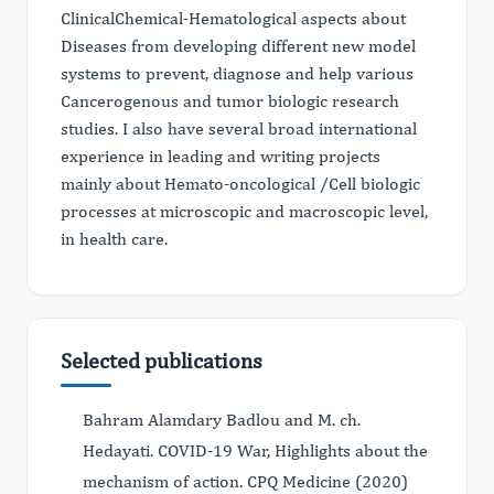
ClinicalChemical-Hematological aspects about
Diseases from developing different new model
systems to prevent, diagnose and help various
Cancerogenous and tumor biologic research
studies. I also have several broad international
experience in leading and writing projects
mainly about Hemato-oncological /Cell biologic
processes at microscopic and macroscopic level,
in health care.
Selected publications
Bahram Alamdary Badlou and M. ch.
Hedayati. COVID-19 War, Highlights about the
mechanism of action. CPQ Medicine (2020)