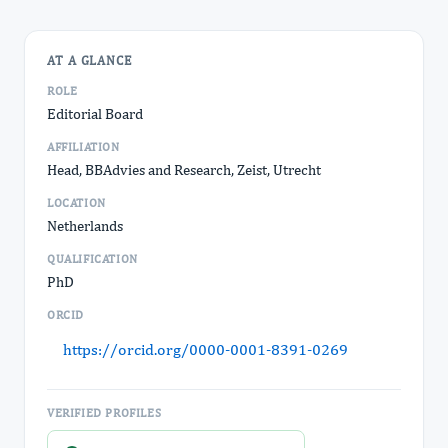
AT A GLANCE
ROLE
Editorial Board
AFFILIATION
Head, BBAdvies and Research, Zeist, Utrecht
LOCATION
Netherlands
QUALIFICATION
PhD
ORCID
https://orcid.org/0000-0001-8391-0269
VERIFIED PROFILES