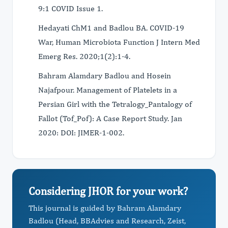
9:1 COVID Issue 1.
Hedayati ChM1 and Badlou BA. COVID-19
War, Human Microbiota Function J Intern Med
Emerg Res. 2020;1(2):1-4.
Bahram Alamdary Badlou and Hosein
Najafpour. Management of Platelets in a
Persian Girl with the Tetralogy_Pantalogy of
Fallot (Tof_Pof): A Case Report Study. Jan
2020: DOI: JIMER-1-002.
Considering JHOR for your work?
This journal is guided by Bahram Alamdary
Badlou (Head, BBAdvies and Research, Zeist,