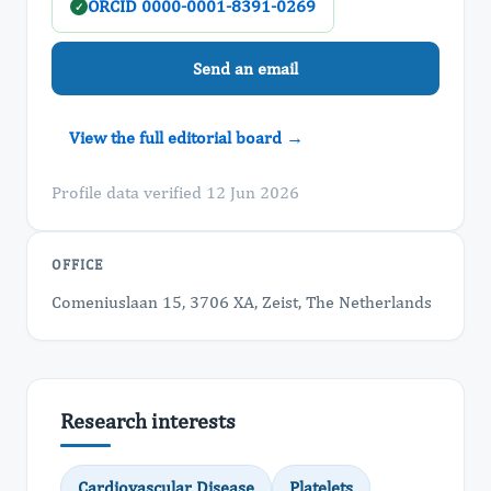
ORCID 0000-0001-8391-0269
✓
Send an email
View the full editorial board →
Profile data verified 12 Jun 2026
OFFICE
Comeniuslaan 15, 3706 XA, Zeist, The Netherlands
Research interests
Cardiovascular Disease
Platelets