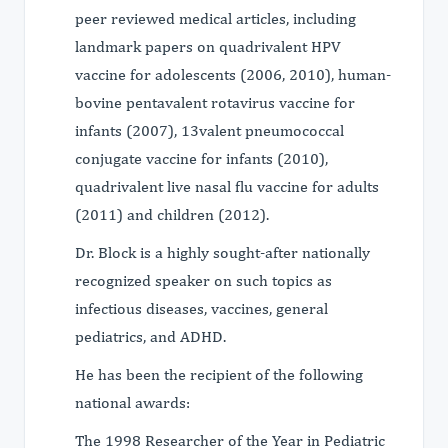
peer reviewed medical articles, including
landmark papers on quadrivalent HPV
vaccine for adolescents (2006, 2010), human-
bovine pentavalent rotavirus vaccine for
infants (2007), 13valent pneumococcal
conjugate vaccine for infants (2010),
quadrivalent live nasal flu vaccine for adults
(2011) and children (2012).
Dr. Block is a highly sought-after nationally
recognized speaker on such topics as
infectious diseases, vaccines, general
pediatrics, and ADHD.
He has been the recipient of the following
national awards:
The 1998 Researcher of the Year in Pediatric