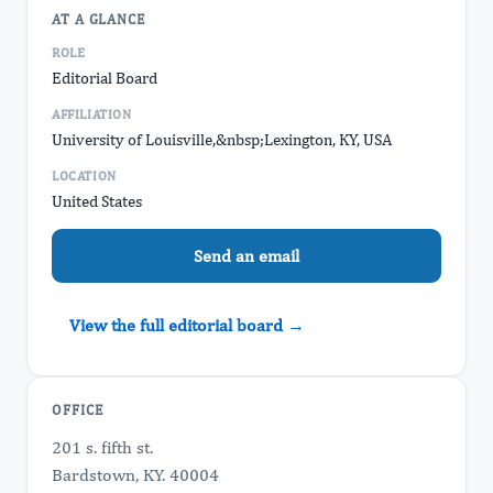
AT A GLANCE
ROLE
Editorial Board
AFFILIATION
University of Louisville,&nbsp; ​Lexington, KY, USA
LOCATION
United States
Send an email
View the full editorial board →
OFFICE
201 s. fifth st.
Bardstown, KY. 40004