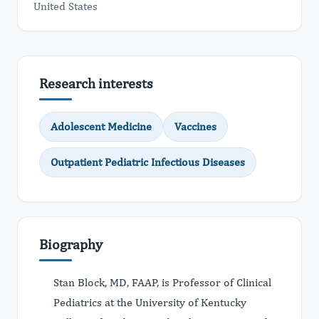
United States
Research interests
Adolescent Medicine
Vaccines
Outpatient Pediatric Infectious Diseases
Biography
Stan Block, MD, FAAP, is Professor of Clinical
Pediatrics at the University of Kentucky