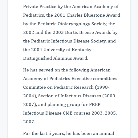
Private Practice by the American Academy of
Pediatrics, the 2001 Charles Bluestone Award
by the Pediatric Otolaryngology Society, the
2002 and the 2003 Burtis Breese Awards by
the Pediatric Infectious Disease Society, and
the 2004 University of Kentucky
Distinguished Alumnus Award.
He has served on the following American
Academy of Pediatrics Executive committees:
Committee on Pediatric Research (1998-
2004), Section of Infectious Diseases (2000-
2007), and planning group for PREP:
Infectious Disease CME courses 2003, 2005,
2007.
For the last 5 years, he has been an annual