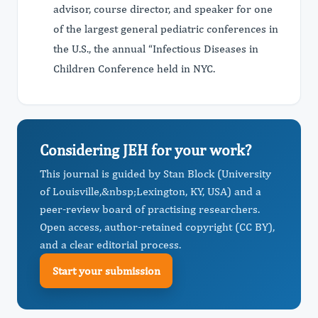
advisor, course director, and speaker for one
of the largest general pediatric conferences in
the U.S., the annual “Infectious Diseases in
Children Conference held in NYC.
Considering JEH for your work?
This journal is guided by Stan Block (University
of Louisville,&nbsp; ​Lexington, KY, USA) and a
peer-review board of practising researchers.
Open access, author-retained copyright (CC BY),
and a clear editorial process.
Start your submission