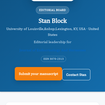
EDITORIAL BOARD
Stan Block
University of Louisville,&nbsp; ​Lexington, KY, USA · United
States
Editorial leadership for
Journal of Endocrinology And Hormones
ISSN 3070-2313
Submit your manuscript
Contact Stan