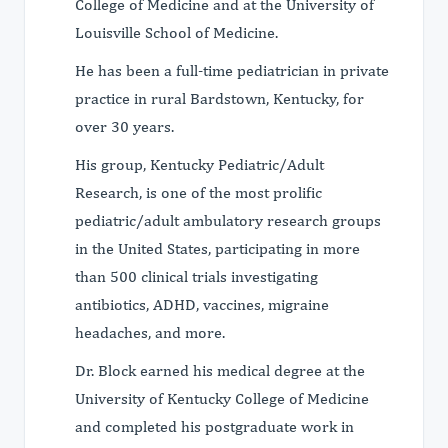
College of Medicine and at the University of
Louisville School of Medicine.
He has been a full-time pediatrician in private
practice in rural Bardstown, Kentucky, for
over 30 years.
His group, Kentucky Pediatric/Adult
Research, is one of the most prolific
pediatric/adult ambulatory research groups
in the United States, participating in more
than 500 clinical trials investigating
antibiotics, ADHD, vaccines, migraine
headaches, and more.
Dr. Block earned his medical degree at the
University of Kentucky College of Medicine
and completed his postgraduate work in