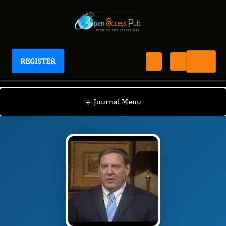
REGISTER
Journal of Endocrinology And Hormones
JEH
Editorial Board
/
/
Stan Block
+
Journal Menu