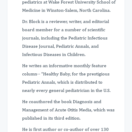
pediatrics at Wake Forest University School of
Medicine in Winston-Salem, North Carolina.
Dr. Block is a reviewer, writer, and editorial
board member for a number of scientific
journals, including the Pediatric Infectious
Disease Journal, Pediatric Annals, and
Infectious Diseases in Children.
He writes an informative monthly feature
column-- “Healthy Baby‚ for the prestigious
Pediatric Annals, which is distributed to
nearly every general pediatrician in the U.S.
He coauthored the book Diagnosis and
Management of Acute Otitis Media, which was
published in its third edition.
He is first author or co-author of over 130