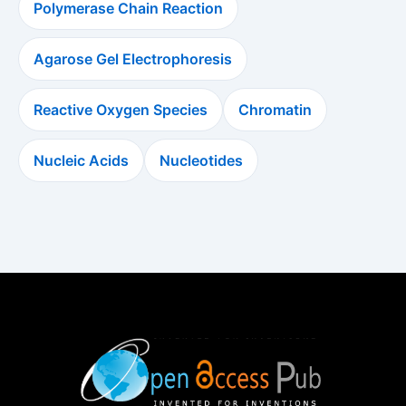
Polymerase Chain Reaction
Agarose Gel Electrophoresis
Reactive Oxygen Species
Chromatin
Nucleic Acids
Nucleotides