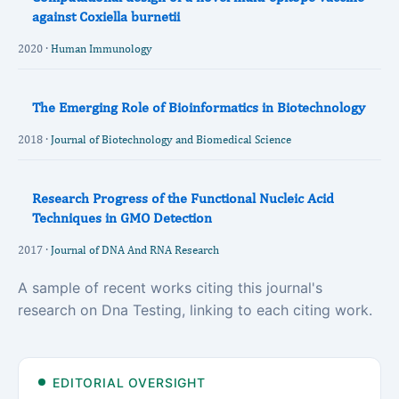
against Coxiella burnetii
2020 ·
Human Immunology
The Emerging Role of Bioinformatics in Biotechnology
2018 ·
Journal of Biotechnology and Biomedical Science
Research Progress of the Functional Nucleic Acid
Techniques in GMO Detection
2017 ·
Journal of DNA And RNA Research
A sample of recent works citing this journal's
research on Dna Testing, linking to each citing work.
EDITORIAL OVERSIGHT