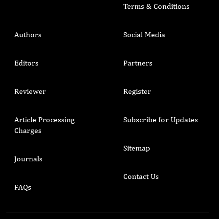
Terms & Conditions
Authors
Social Media
Editors
Partners
Reviewer
Register
Article Processing
Subscribe for Updates
Charges
Sitemap
Journals
Contact Us
FAQs