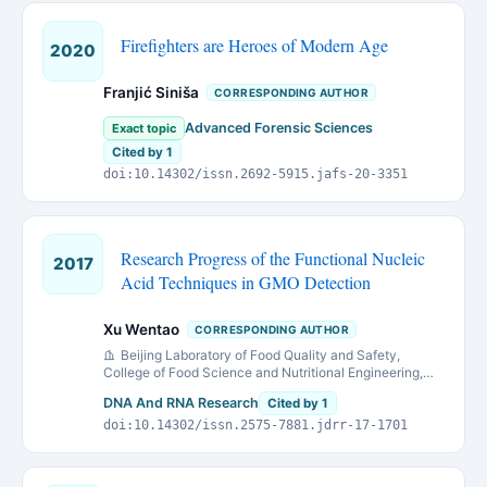
Firefighters are Heroes of Modern Age
2020
Franjić Siniša
CORRESPONDING AUTHOR
Advanced Forensic Sciences
Exact topic
Cited by 1
doi:10.14302/issn.2692-5915.jafs-20-3351
Research Progress of the Functional Nucleic
2017
Acid Techniques in GMO Detection
Xu Wentao
CORRESPONDING AUTHOR
Beijing Laboratory of Food Quality and Safety,
College of Food Science and Nutritional Engineering,
China Agricultural University, Beijing 100083, China
DNA And RNA Research
Cited by 1
doi:10.14302/issn.2575-7881.jdrr-17-1701