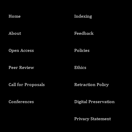
Home
Indexing
About
Feedback
Open Access
Policies
Peer Review
Ethics
Call for Proposals
Retraction Policy
Conferences
Digital Preservation
Privacy Statement