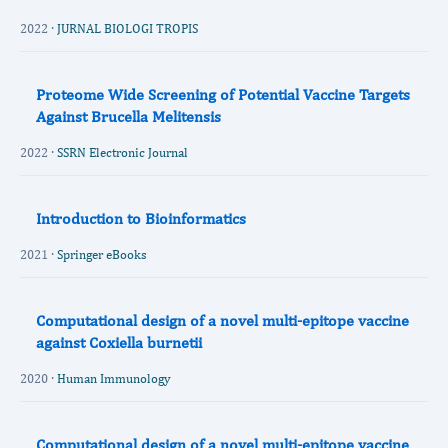
2022 ·
JURNAL BIOLOGI TROPIS
Proteome Wide Screening of Potential Vaccine Targets
Against Brucella Melitensis
2022 ·
SSRN Electronic Journal
Introduction to Bioinformatics
2021 ·
Springer eBooks
Computational design of a novel multi-epitope vaccine
against Coxiella burnetii
2020 ·
Human Immunology
Computational design of a novel multi-epitope vaccine