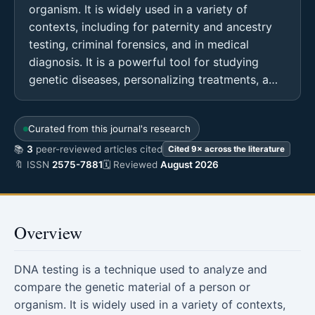
organism. It is widely used in a variety of
contexts, including for paternity and ancestry
testing, criminal forensics, and in medical
diagnosis. It is a powerful tool for studying
genetic diseases, personalizing treatments, a…
Curated from this journal's research
📚
3
peer-reviewed articles cited
Cited 9× across the literature
🔖 ISSN
2575-7881
🗓 Reviewed
August 2026
Overview
DNA testing is a technique used to analyze and
compare the genetic material of a person or
organism. It is widely used in a variety of contexts,