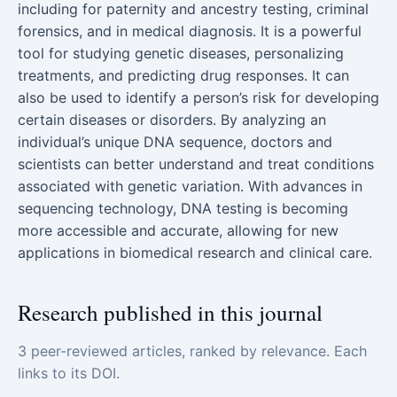
including for paternity and ancestry testing, criminal
forensics, and in medical diagnosis. It is a powerful
tool for studying genetic diseases, personalizing
treatments, and predicting drug responses. It can
also be used to identify a person’s risk for developing
certain diseases or disorders. By analyzing an
individual’s unique DNA sequence, doctors and
scientists can better understand and treat conditions
associated with genetic variation. With advances in
sequencing technology, DNA testing is becoming
more accessible and accurate, allowing for new
applications in biomedical research and clinical care.
Research published in this journal
3 peer-reviewed articles, ranked by relevance. Each
links to its DOI.