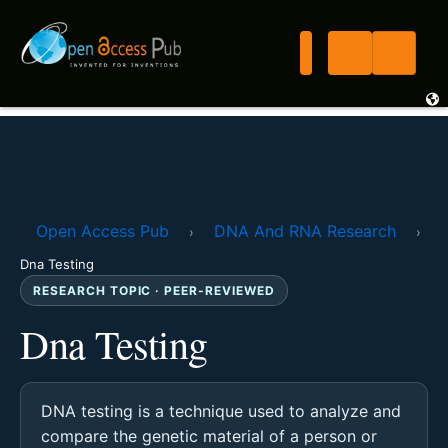
Open Access Pub
DNA And RNA Research
›
›
Dna Testing
RESEARCH TOPIC · PEER-REVIEWED
Dna Testing
DNA testing is a technique used to analyze and
compare the genetic material of a person or