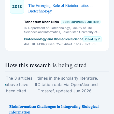
The Emerging Role of Bioinformatics in
2018
Biotechnology
Tabassum Khan Nida
CORRESPONDING AUTHOR
Department of Biotechnology, Faculty of Life
Sciences and Informatics, Balochistan University of
Information Technology Engineering and Management
Biotechnology and Biomedical Science
Cited by 7
Sciences,(BUITEMS),Quetta, Pakistan
doi:10.14302/issn.2576-6694.jbbs-18-2173
How this research is being cited
The 3 articles
times in the scholarly literature.
above have
9
Citation data via OpenAlex and
been cited
Crossref, updated Jun 2026.
Bioinformatics: Challenges in Integrating Biological
Information