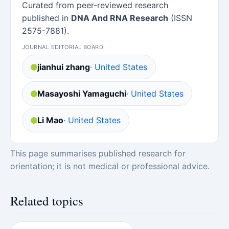
Curated from peer-reviewed research
published in
DNA And RNA Research
(ISSN
2575-7881).
JOURNAL EDITORIAL BOARD
jianhui zhang
· United States
Masayoshi Yamaguchi
· United States
Li Mao
· United States
This page summarises published research for
orientation; it is not medical or professional advice.
Related topics