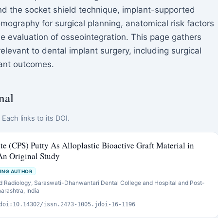
 the socket shield technique, implant-supported
graphy for surgical planning, anatomical risk factors
he evaluation of osseointegration. This page gathers
levant to dental implant surgery, including surgical
lant outcomes.
nal
Each links to its DOI.
te (CPS) Putty As Alloplastic Bioactive Graft Material in
An Original Study
ING AUTHOR
d Radiology, Saraswati-Dhanwantari Dental College and Hospital and Post-
arashtra, India
doi:10.14302/issn.2473-1005.jdoi-16-1196