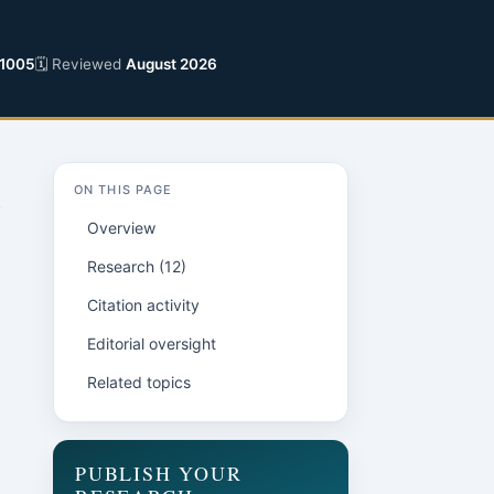
1005
🗓 Reviewed
August 2026
ON THIS PAGE
Overview
Research (12)
Citation activity
Editorial oversight
Related topics
PUBLISH YOUR