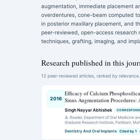
augmentation, immediate placement and
overdentures, cone-beam computed tomo
in posterior maxillary placement, and t
peer-reviewed, open-access research re
techniques, grafting, imaging, and imp
Research published in this jour
12 peer-reviewed articles, ranked by relevance. 
Efficacy of Calcium Phosphosilica
2016
Sinus Augmentation Procedures: 
Singh Nayyar Abhishek
CORRESPOND
Reader, Department of Oral Medicine an
Graduate Research Institute, Parbhani, Mah
Dentistry And Oral Implants
Cited by 1