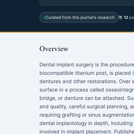
Curated from this journal's research
📚
12
pee
Overview
Dental implant surgery is the procedure i
biocompatible titanium post, is placed 
dentures and other restorations. Over a
surface in a process called osseointegr
bridge, or denture can be attached. 
and quality, careful surgical planning
requiring grafting or sinus augmentatio
dental implantology in depth, including 
involved in implant placement. Publish