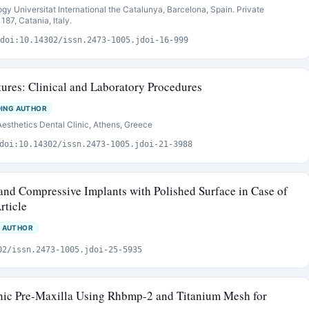
ogy Universitat International the Catalunya, Barcelona, Spain. Private
187, Catania, Italy.
doi:10.14302/issn.2473-1005.jdoi-16-999
res: Clinical and Laboratory Procedures
ING AUTHOR
 Aesthetics Dental Clinic, Athens, Greece
doi:10.14302/issn.2473-1005.jdoi-21-3988
 and Compressive Implants with Polished Surface in Case of
rticle
 AUTHOR
02/issn.2473-1005.jdoi-25-5935
phic Pre-Maxilla Using Rhbmp-2 and Titanium Mesh for