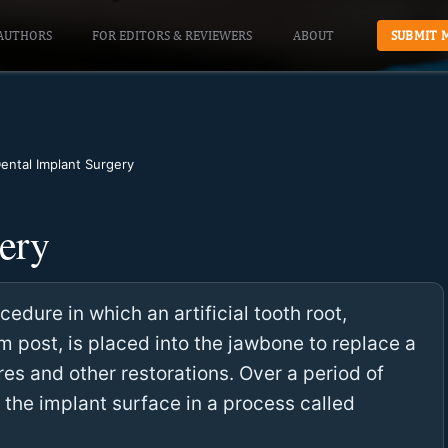
AUTHORS
FOR EDITORS & REVIEWERS
ABOUT
SUBMIT 
ental Implant Surgery
ery
edure in which an artificial tooth root,
m post, is placed into the jawbone to replace a
es and other restorations. Over a period of
 the implant surface in a process called