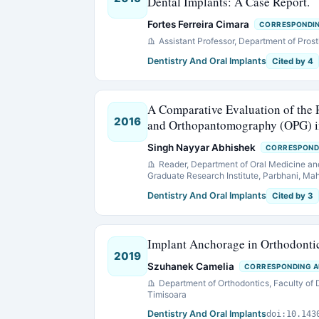
Dental Implants: A Case Report.
Fortes Ferreira Cimara
CORRESPONDI
Assistant Professor, Department of Pro
Dentistry And Oral Implants
Cited by 4
A Comparative Evaluation of th
2016
and Orthopantomography (OPG) in
Singh Nayyar Abhishek
CORRESPOND
Reader, Department of Oral Medicine an
Graduate Research Institute, Parbhani, Mah
Dentistry And Oral Implants
Cited by 3
Implant Anchorage in Orthodontic
2019
Szuhanek Camelia
CORRESPONDING 
Department of Orthodontics, Faculty of 
Timisoara
Dentistry And Oral Implants
doi:10.143