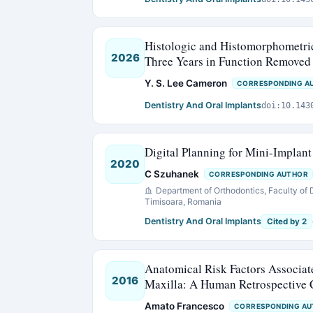
Histologic and Histomorphometric
2026
Three Years in Function Removed
Y. S. Lee Cameron
CORRESPONDING A
Dentistry And Oral Implants
doi:10.143
Digital Planning for Mini-Implan
2020
C Szuhanek
CORRESPONDING AUTHOR
Department of Orthodontics, Faculty of 
Timisoara, Romania
Dentistry And Oral Implants
Cited by 2
Anatomical Risk Factors Associat
2016
Maxilla: A Human Retrospective
Amato Francesco
CORRESPONDING A