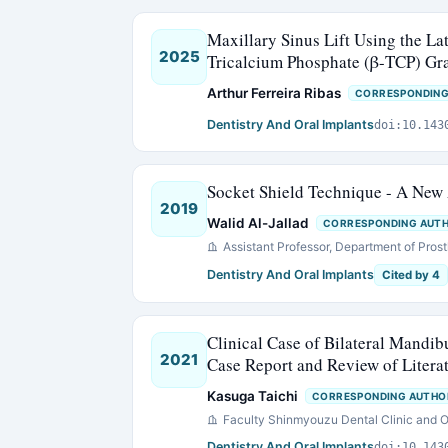
Maxillary Sinus Lift Using the L
2025
Tricalcium Phosphate (β-TCP) Gra
Arthur Ferreira Ribas
CORRESPONDING
Dentistry And Oral Implants
doi:10.143
Socket Shield Technique - A New
2019
Walid Al-Jallad
CORRESPONDING AUT
Assistant Professor, Department of Prost
Dentistry And Oral Implants
Cited by 4
Clinical Case of Bilateral Mandibu
2021
Case Report and Review of Litera
Kasuga Taichi
CORRESPONDING AUTHO
Faculty Shinmyouzu Dental Clinic and O
Dentistry And Oral Implants
doi:10.143