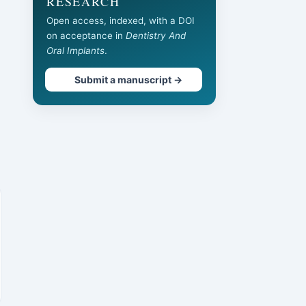
RESEARCH
Open access, indexed, with a DOI
on acceptance in
Dentistry And
Oral Implants
.
Submit a manuscript →