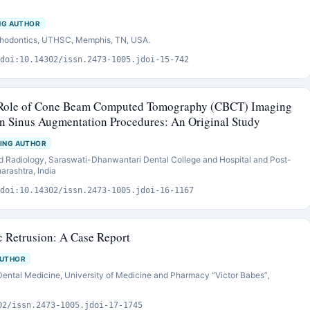
NG AUTHOR
sthodontics, UTHSC, Memphis, TN, USA.
doi:10.14302/issn.2473-1005.jdoi-15-742
e Role of Cone Beam Computed Tomography (CBCT) Imaging
 Sinus Augmentation Procedures: An Original Study
ING AUTHOR
d Radiology, Saraswati-Dhanwantari Dental College and Hospital and Post-
arashtra, India
doi:10.14302/issn.2473-1005.jdoi-16-1167
 Retrusion: A Case Report
AUTHOR
Dental Medicine, University of Medicine and Pharmacy “Victor Babes”,
02/issn.2473-1005.jdoi-17-1745