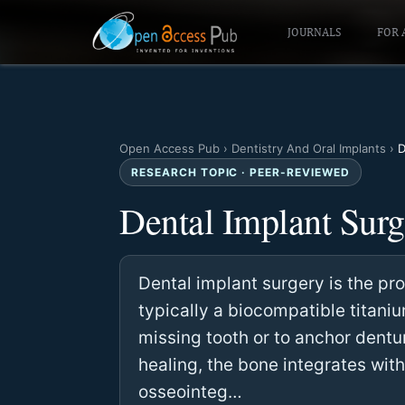
JOURNALS
FOR 
Open Access Pub
›
Dentistry And Oral Implants
›
D
RESEARCH TOPIC · PEER-REVIEWED
Dental Implant Surg
Dental implant surgery is the proc
typically a biocompatible titaniu
missing tooth or to anchor dentur
healing, the bone integrates with
osseointeg…