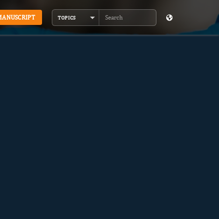
MANUSCRIPT
TOPICS
Search