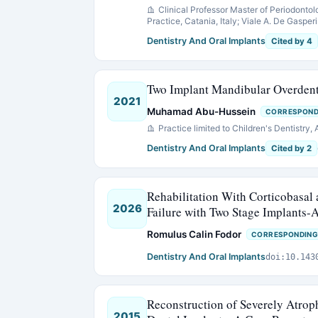
Clinical Professor Master of Periodontol
Practice, Catania, Italy; Viale A. De Gasperi 
Dentistry And Oral Implants
Cited by 4
Two Implant Mandibular Overdentu
2021
Muhamad Abu-Hussein
CORRESPOND
Practice limited to Children's Dentistry,
Dentistry And Oral Implants
Cited by 2
Rehabilitation With Corticobasal
2026
Failure with Two Stage Implants-A
Romulus Calin Fodor
CORRESPONDING
Dentistry And Oral Implants
doi:10.143
Reconstruction of Severely Atro
2015