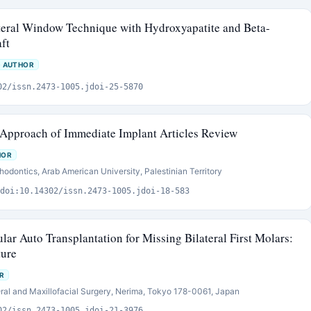
ateral Window Technique with Hydroxyapatite and Beta-
ft
 AUTHOR
02/issn.2473-1005.jdoi-25-5870
 Approach of Immediate Implant Articles Review
HOR
hodontics, Arab American University, Palestinian Territory
doi:10.14302/issn.2473-1005.jdoi-18-583
lar Auto Transplantation for Missing Bilateral First Molars:
ture
R
ral and Maxillofacial Surgery, Nerima, Tokyo 178-0061, Japan
02/issn.2473-1005.jdoi-21-3976