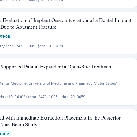
 Evaluation of Implant Osseointegration of a Dental Implant
 Due to Abutment Fracture
UTHOR
02/issn.2473-1005.jdoi-26-6170
t Supported Palatal Expander in Open-Bite Treatment
Dental Medicine, University of Medicine and Pharmacy ‘Victor Babes’,
doi:10.14302/issn.2473-1005.jdoi-20-3659
ed with Immediate Extraction Placement in the Posterior
 Cone-Beam Study
UTHOR