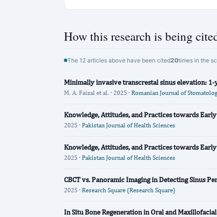
How this research is being cite
The 12 articles above have been cited
20
times in the s
Minimally invasive transcrestal sinus elevation: 1-y
M. A. Faizal et al. · 2025 ·
Romanian Journal of Stomatolo
Knowledge, Attitudes, and Practices towards Early
2025 ·
Pakistan Journal of Health Sciences
Knowledge, Attitudes, and Practices towards Early
2025 ·
Pakistan Journal of Health Sciences
CBCT vs. Panoramic Imaging in Detecting Sinus Perf
2025 ·
Research Square (Research Square)
In Situ Bone Regeneration in Oral and Maxillofacia