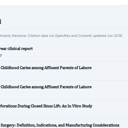
d
cholarly literature. Citation data via OpenAlex and Crossref, updated Jun 2026.
ear clinical report
gy
 Childhood Caries among Affluent Parents of Lahore
 Childhood Caries among Affluent Parents of Lahore
orations During Closed Sinus Lift: An In Vitro Study
l Surgery: Definition, Indications, and Manufacturing Considerations