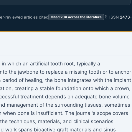
r-reviewed articles cited
🔖 ISSN
2473-
Cited 20× across the literature
n which an artificial tooth root, typically a
into the jawbone to replace a missing tooth or to anchor
 period of healing, the bone integrates with the implant
ation, creating a stable foundation onto which a crown,
Successful treatment depends on adequate bone volume
, and management of the surrounding tissues, sometimes
n when bone is insufficient. The journal's scope covers
the techniques, materials, and clinical scenarios
ed work spans bioactive graft materials and sinus