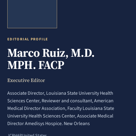
EDITORIAL PROFILE
Marco Ruiz, M.D.
MPH. FACP
Executive Editor
Associate Director, Louisiana State University Health
Sciences Center, Reviewer and consultant, American
Medical Director Association, Faculty Louisiana State
University Health Sciences Center, Associate Medical
Director Amedisys Hospice. New Orleans
JCRHAP
United States