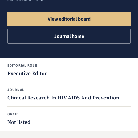
View editorial board
Journal home
EDITORIAL ROLE
Executive Editor
JOURNAL
Clinical Research In HIV AIDS And Prevention
ORCID
Not listed