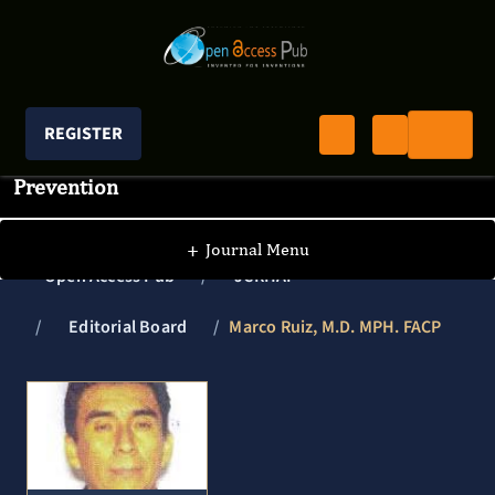
REGISTER
Journal of Clinical Research In HIV AIDS And
Prevention
+
Journal Menu
Open Access Pub
JCRHAP
Editorial Board
Marco Ruiz, M.D. MPH. FACP