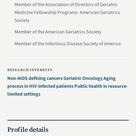
Member of the Association of Directors of Geriatric
Medicine Fellowship Programs- American Geriatrics
Society
Member of the American Geriatrics Society
Member of the Infectious Disease Society of America
RESEARCH INTERESTS
Non-AIDS defining cancers Geriatric Oncology Aging
process in HIV-infected patients Public health in resource-
limited settings
Profile details