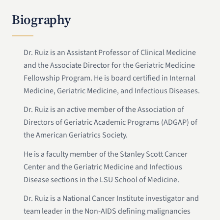
Biography
Dr. Ruiz is an Assistant Professor of Clinical Medicine
and the Associate Director for the Geriatric Medicine
Fellowship Program. He is board certified in Internal
Medicine, Geriatric Medicine, and Infectious Diseases.
Dr. Ruiz is an active member of the Association of
Directors of Geriatric Academic Programs (ADGAP) of
the American Geriatrics Society.
He is a faculty member of the Stanley Scott Cancer
Center and the Geriatric Medicine and Infectious
Disease sections in the LSU School of Medicine.
Dr. Ruiz is a National Cancer Institute investigator and
team leader in the Non-AIDS defining malignancies