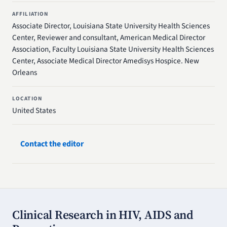
AFFILIATION
Associate Director, Louisiana State University Health Sciences
Center, Reviewer and consultant, American Medical Director
Association, Faculty Louisiana State University Health Sciences
Center, Associate Medical Director Amedisys Hospice. New
Orleans
LOCATION
United States
Contact the editor
Clinical Research in HIV, AIDS and