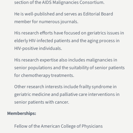
section of the AIDS Malignancies Consortium.
He is well-published and serves as Editorial Board
member for numerous journals.
His research efforts have focused on geriatrics issues in
elderly HIV-infected patients and the aging process in
HIV-positive individuals.
His research expertise also includes malignancies in
senior populations and the suitability of senior patients
for chemotherapy treatments.
Other research interests include frailty syndrome in
geriatric medicine and palliative care interventions in
senior patients with cancer.
Memberships:
Fellow of the American College of Physicians