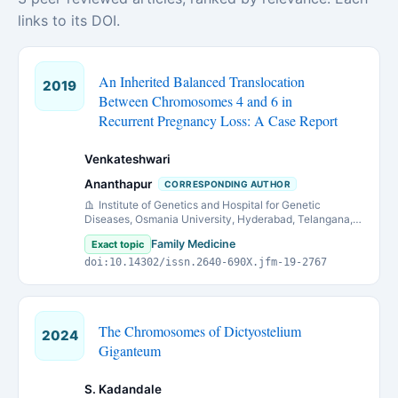
links to its DOI.
An Inherited Balanced Translocation
2019
Between Chromosomes 4 and 6 in
Recurrent Pregnancy Loss: A Case Report
Venkateshwari
Ananthapur
CORRESPONDING AUTHOR
Institute of Genetics and Hospital for Genetic
Diseases, Osmania University, Hyderabad, Telangana,
India
Family Medicine
Exact topic
doi:10.14302/issn.2640-690X.jfm-19-2767
The Chromosomes of Dictyostelium
2024
Giganteum
S. Kadandale