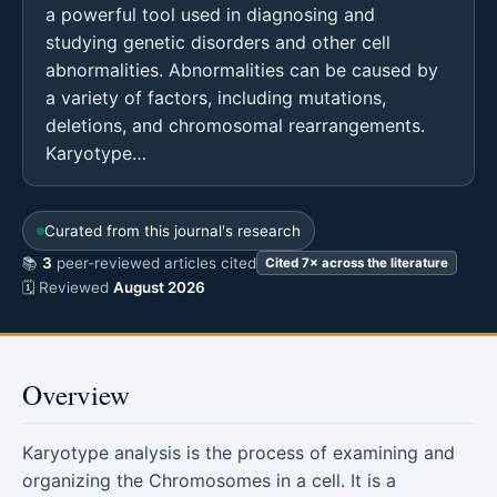
a powerful tool used in diagnosing and
studying genetic disorders and other cell
abnormalities. Abnormalities can be caused by
a variety of factors, including mutations,
deletions, and chromosomal rearrangements.
Karyotype…
Curated from this journal's research
📚
3
peer-reviewed articles cited
Cited 7× across the literature
🗓 Reviewed
August 2026
Overview
Karyotype analysis is the process of examining and
organizing the Chromosomes in a cell. It is a