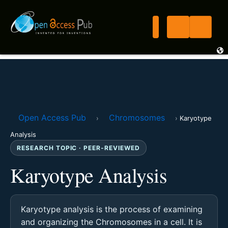
Open Access Pub
Chromosomes
›
›
Karyotype
Analysis
RESEARCH TOPIC · PEER-REVIEWED
Karyotype Analysis
Karyotype analysis is the process of examining
and organizing the Chromosomes in a cell. It is