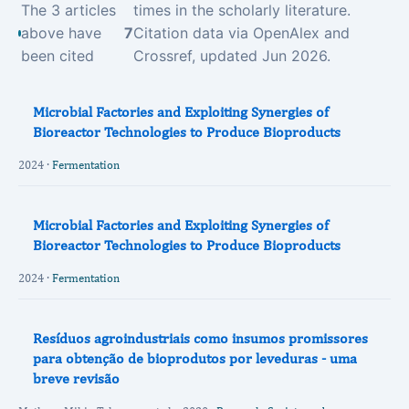
The 3 articles
times in the scholarly literature.
above have
7
Citation data via OpenAlex and
been cited
Crossref, updated Jun 2026.
Microbial Factories and Exploiting Synergies of
Bioreactor Technologies to Produce Bioproducts
2024 ·
Fermentation
Microbial Factories and Exploiting Synergies of
Bioreactor Technologies to Produce Bioproducts
2024 ·
Fermentation
Resíduos agroindustriais como insumos promissores
para obtenção de bioprodutos por leveduras - uma
breve revisão