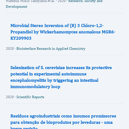
Matheus Mikio Takeyama et al. · 2020 ·
Research, Society and
Development
Microbial Stereo Inversion of (R) 3 Chloro-1,2-
Propandiol by Wickerhamomyces anomalous MGR6-
KY209903
2020 ·
Biointerface Research in Applied Chemistry
Selenization of S. cerevisiae increases its protective
potential in experimental autoimmune
encephalomyelitis by triggering an intestinal
immunomodulatory loop
2020 ·
Scientific Reports
Resíduos agroindustriais como insumos promissores
para obtenção de bioprodutos por leveduras - uma
breve revisão