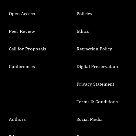
Open Access
Policies
Peer Review
Ethics
Call for Proposals
Retraction Policy
Conferences
Digital Preservation
Privacy Statement
Terms & Conditions
Authors
Social Media