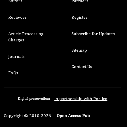
Editors
Partners
Reviewer
Register
Article Processing
Subscribe for Updates
Charges
Sitemap
Journals
Contact Us
FAQs
in partnership with Portico
Digital preservation:
Copyright © 2010-2026
Open Access Pub