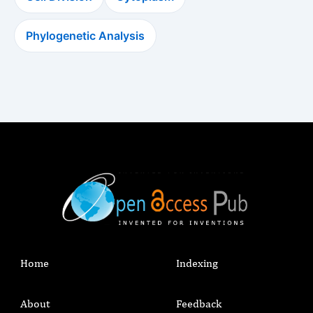
Phylogenetic Analysis
Home
Indexing
About
Feedback