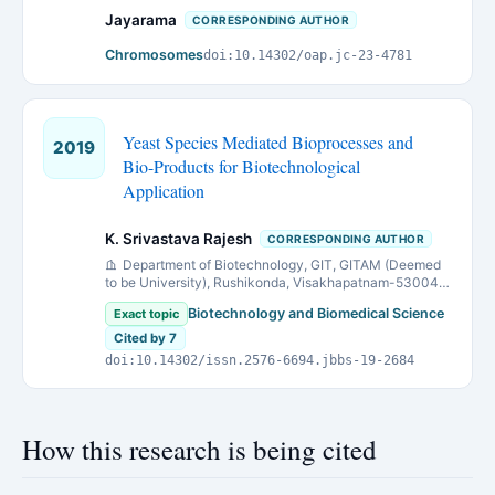
Jayarama
CORRESPONDING AUTHOR
Chromosomes
doi:10.14302/oap.jc-23-4781
Yeast Species Mediated Bioprocesses and
2019
Bio-Products for Biotechnological
Application
K. Srivastava Rajesh
CORRESPONDING AUTHOR
Department of Biotechnology, GIT, GITAM (Deemed
to be University), Rushikonda, Visakhapatnam-530045
(A.P.), India.
Biotechnology and Biomedical Science
Exact topic
Cited by 7
doi:10.14302/issn.2576-6694.jbbs-19-2684
How this research is being cited