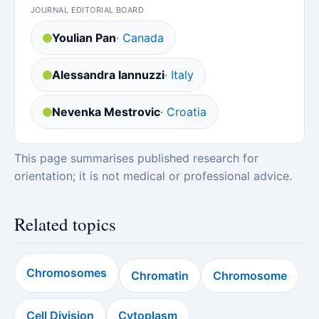
JOURNAL EDITORIAL BOARD
Youlian Pan
· Canada
Alessandra Iannuzzi
· Italy
Nevenka Mestrovic
· Croatia
This page summarises published research for
orientation; it is not medical or professional advice.
Related topics
Chromosomes
Chromatin
Chromosome
Cell Division
Cytoplasm