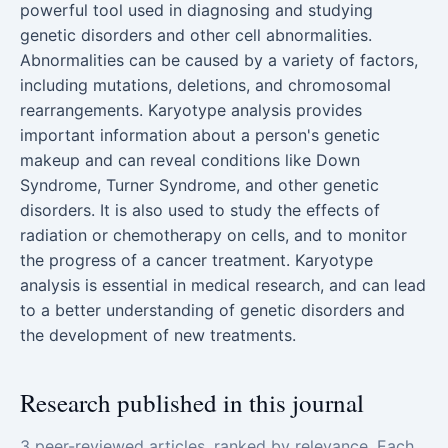
powerful tool used in diagnosing and studying
genetic disorders and other cell abnormalities.
Abnormalities can be caused by a variety of factors,
including mutations, deletions, and chromosomal
rearrangements. Karyotype analysis provides
important information about a person's genetic
makeup and can reveal conditions like Down
Syndrome, Turner Syndrome, and other genetic
disorders. It is also used to study the effects of
radiation or chemotherapy on cells, and to monitor
the progress of a cancer treatment. Karyotype
analysis is essential in medical research, and can lead
to a better understanding of genetic disorders and
the development of new treatments.
Research published in this journal
3 peer-reviewed articles, ranked by relevance. Each