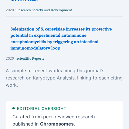
2020 ·
Research Society and Development
Selenization of S. cerevisiae increases its protective
potential in experimental autoimmune
encephalomyelitis by triggering an intestinal
immunomodulatory loop
2020 ·
Scientific Reports
A sample of recent works citing this journal's
research on Karyotype Analysis, linking to each citing
work.
EDITORIAL OVERSIGHT
Curated from peer-reviewed research
published in
Chromosomes
.