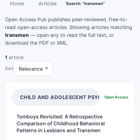
Home
Articles
Search: “transmen”
Open Access Pub publishes peer-reviewed, free-to-
read open-access articles. Showing articles matching
transmen
— open any to read the full text, or
download the PDF or XML.
1
article
Sort
CHILD AND ADOLESCENT PSYCHIATRY
Open Access
Tomboys Revisited: A Retrospective
Comparison of Childhood Behavioral
Patterns in Lesbians and Transmen