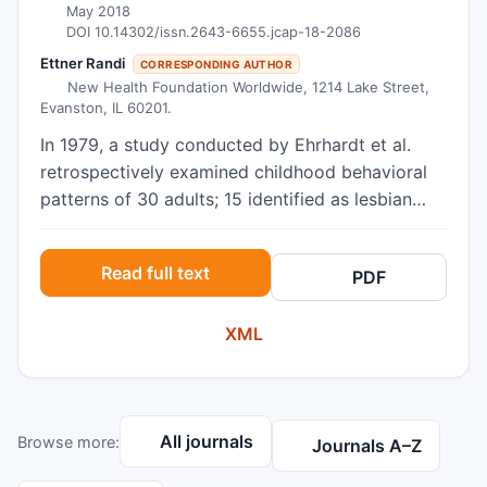
May 2018
DOI 10.14302/issn.2643-6655.jcap-18-2086
Ettner Randi
CORRESPONDING AUTHOR
New Health Foundation Worldwide, 1214 Lake Street,
Evanston, IL 60201.
In 1979, a study conducted by Ehrhardt et al.
retrospectively examined childhood behavioral
patterns of 30 adults; 15 identified as lesbian
women and 15 identified as transmen. All 30
adults had been assigned female at birth, and, as
Read full text
PDF
children, all were regarded as “tomboys.” The
study found several key factors that
XML
distinguished the two cohorts. The goal of this
study was to replicate and extend the 1979
study, utilizing a larger sample size and including
a reference group of heterosexual women. Given
All journals
Browse more:
the major social, technological, medical, and
Journals A–Z
legal paradigm shifts that have occurred over