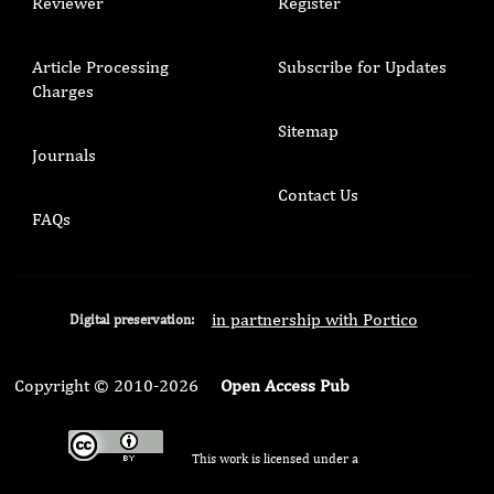
Reviewer
Register
Article Processing
Subscribe for Updates
Charges
Sitemap
Journals
Contact Us
FAQs
in partnership with Portico
Digital preservation:
Copyright © 2010-2026
Open Access Pub
This work is licensed under a