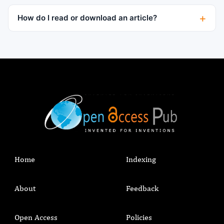
How do I read or download an article?
Home
Indexing
About
Feedback
Open Access
Policies