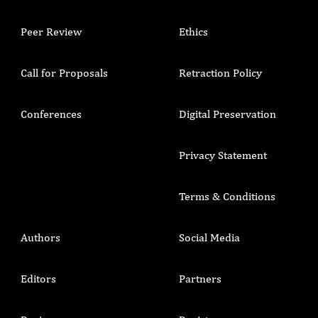
Peer Review
Ethics
Call for Proposals
Retraction Policy
Conferences
Digital Preservation
Privacy Statement
Terms & Conditions
Authors
Social Media
Editors
Partners