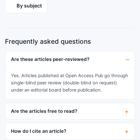
the past four decades, we sought to determine if
By subject
the previous findings still differentiate the
cohorts. In light of the exponential rise in the
number of gender diverse and dysphoric youth
who request treatment, providing optimal,
Frequently asked questions
affirmative care and education is paramount,
especially since many of these young people
seek social and/or medical transition.
Are these articles peer-reviewed?
Exploration of the early behavioral indices of the
diverse trajectories may help to inform best
Yes. Articles published at Open Access Pub go through
practices for optimal care for these young
single-blind peer review (double-blind on request)
people and their families.
under an editorial board before publication.
Are the articles free to read?
How do I cite an article?