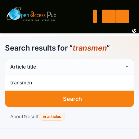
Search results for “
transmen
”
Search scope
Search term
Search
About
1
result
in articles