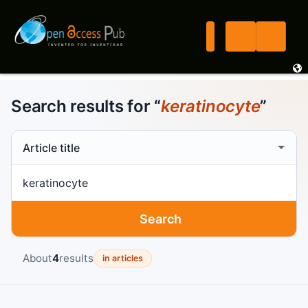
Search results for “
keratinocyte
”
Search scope
Search term
Search
About
4
results
in articles