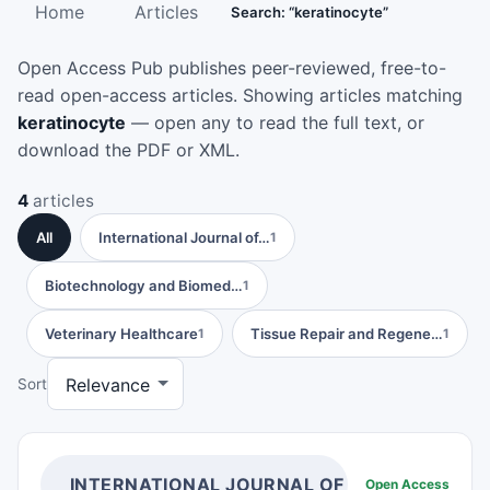
Home
Articles
Search: “keratinocyte”
Open Access Pub publishes peer-reviewed, free-to-
read open-access articles. Showing articles matching
keratinocyte
— open any to read the full text, or
download the PDF or XML.
4
articles
All
International Journal of…
1
Biotechnology and Biomed…
1
Veterinary Healthcare
Tissue Repair and Regene…
1
1
Sort
INTERNATIONAL JOURNAL OF INFLAMMATIO
Open Access