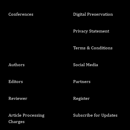
Conferences
Digital Preservation
Privacy Statement
Terms & Conditions
Authors
Social Media
Editors
Partners
Reviewer
Register
Article Processing
Subscribe for Updates
Charges