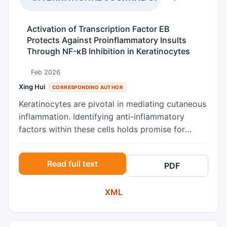
Activation of Transcription Factor EB
Protects Against Proinflammatory Insults
Through NF-κB Inhibition in Keratinocytes
Feb 2026
Xing Hui
CORRESPONDING AUTHOR
Keratinocytes are pivotal in mediating cutaneous
inflammation. Identifying anti-inflammatory
factors within these cells holds promise for
developing novel therapeutic strategies to
manage skin inflammation. Transcription factor
Read full text
PDF
EB (TFEB) has recently emerged as a key
regulator linking cellular energy metabolism to
XML
inflammatory processes, primarily through its
influence on autophagy and NF-κB signaling.
However, whether TFEB activation exerts anti-