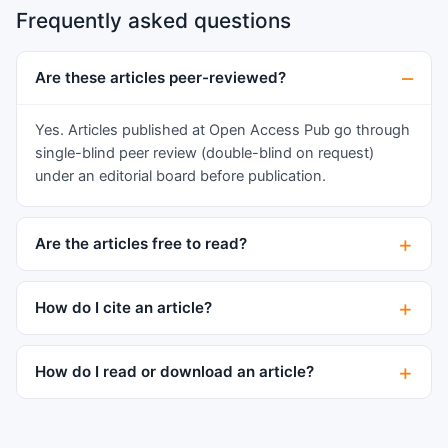
and its associated complications/symptoms.
Frequently asked questions
activity and cell migration. AWF slightly
stimulated fibroblast migration while CWF
inhibited their activation and migration. The
Are these articles peer-reviewed?
CXCR4- immunopositive population was
continuously decreased compared to the control
Yes. Articles published at Open Access Pub go through
and AWF treatment. The expression of FAP was
single-blind peer review (double-blind on request)
enhanced under AWF and medium. In
under an editorial board before publication.
keratinocytes CWF massively stimulated cell
proliferation initiating on day six after injury. The
Are the articles free to read?
presence of 10% CWF inhibited fibroblast
activation and migration and induced the
degradation of the collagen matrix.
How do I cite an article?
Keratinocytes were stimulated to proliferate,
resulting in healing inhibiting hyperplasia.
How do I read or download an article?
Transferred to human wounds, no effective
wound closure would be achieved because of
the de-regulation of pro-proliferative and
migration-stimulating factors and a degraded