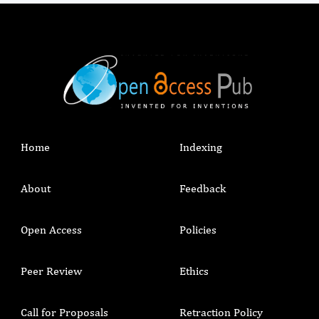
extracellular matrix. This newly implemented 3D
study model represents a novel appropriate in-
vitro system for studying healing mechanisms
and potential therapeutic applications.
Home
Indexing
About
Feedback
Open Access
Policies
Peer Review
Ethics
Call for Proposals
Retraction Policy