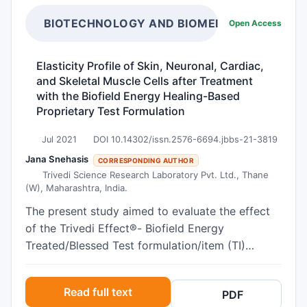
inflammatory effects in keratinocytes remains
unclear. In vitro inflammation model was
BIOTECHNOLOGY AND BIOMEDICAL SCIENCE
Open Access
established in HaCat cells by incubation with
proinflammatory mediators LPS and IL-1β. Cell
Elasticity Profile of Skin, Neuronal, Cardiac,
viability and TFEB expression and
and Skeletal Muscle Cells after Treatment
phosphorylation were measured. The effect of
with the Biofield Energy Healing-Based
TFEB activation by C1 and adenoviral TFEB
Proprietary Test Formulation
overexpression on the expression of
Jul 2021
DOI 10.14302/issn.2576-6694.jbbs-21-3819
proinflammatory genes including COX-2, MCP-1
and IL-6 were detected. Also, IκBα protein level
Jana Snehasis
CORRESPONDING AUTHOR
Trivedi Science Research Laboratory Pvt. Ltd., Thane
were determined. TFEB phosphorylation is
(W), Maharashtra, India.
increased while TFEB total protein expression is
inhibited by treatment with LPS and IL-1β.
The present study aimed to evaluate the effect
Pharmacological activation of TFEB by
of the Trivedi Effect®- Biofield Energy
compound C1 and TFEB overexpression
Treated/Blessed Test formulation/item (TI)
suppressed the expression of COX-2, MCP-1 and
composed of minerals (magnesium, zinc, copper,
TNF-α induced by LPS and IL-1β. TFEB
calcium, selenium, and iron), vitamins (ascorbic
Read full text
PDF
overexpression increased basal IκBα expression
acid, pyridoxine HCl, alpha tocopherol,