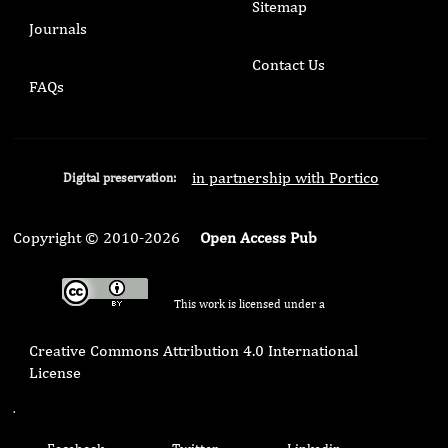
Sitemap
Journals
Contact Us
FAQs
in partnership with Portico
Digital preservation:
Copyright © 2010-2026
Open Access Pub
This work is licensed under a
Creative Commons Attribution 4.0 International
License
.