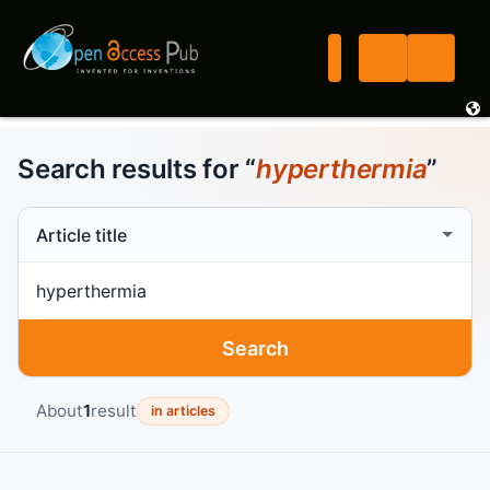
Search results for “
hyperthermia
”
Search scope
Search term
Search
About
1
result
in articles