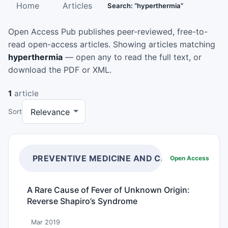
Home
Articles
Search: “hyperthermia”
Open Access Pub publishes peer-reviewed, free-to-
read open-access articles. Showing articles matching
hyperthermia
— open any to read the full text, or
download the PDF or XML.
1
article
Sort
PREVENTIVE MEDICINE AND CARE
Open Access
A Rare Cause of Fever of Unknown Origin:
Reverse Shapiro’s Syndrome
Mar 2019