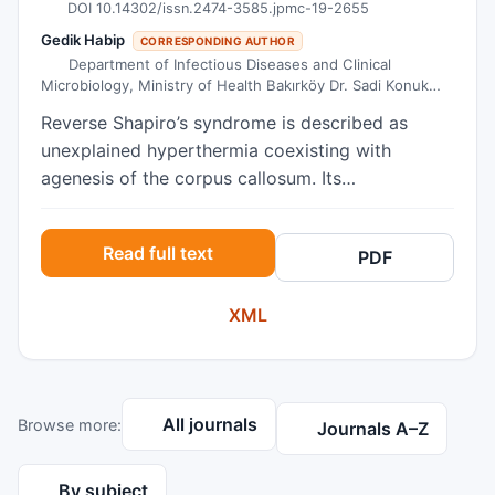
DOI 10.14302/issn.2474-3585.jpmc-19-2655
Gedik Habip
CORRESPONDING AUTHOR
Department of Infectious Diseases and Clinical
Microbiology, Ministry of Health Bakırköy Dr. Sadi Konuk
Training and Research Hospital, Istanbul, Turkey
Reverse Shapiro’s syndrome is described as
unexplained hyperthermia coexisting with
agenesis of the corpus callosum. Its
pathophysiology dwells on the role of
dopaminergic hypersensitivity caused by
Read full text
PDF
hypothalamic dysfunction. Until now, only 5
cases have been described in the literature as
XML
reverse Shapiro’s syndrome. We present a case
of a 6-month-old girl who is now the sixth
patient described in the literature. A 6-month-old
female patient was admitted to the pediatrics
All journals
Browse more:
unit for fever of unknown origin. Her fever
Journals A–Z
occurred 2-3 times a day on average between
38°C and 39.5°C, and lasted for 1-2 hours. The
By subject