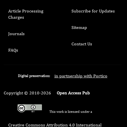
Article Processing
Subscribe for Updates
Charges
Sitemap
Journals
Contact Us
FAQs
in partnership with Portico
Digital preservation:
Copyright © 2010-2026
Open Access Pub
This work is licensed under a
Creative Commons Attribution 4.0 International