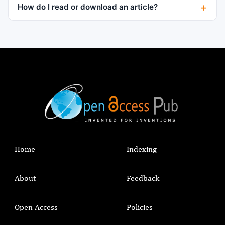
How do I read or download an article?
Home
Indexing
About
Feedback
Open Access
Policies