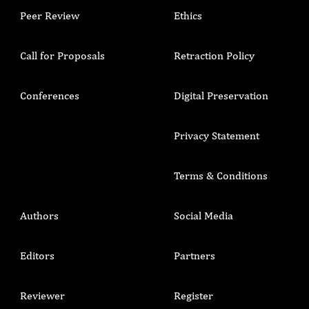
Peer Review
Ethics
Call for Proposals
Retraction Policy
Conferences
Digital Preservation
Privacy Statement
Terms & Conditions
Authors
Social Media
Editors
Partners
Reviewer
Register