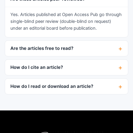
than those without it. A majority of patients with
hypertrophic thymus had a variable number of
Yes. Articles published at Open Access Pub go through
accompanied anomalies described as the typical
single-blind peer review (double-blind on request)
characteristics of status thymico-lymphaticus,
under an editorial board before publication.
but no macroscopic and microscopic findings
related to SUDA in patients with thymic
Are the articles free to read?
hypertrophy. Cytokeratins (CKs) showed
distinctly different immunohistochemical
expression patterns in individuals who had
How do I cite an article?
different death causes and disease background.
Instead of a disease entity “status thymico-
How do I read or download an article?
lymphaticus” is a systematic abnormality with
thymic hypertrophy as a feature involving mainly
immune and/or cardiovascular system, probably
caused by gene mutations.