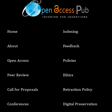
Home
Indexing
About
Feedback
Open Access
Policies
Peer Review
Ethics
Call for Proposals
Retraction Policy
Conferences
Digital Preservation