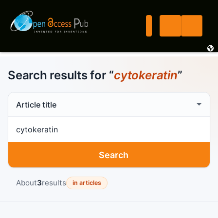
Search results for “
cytokeratin
”
Search scope
Search term
Search
About
3
results
in articles