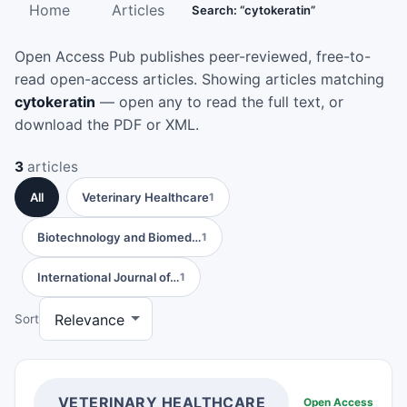
Home
Articles
Search: “cytokeratin”
Open Access Pub publishes peer-reviewed, free-to-
read open-access articles. Showing articles matching
cytokeratin
— open any to read the full text, or
download the PDF or XML.
3
articles
All
Veterinary Healthcare
1
Biotechnology and Biomed…
1
International Journal of…
1
Sort
VETERINARY HEALTHCARE
Open Access