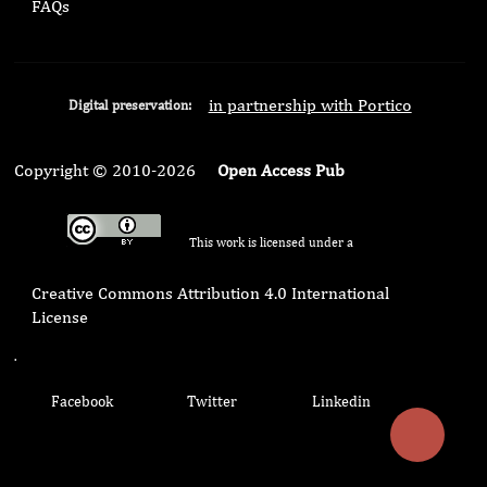
FAQs
in partnership with Portico
Digital preservation:
Copyright © 2010-2026
Open Access Pub
This work is licensed under a
Creative Commons Attribution 4.0 International
License
.
Facebook
Twitter
Linkedin