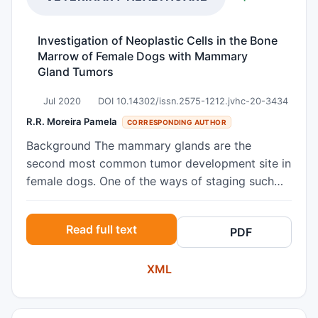
Investigation of Neoplastic Cells in the Bone
Marrow of Female Dogs with Mammary
Gland Tumors
Jul 2020
DOI 10.14302/issn.2575-1212.jvhc-20-3434
R.R. Moreira Pamela
CORRESPONDING AUTHOR
Background The mammary glands are the
second most common tumor development site in
female dogs. One of the ways of staging such
tumors is to evaluate the presence or absence of
distant metastasis, including in bone marrow.
Read full text
PDF
Such findings in human medicine are associated
with poor survival of women with breast tumors.
XML
However, in veterinary medicine, this clinical
staging is used more for patients with
lymphomas and mastocytomas. Studies using