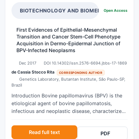
bone marrow biopsies as a staging method for
mammary tumors are scarce. Objectives The
BIOTECHNOLOGY AND BIOMEDICAL SCIENCE
Open Access
present study was to evaluate mammary lesions
and bone marrow in 23 female dogs, searching
First Evidences of Epithelial-Mesenchymal
for disseminated tumor cells or metastatic foci.
Transition and Cancer Stem-Cell Phenotype
Results: Grade I carcinoma in mixed tumors was
Acquisition in Dermo-Epidermal Junction of
the type most observed (22.4%), and there was
BPV-Infected Neoplasms
no statistical difference in relation to tumor size
Dec 2017
DOI 10.14302/issn.2576-6694.jbbs-17-1869
or presence of metastasis in lymph nodes. In the
bone marrow of one female dog with
de Cassia Stocco Rita
CORRESPONDING AUTHOR
Genetics Laboratory, Butantan Institute, São Paulo-SP,
carcinosarcoma (4.35%), there was cytoplasmic
Brazil
marking of a probable disseminated tumor cell
of epithelial origin, and immunohistochemical
Introduction Bovine papillomavirus (BPV) is the
evaluation showed presence of cytokeratin-19
etiological agent of bovine papillomatosis,
antibodies. None of the female dogs presenting
infectious and neoplastic disease, characterized
reduced cellularity or medullary fibrosis,
by the presence of multiple papillomas that can
confirmed through Masson’s trichrome
regress spontaneously or to persist and progress
Read full text
PDF
technique, had cell marking in
to malignancies when in association with