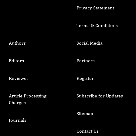
Privacy Statement
Terms & Conditions
Authors
Social Media
Editors
Partners
Reviewer
Register
Article Processing
Subscribe for Updates
Charges
Sitemap
Journals
Contact Us